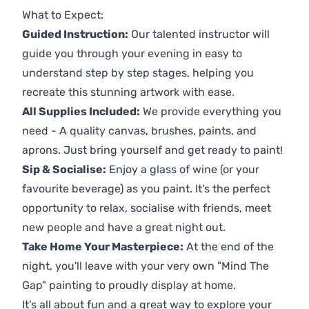
What to Expect:
Guided Instruction:
Our talented instructor will
guide you through your evening in easy to
understand step by step stages, helping you
recreate this stunning artwork with ease.
All Supplies Included:
We provide everything you
need - A quality canvas, brushes, paints, and
aprons. Just bring yourself and get ready to paint!
Sip & Socialise:
Enjoy a glass of wine (or your
favourite beverage) as you paint. It's the perfect
opportunity to relax, socialise with friends, meet
new people and have a great night out.
Take Home Your Masterpiece:
At the end of the
night, you'll leave with your very own "Mind The
Gap" painting to proudly display at home.
It's all about fun and a great way to explore your