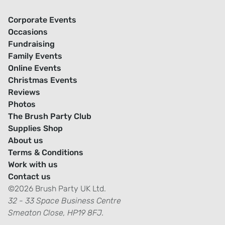
Corporate Events
Occasions
Fundraising
Family Events
Online Events
Christmas Events
Reviews
Photos
The Brush Party Club
Supplies Shop
About us
Terms & Conditions
Work with us
Contact us
©2026 Brush Party UK Ltd.
32 - 33 Space Business Centre
Smeaton Close, HP19 8FJ.