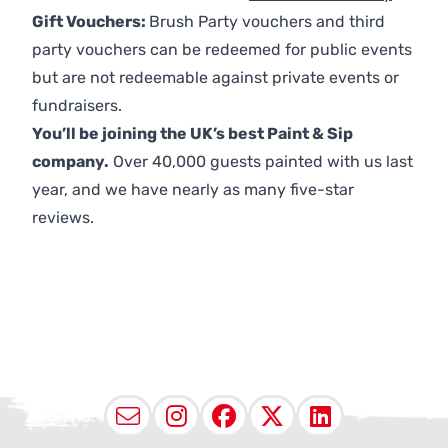
Gift Vouchers:
Brush Party vouchers and third
party vouchers can be redeemed for public events
but are not redeemable against private events or
fundraisers.
You’ll be joining the UK’s best Paint & Sip
company.
Over 40,000 guests painted with us last
year, and we have nearly as many five-star
reviews.
Email
Instagram
Facebook
X (Twitter
LinkedI