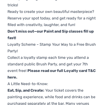
tricks!
Ready to create your own beautiful masterpiece?
Reserve your spot today, and get ready for a night
filled with creativity, laughter, and fun!
Don't miss out—our Paint and Sip classes fill up
fast!
Loyalty Scheme – Stamp Your Way to a Free Brush
Party!
Collect a loyalty stamp each time you attend a
standard public Brush Party, and get your 7th
event free!
Please read our full Loyalty card T&C
here
.
A Little Need-to-Know:
Eat, Sip, and Create:
Your ticket covers the
painting experience, while food and drinks can be
purchased separately at the bar. Many venues