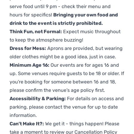
serve food until 9 pm - check their menu and
hours for specifics!
Bringing your own food and
drink to the event is strictly prohibited.
Think Fun, not Formal:
Expect music throughout
to keep the atmosphere buzzing!
Dress for Mess:
Aprons are provided, but wearing
older clothes might be a good idea, just in case.
Minimum Age 16:
Our events are for ages 16 and
up. Some venues require guests to be 18 or older. If
you're booking for someone between 16 and 18,
please confirm the venue’s age policy first.
Accessibility & Parking:
For details on access and
parking, please contact the venue for up to date
information.
Can’t Make It?:
We get it - things happen! Please
take a moment to review our
Cancellation Policy