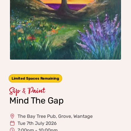
Limited Spaces Remaining
Sip & Paint
Mind The Gap
The Bay Tree Pub, Grove, Wantage
Tue 7th July 2026
7:00pm - 10:00pm