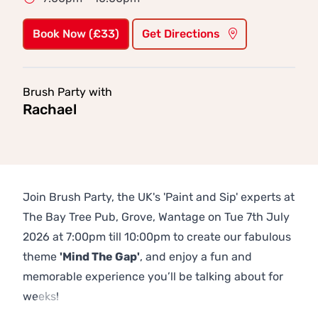
Book Now (£33)
Get Directions
Brush Party with
Rachael
Join Brush Party, the UK's 'Paint and Sip' experts at
The Bay Tree Pub, Grove, Wantage on Tue 7th July
2026 at 7:00pm till 10:00pm to create our fabulous
theme
'Mind The Gap'
, and enjoy a fun and
memorable experience you’ll be talking about for
weeks!
Previous
Next