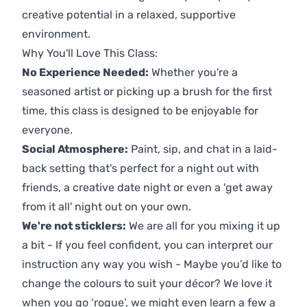
creative potential in a relaxed, supportive
environment.
Why You'll Love This Class:
No Experience Needed:
Whether you're a
seasoned artist or picking up a brush for the first
time, this class is designed to be enjoyable for
everyone.
Social Atmosphere:
Paint, sip, and chat in a laid-
back setting that's perfect for a night out with
friends, a creative date night or even a 'get away
from it all' night out on your own.
We're not sticklers:
We are all for you mixing it up
a bit - If you feel confident, you can interpret our
instruction any way you wish - Maybe you’d like to
change the colours to suit your décor? We love it
when you go ‘rogue’, we might even learn a few a