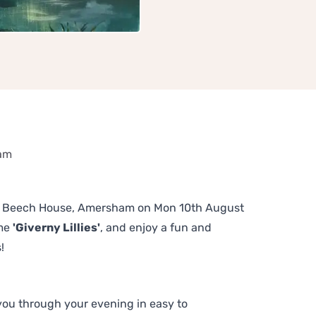
ham
 The Beech House, Amersham on Mon 10th August
eme
'Giverny Lillies'
, and enjoy a fun and
!
 you through your evening in easy to