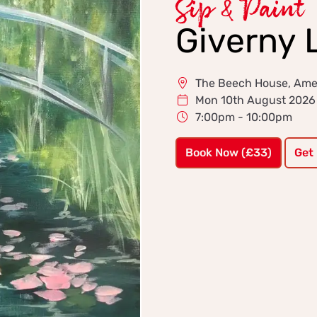
Sip & Paint
Giverny L
The Beech House, Am
Mon 10th August 2026
7:00pm - 10:00pm
Book Now (£33)
Get