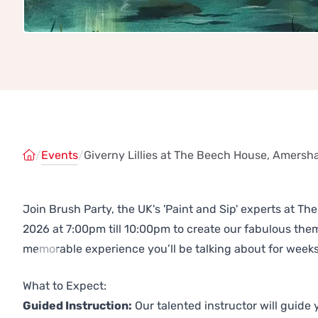
/
Events
/
Giverny Lillies at The Beech House, Amers
Join Brush Party, the UK's 'Paint and Sip' experts at
2026 at 7:00pm till 10:00pm to create our fabulous th
memorable experience you’ll be talking about for weeks
Previous
Next
What to Expect:
Guided Instruction:
Our talented instructor will guide