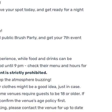
!
e your spot today, and get ready for a night
y!
 public Brush Party, and get your 7th event
perience, while food and drinks can be
d until 9 pm - check their menu and hours for
t is strictly prohibited.
ep the atmosphere buzzing!
clothes might be a good idea, just in case.
me venues require guests to be 18 or older. If
nfirm the venue’s age policy first.
ing, please contact the venue for up to date