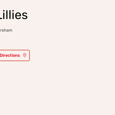
illies
ersham
 Directions