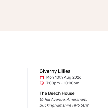
Giverny Lillies
Mon 10th Aug 2026
7:00pm - 10:00pm
The Beech House
16 Hill Avenue, Amersham,
Buckinghamshire HP6 5BW