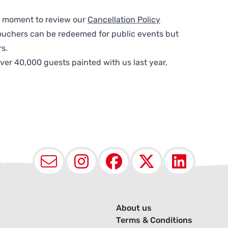
 a moment to review our
Cancellation Policy
ouchers can be redeemed for public events but
s.
ver 40,000 guests painted with us last year,
Email
Instagram
Facebook
X (Twit
Lin
About us
Terms & Conditions