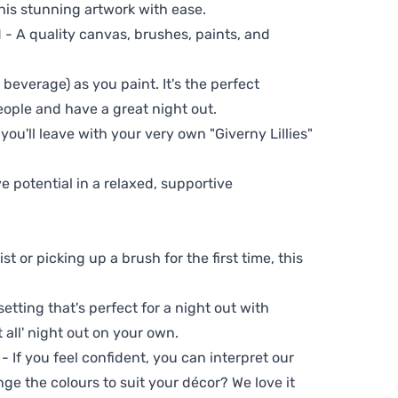
his stunning artwork with ease.
- A quality canvas, brushes, paints, and
 beverage) as you paint. It's the perfect
eople and have a great night out.
you'll leave with your very own "Giverny Lillies"
ve potential in a relaxed, supportive
t or picking up a brush for the first time, this
setting that's perfect for a night out with
t all' night out on your own.
 - If you feel confident, you can interpret our
ge the colours to suit your décor? We love it