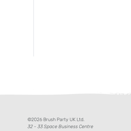
ter)
kedIn
©2026 Brush Party UK Ltd.
32 - 33 Space Business Centre