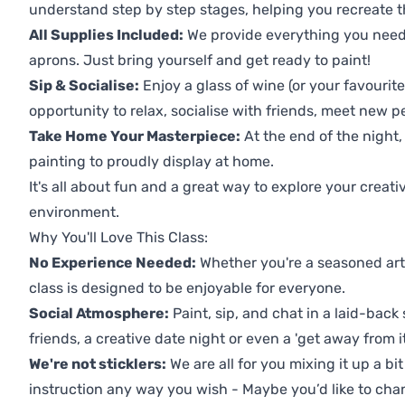
understand step by step stages, helping you recreate t
All Supplies Included:
We provide everything you need 
aprons. Just bring yourself and get ready to paint!
Sip & Socialise:
Enjoy a glass of wine (or your favourite
opportunity to relax, socialise with friends, meet new p
Take Home Your Masterpiece:
At the end of the night, 
painting to proudly display at home.
It's all about fun and a great way to explore your creati
environment.
Why You'll Love This Class:
No Experience Needed:
Whether you're a seasoned artis
class is designed to be enjoyable for everyone.
Social Atmosphere:
Paint, sip, and chat in a laid-back 
friends, a creative date night or even a 'get away from i
We're not sticklers:
We are all for you mixing it up a bit
instruction any way you wish - Maybe you’d like to chan