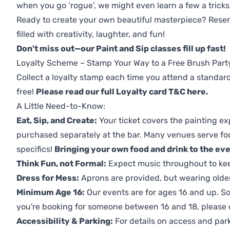
when you go ‘rogue’, we might even learn a few a tricks
Ready to create your own beautiful masterpiece? Reserv
filled with creativity, laughter, and fun!
Don't miss out—our Paint and Sip classes fill up fast!
Loyalty Scheme – Stamp Your Way to a Free Brush Part
Collect a loyalty stamp each time you attend a standard
free!
Please read our full Loyalty card T&C here
.
A Little Need-to-Know:
Eat, Sip, and Create:
Your ticket covers the painting ex
purchased separately at the bar. Many venues serve foo
specifics!
Bringing your own food and drink to the even
Think Fun, not Formal:
Expect music throughout to ke
Dress for Mess:
Aprons are provided, but wearing older 
Minimum Age 16:
Our events are for ages 16 and up. So
you're booking for someone between 16 and 18, please co
Accessibility & Parking:
For details on access and park