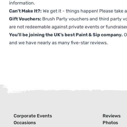
information.
Can’t Make It?:
We get it - things happen! Please take
Gift Vouchers:
Brush Party vouchers and third party v
are not redeemable against private events or fundraiser
You’ll be joining the UK’s best Paint & Sip company.
O
and we have nearly as many five-star reviews.
Corporate Events
Reviews
Occasions
Photos