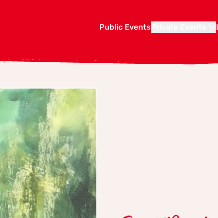
Public Events
Private Events