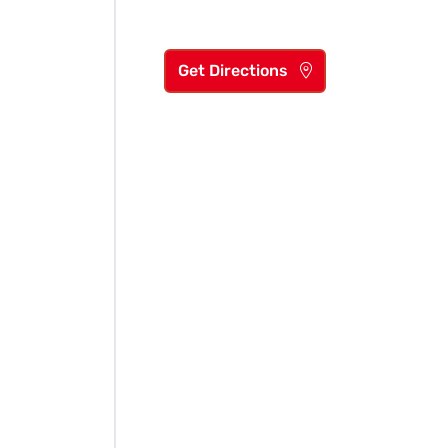
Get Directions