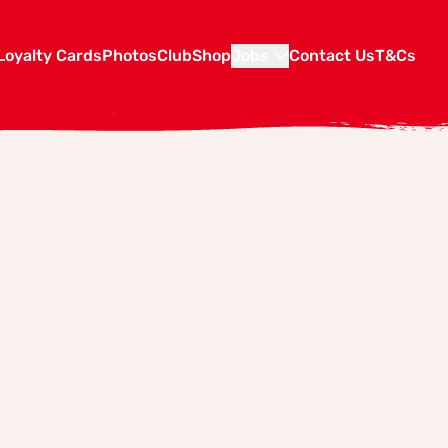
Loyalty Cards
Photos
Club
Shop
Jobs
Contact Us
T&Cs