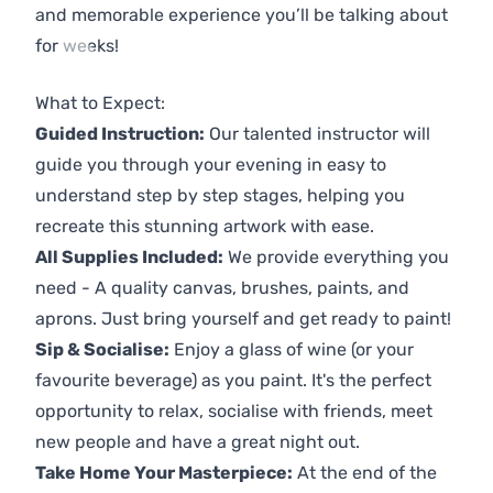
and memorable experience you’ll be talking about
for weeks!
Previous
Next
What to Expect:
Guided Instruction:
Our talented instructor will
guide you through your evening in easy to
understand step by step stages, helping you
recreate this stunning artwork with ease.
All Supplies Included:
We provide everything you
need - A quality canvas, brushes, paints, and
aprons. Just bring yourself and get ready to paint!
Sip & Socialise:
Enjoy a glass of wine (or your
favourite beverage) as you paint. It's the perfect
opportunity to relax, socialise with friends, meet
new people and have a great night out.
Take Home Your Masterpiece:
At the end of the