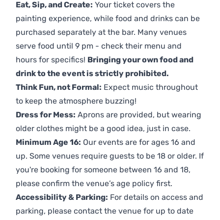
Eat, Sip, and Create:
Your ticket covers the
painting experience, while food and drinks can be
purchased separately at the bar. Many venues
serve food until 9 pm - check their menu and
hours for specifics!
Bringing your own food and
drink to the event is strictly prohibited.
Think Fun, not Formal:
Expect music throughout
to keep the atmosphere buzzing!
Dress for Mess:
Aprons are provided, but wearing
older clothes might be a good idea, just in case.
Minimum Age 16:
Our events are for ages 16 and
up. Some venues require guests to be 18 or older. If
you're booking for someone between 16 and 18,
please confirm the venue’s age policy first.
Accessibility & Parking:
For details on access and
parking, please contact the venue for up to date