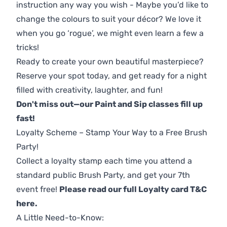
instruction any way you wish - Maybe you’d like to
change the colours to suit your décor? We love it
when you go ‘rogue’, we might even learn a few a
tricks!
Ready to create your own beautiful masterpiece?
Reserve your spot today, and get ready for a night
filled with creativity, laughter, and fun!
Don't miss out—our Paint and Sip classes fill up
fast!
Loyalty Scheme – Stamp Your Way to a Free Brush
Party!
Collect a loyalty stamp each time you attend a
standard public Brush Party, and get your 7th
event free!
Please read our full Loyalty card T&C
here
.
A Little Need-to-Know: