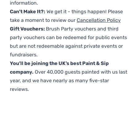
information.
Can’t Make It?:
We get it - things happen! Please
take a moment to review our
Cancellation Policy
Gift Vouchers:
Brush Party vouchers and third
party vouchers can be redeemed for public events
but are not redeemable against private events or
fundraisers.
You’ll be joining the UK’s best Paint & Sip
company.
Over 40,000 guests painted with us last
year, and we have nearly as many five-star
reviews.