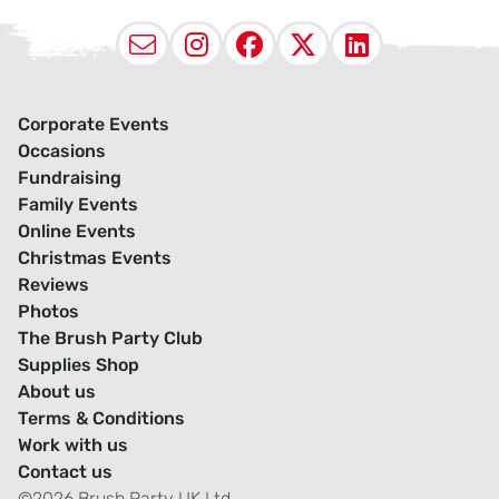
Email
Instagram
Facebook
X (Twitter
LinkedI
Corporate Events
Occasions
Fundraising
Family Events
Online Events
Christmas Events
Reviews
Photos
The Brush Party Club
Supplies Shop
About us
Terms & Conditions
Work with us
Contact us
©2026 Brush Party UK Ltd.