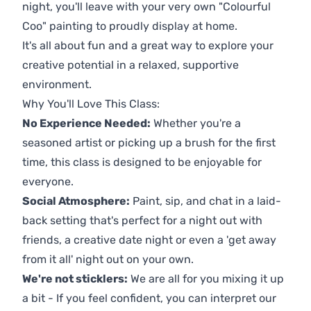
night, you'll leave with your very own "Colourful
Coo" painting to proudly display at home.
It's all about fun and a great way to explore your
creative potential in a relaxed, supportive
environment.
Why You'll Love This Class:
No Experience Needed:
Whether you're a
seasoned artist or picking up a brush for the first
time, this class is designed to be enjoyable for
everyone.
Social Atmosphere:
Paint, sip, and chat in a laid-
back setting that's perfect for a night out with
friends, a creative date night or even a 'get away
from it all' night out on your own.
We're not sticklers:
We are all for you mixing it up
a bit - If you feel confident, you can interpret our