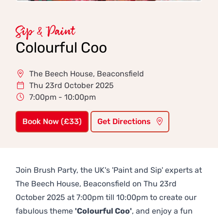
Sip & Paint
Colourful Coo
The Beech House, Beaconsfield
Thu 23rd October 2025
7:00pm - 10:00pm
Book Now (£33)
Get Directions
Join Brush Party, the UK's 'Paint and Sip' experts at
The Beech House, Beaconsfield on Thu 23rd
October 2025 at 7:00pm till 10:00pm to create our
fabulous theme
'Colourful Coo'
, and enjoy a fun