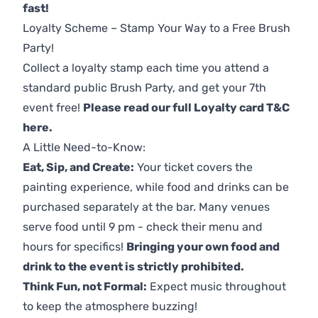
fast!
Loyalty Scheme – Stamp Your Way to a Free Brush
Party!
Collect a loyalty stamp each time you attend a
standard public Brush Party, and get your 7th
event free!
Please read our full Loyalty card T&C
here
.
A Little Need-to-Know:
Eat, Sip, and Create:
Your ticket covers the
painting experience, while food and drinks can be
purchased separately at the bar. Many venues
serve food until 9 pm - check their menu and
hours for specifics!
Bringing your own food and
drink to the event is strictly prohibited.
Think Fun, not Formal:
Expect music throughout
to keep the atmosphere buzzing!