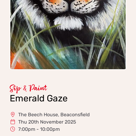
Sip & Paint
Emerald Gaze
The Beech House, Beaconsfield
Thu 20th November 2025
7:00pm - 10:00pm