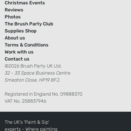
Christmas Events
Reviews
Photos
The Brush Party Club
Supplies Shop
About us
Terms & Conditions
Work with us
Contact us
©2026 Brush Party UK Ltd.
32 - 33 Space Business Centre
Smeaton Close, HP19 8FJ.
Registered in England No. 09888370
VAT No. 258837946
The UK's 'Paint & Sip'
experts - Where painting