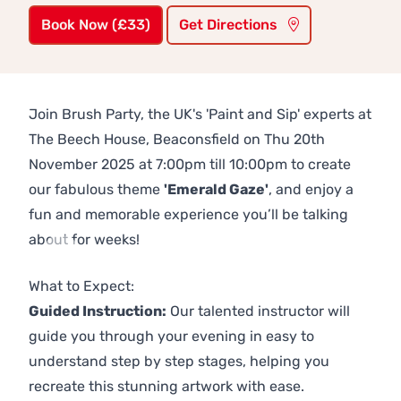
Book Now (£33)
Get Directions
Join Brush Party, the UK's 'Paint and Sip' experts at
The Beech House, Beaconsfield on Thu 20th
November 2025 at 7:00pm till 10:00pm to create
our fabulous theme
'Emerald Gaze'
, and enjoy a
fun and memorable experience you’ll be talking
about for weeks!
Previous
Next
What to Expect:
Guided Instruction:
Our talented instructor will
guide you through your evening in easy to
understand step by step stages, helping you
recreate this stunning artwork with ease.