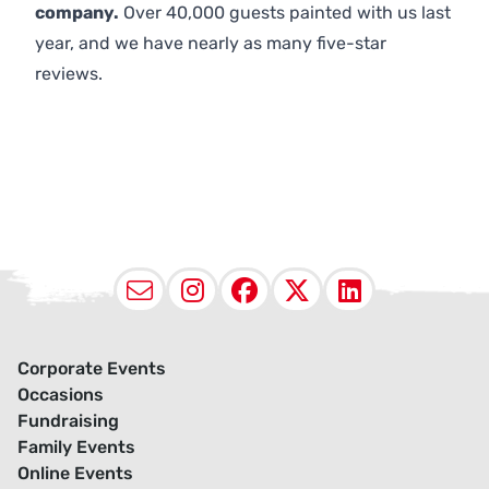
company.
Over 40,000 guests painted with us last
year, and we have nearly as many five-star
reviews.
Email
Instagram
Facebook
X (Twitter
LinkedI
Corporate Events
Occasions
Fundraising
Family Events
Online Events