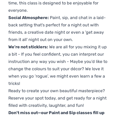
time, this class is designed to be enjoyable for
everyone.
Social Atmosphere:
Paint, sip, and chat in a laid-
back setting that's perfect for a night out with
friends, a creative date night or even a 'get away
from it all' night out on your own.
We're not sticklers:
We are all for you mixing it up
a bit - If you feel confident, you can interpret our
instruction any way you wish - Maybe you’d like to
change the colours to suit your décor? We love it
when you go ‘rogue’, we might even learn a few a
tricks!
Ready to create your own beautiful masterpiece?
Reserve your spot today, and get ready for a night
filled with creativity, laughter, and fun!
Don't miss out—our Paint and Sip classes fill up