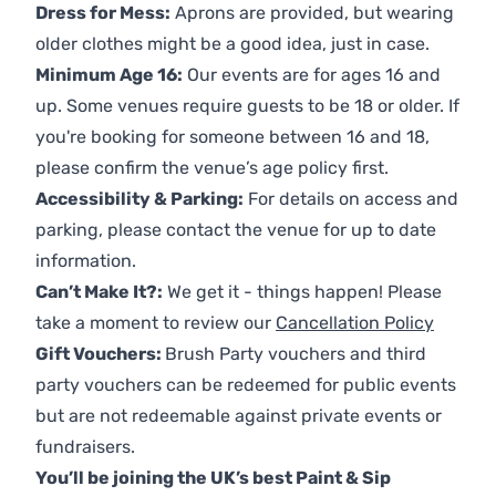
Dress for Mess:
Aprons are provided, but wearing
older clothes might be a good idea, just in case.
Minimum Age 16:
Our events are for ages 16 and
up. Some venues require guests to be 18 or older. If
you're booking for someone between 16 and 18,
please confirm the venue’s age policy first.
Accessibility & Parking:
For details on access and
parking, please contact the venue for up to date
information.
Can’t Make It?:
We get it - things happen! Please
take a moment to review our
Cancellation Policy
Gift Vouchers:
Brush Party vouchers and third
party vouchers can be redeemed for public events
but are not redeemable against private events or
fundraisers.
You’ll be joining the UK’s best Paint & Sip