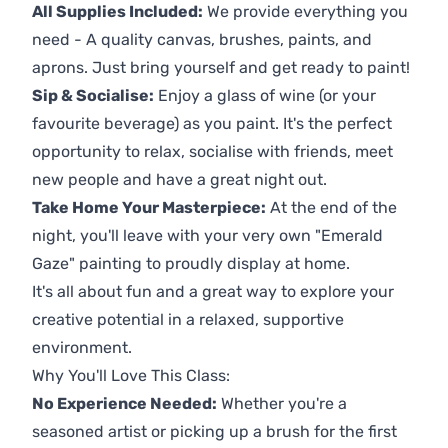
All Supplies Included:
We provide everything you
need - A quality canvas, brushes, paints, and
aprons. Just bring yourself and get ready to paint!
Sip & Socialise:
Enjoy a glass of wine (or your
favourite beverage) as you paint. It's the perfect
opportunity to relax, socialise with friends, meet
new people and have a great night out.
Take Home Your Masterpiece:
At the end of the
night, you'll leave with your very own "Emerald
Gaze" painting to proudly display at home.
It's all about fun and a great way to explore your
creative potential in a relaxed, supportive
environment.
Why You'll Love This Class:
No Experience Needed:
Whether you're a
seasoned artist or picking up a brush for the first