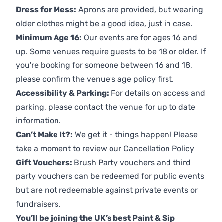
Dress for Mess:
Aprons are provided, but wearing
older clothes might be a good idea, just in case.
Minimum Age 16:
Our events are for ages 16 and
up. Some venues require guests to be 18 or older. If
you're booking for someone between 16 and 18,
please confirm the venue’s age policy first.
Accessibility & Parking:
For details on access and
parking, please contact the venue for up to date
information.
Can’t Make It?:
We get it - things happen! Please
take a moment to review our
Cancellation Policy
Gift Vouchers:
Brush Party vouchers and third
party vouchers can be redeemed for public events
but are not redeemable against private events or
fundraisers.
You’ll be joining the UK’s best Paint & Sip