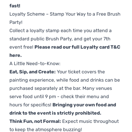
fast!
Loyalty Scheme – Stamp Your Way to a Free Brush
Party!
Collect a loyalty stamp each time you attend a
standard public Brush Party, and get your 7th
event free!
Please read our full Loyalty card T&C
here
.
A Little Need-to-Know:
Eat, Sip, and Create:
Your ticket covers the
painting experience, while food and drinks can be
purchased separately at the bar. Many venues
serve food until 9 pm - check their menu and
hours for specifics!
Bringing your own food and
drink to the event is strictly prohibited.
Think Fun, not Formal:
Expect music throughout
to keep the atmosphere buzzing!