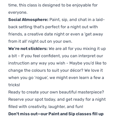
time, this class is designed to be enjoyable for
everyone.
Social Atmosphere:
Paint, sip, and chat in a laid-
back setting that's perfect for a night out with
friends, a creative date night or even a 'get away
from it all' night out on your own.
We're not sticklers:
We are all for you mixing it up
a bit - If you feel confident, you can interpret our
instruction any way you wish - Maybe you’d like to
change the colours to suit your décor? We love it
when you go ‘rogue’, we might even learn a few a
tricks!
Ready to create your own beautiful masterpiece?
Reserve your spot today, and get ready for a night
filled with creativity, laughter, and fun!
Don't miss out—our Paint and Sip classes fill up