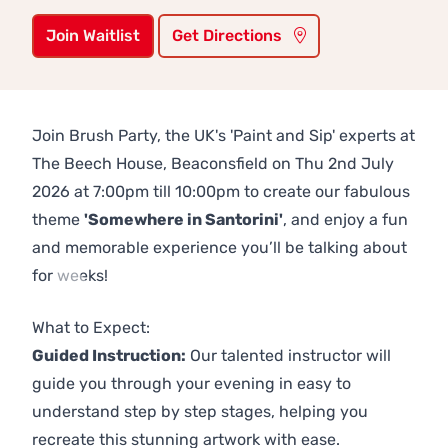
Join Waitlist
Get Directions
Join Brush Party, the UK's 'Paint and Sip' experts at
The Beech House, Beaconsfield on Thu 2nd July
2026 at 7:00pm till 10:00pm to create our fabulous
theme
'Somewhere in Santorini'
, and enjoy a fun
and memorable experience you’ll be talking about
for weeks!
Previous
Next
What to Expect:
Guided Instruction:
Our talented instructor will
guide you through your evening in easy to
understand step by step stages, helping you
recreate this stunning artwork with ease.