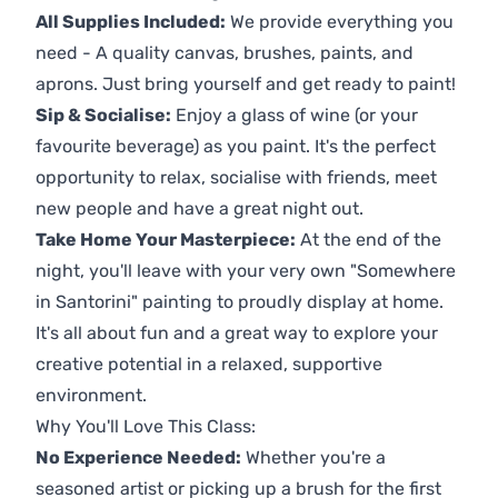
All Supplies Included:
We provide everything you
need - A quality canvas, brushes, paints, and
aprons. Just bring yourself and get ready to paint!
Sip & Socialise:
Enjoy a glass of wine (or your
favourite beverage) as you paint. It's the perfect
opportunity to relax, socialise with friends, meet
new people and have a great night out.
Take Home Your Masterpiece:
At the end of the
night, you'll leave with your very own "Somewhere
in Santorini" painting to proudly display at home.
It's all about fun and a great way to explore your
creative potential in a relaxed, supportive
environment.
Why You'll Love This Class:
No Experience Needed:
Whether you're a
seasoned artist or picking up a brush for the first