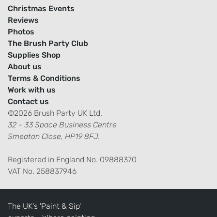
Christmas Events
Reviews
Photos
The Brush Party Club
Supplies Shop
About us
Terms & Conditions
Work with us
Contact us
©2026 Brush Party UK Ltd.
32 - 33 Space Business Centre
Smeaton Close, HP19 8FJ.
Registered in England No. 09888370
VAT No. 258837946
The UK's 'Paint & Sip'