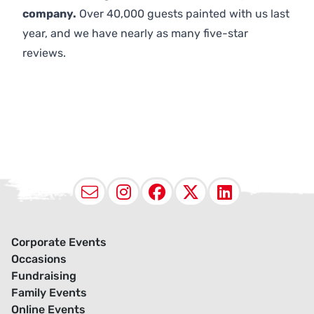
company.
Over 40,000 guests painted with us last
year, and we have nearly as many five-star
reviews.
Email
Instagram
Facebook
X (Twitter
LinkedI
Corporate Events
Occasions
Fundraising
Family Events
Online Events