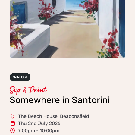
Sold Out
Sip & Paint
Somewhere in Santorini
The Beech House, Beaconsfield
Thu 2nd July 2026
7:00pm - 10:00pm