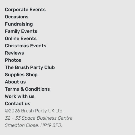
Corporate Events
Occasions
Fundraising
Family Events
Online Events
Christmas Events
Reviews
Photos
The Brush Party Club
Supplies Shop
About us
Terms & Conditions
Work with us
Contact us
©2026 Brush Party UK Ltd.
32 - 33 Space Business Centre
Smeaton Close, HP19 8FJ.