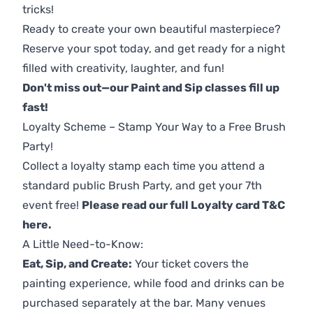
tricks!
Ready to create your own beautiful masterpiece?
Reserve your spot today, and get ready for a night
filled with creativity, laughter, and fun!
Don't miss out—our Paint and Sip classes fill up
fast!
Loyalty Scheme – Stamp Your Way to a Free Brush
Party!
Collect a loyalty stamp each time you attend a
standard public Brush Party, and get your 7th
event free!
Please read our full Loyalty card T&C
here
.
A Little Need-to-Know:
Eat, Sip, and Create:
Your ticket covers the
painting experience, while food and drinks can be
purchased separately at the bar. Many venues