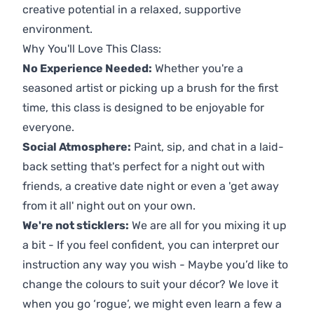
creative potential in a relaxed, supportive
environment.
Why You'll Love This Class:
No Experience Needed:
Whether you're a
seasoned artist or picking up a brush for the first
time, this class is designed to be enjoyable for
everyone.
Social Atmosphere:
Paint, sip, and chat in a laid-
back setting that's perfect for a night out with
friends, a creative date night or even a 'get away
from it all' night out on your own.
We're not sticklers:
We are all for you mixing it up
a bit - If you feel confident, you can interpret our
instruction any way you wish - Maybe you’d like to
change the colours to suit your décor? We love it
when you go ‘rogue’, we might even learn a few a