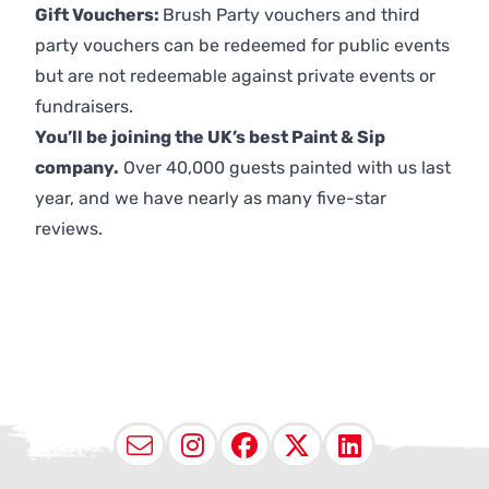
Gift Vouchers:
Brush Party vouchers and third
party vouchers can be redeemed for public events
but are not redeemable against private events or
fundraisers.
You’ll be joining the UK’s best Paint & Sip
company.
Over 40,000 guests painted with us last
year, and we have nearly as many five-star
reviews.
Email
Instagram
Facebook
X (Twitter
LinkedI