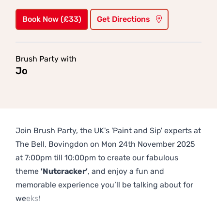
Book Now (£33)
Get Directions
Brush Party with
Jo
Join Brush Party, the UK's 'Paint and Sip' experts at
The Bell, Bovingdon on Mon 24th November 2025
at 7:00pm till 10:00pm to create our fabulous
theme
'Nutcracker'
, and enjoy a fun and
memorable experience you’ll be talking about for
weeks!
Previous
Next