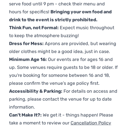
serve food until 9 pm - check their menu and
hours for specifics!
Bringing your own food and
drink to the event is strictly prohibited.
Think Fun, not Formal:
Expect music throughout
to keep the atmosphere buzzing!
Dress for Mess:
Aprons are provided, but wearing
older clothes might be a good idea, just in case.
Minimum Age 16:
Our events are for ages 16 and
up. Some venues require guests to be 18 or older. If
you're booking for someone between 16 and 18,
please confirm the venue’s age policy first.
Accessibility & Parking:
For details on access and
parking, please contact the venue for up to date
information.
Can’t Make It?:
We get it - things happen! Please
take a moment to review our
Cancellation Policy