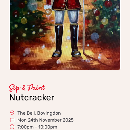
Sip & Paint
Nutcracker
The Bell, Bovingdon
Mon 24th November 2025
7:00pm - 10:00pm