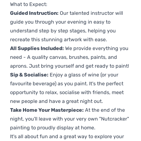
What to Expect:
Guided Instruction:
Our talented instructor will
guide you through your evening in easy to
understand step by step stages, helping you
recreate this stunning artwork with ease.
All Supplies Included:
We provide everything you
need - A quality canvas, brushes, paints, and
aprons. Just bring yourself and get ready to paint!
Sip & Socialise:
Enjoy a glass of wine (or your
favourite beverage) as you paint. It's the perfect
opportunity to relax, socialise with friends, meet
new people and have a great night out.
Take Home Your Masterpiece:
At the end of the
night, you'll leave with your very own "Nutcracker"
painting to proudly display at home.
It's all about fun and a great way to explore your