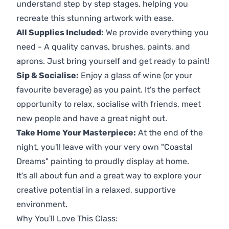
understand step by step stages, helping you
recreate this stunning artwork with ease.
All Supplies Included:
We provide everything you
need - A quality canvas, brushes, paints, and
aprons. Just bring yourself and get ready to paint!
Sip & Socialise:
Enjoy a glass of wine (or your
favourite beverage) as you paint. It's the perfect
opportunity to relax, socialise with friends, meet
new people and have a great night out.
Take Home Your Masterpiece:
At the end of the
night, you'll leave with your very own "Coastal
Dreams" painting to proudly display at home.
It's all about fun and a great way to explore your
creative potential in a relaxed, supportive
environment.
Why You'll Love This Class: