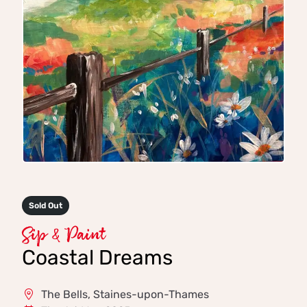
Sold Out
Sip & Paint
Coastal Dreams
The Bells, Staines-upon-Thames