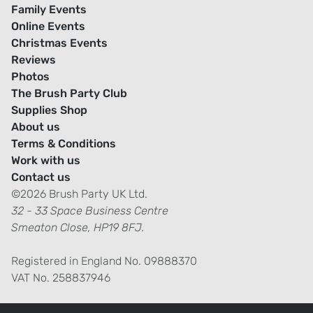
Family Events
Online Events
Christmas Events
Reviews
Photos
The Brush Party Club
Supplies Shop
About us
Terms & Conditions
Work with us
Contact us
©2026 Brush Party UK Ltd.
32 - 33 Space Business Centre
Smeaton Close, HP19 8FJ.
Registered in England No. 09888370
VAT No. 258837946