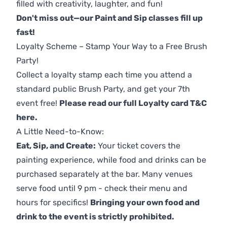
filled with creativity, laughter, and fun!
Don't miss out—our Paint and Sip classes fill up
fast!
Loyalty Scheme – Stamp Your Way to a Free Brush
Party!
Collect a loyalty stamp each time you attend a
standard public Brush Party, and get your 7th
event free!
Please read our full Loyalty card T&C
here
.
A Little Need-to-Know:
Eat, Sip, and Create:
Your ticket covers the
painting experience, while food and drinks can be
purchased separately at the bar. Many venues
serve food until 9 pm - check their menu and
hours for specifics!
Bringing your own food and
drink to the event is strictly prohibited.