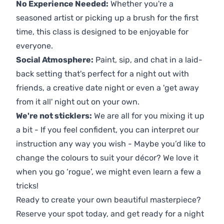
No Experience Needed:
Whether you're a
seasoned artist or picking up a brush for the first
time, this class is designed to be enjoyable for
everyone.
Social Atmosphere:
Paint, sip, and chat in a laid-
back setting that's perfect for a night out with
friends, a creative date night or even a 'get away
from it all' night out on your own.
We're not sticklers:
We are all for you mixing it up
a bit - If you feel confident, you can interpret our
instruction any way you wish - Maybe you’d like to
change the colours to suit your décor? We love it
when you go ‘rogue’, we might even learn a few a
tricks!
Ready to create your own beautiful masterpiece?
Reserve your spot today, and get ready for a night