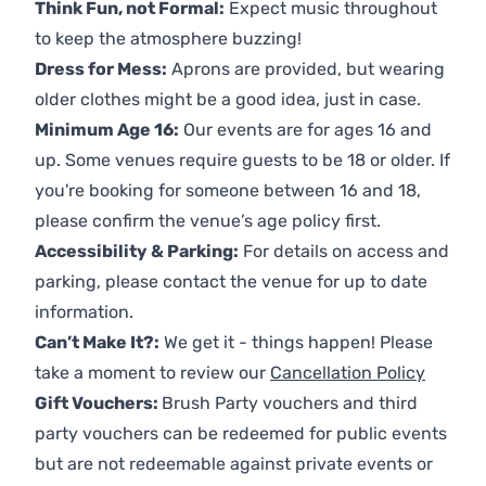
Think Fun, not Formal:
Expect music throughout
to keep the atmosphere buzzing!
Dress for Mess:
Aprons are provided, but wearing
older clothes might be a good idea, just in case.
Minimum Age 16:
Our events are for ages 16 and
up. Some venues require guests to be 18 or older. If
you're booking for someone between 16 and 18,
please confirm the venue’s age policy first.
Accessibility & Parking:
For details on access and
parking, please contact the venue for up to date
information.
Can’t Make It?:
We get it - things happen! Please
take a moment to review our
Cancellation Policy
Gift Vouchers:
Brush Party vouchers and third
party vouchers can be redeemed for public events
but are not redeemable against private events or