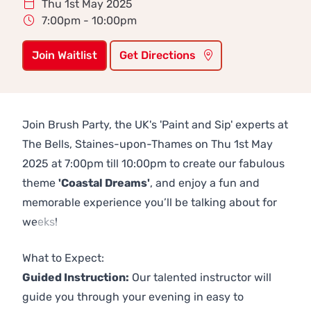
Thu 1st May 2025
7:00pm - 10:00pm
Join Waitlist
Get Directions
Join Brush Party, the UK's 'Paint and Sip' experts at
The Bells, Staines-upon-Thames on Thu 1st May
2025 at 7:00pm till 10:00pm to create our fabulous
theme
'Coastal Dreams'
, and enjoy a fun and
memorable experience you’ll be talking about for
weeks!
Previous
Next
What to Expect:
Guided Instruction:
Our talented instructor will
guide you through your evening in easy to