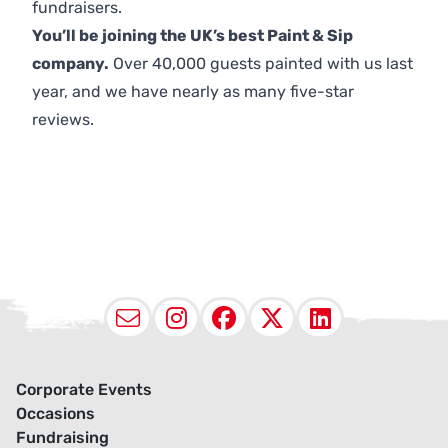
fundraisers.
You’ll be joining the UK’s best Paint & Sip
company.
Over 40,000 guests painted with us last
year, and we have nearly as many five-star
reviews.
Email
Instagram
Facebook
X (Twitter
LinkedI
Corporate Events
Occasions
Fundraising