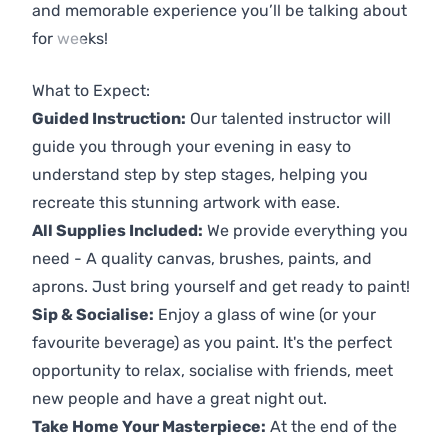
and memorable experience you’ll be talking about
for weeks!
Previous
Next
What to Expect:
Guided Instruction:
Our talented instructor will
guide you through your evening in easy to
understand step by step stages, helping you
recreate this stunning artwork with ease.
All Supplies Included:
We provide everything you
need - A quality canvas, brushes, paints, and
aprons. Just bring yourself and get ready to paint!
Sip & Socialise:
Enjoy a glass of wine (or your
favourite beverage) as you paint. It's the perfect
opportunity to relax, socialise with friends, meet
new people and have a great night out.
Take Home Your Masterpiece:
At the end of the