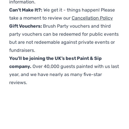
information.
Can’t Make It?:
We get it - things happen! Please
take a moment to review our
Cancellation Policy
Gift Vouchers:
Brush Party vouchers and third
party vouchers can be redeemed for public events
but are not redeemable against private events or
fundraisers.
You’ll be joining the UK’s best Paint & Sip
company.
Over 40,000 guests painted with us last
year, and we have nearly as many five-star
reviews.