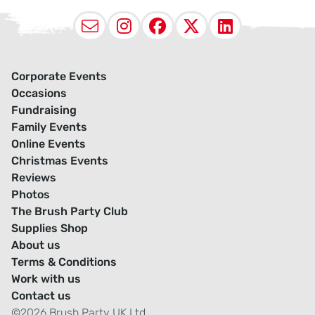
Email
Instagram
Facebook
X (Twitter
LinkedI
Corporate Events
Occasions
Fundraising
Family Events
Online Events
Christmas Events
Reviews
Photos
The Brush Party Club
Supplies Shop
About us
Terms & Conditions
Work with us
Contact us
©2026 Brush Party UK Ltd.