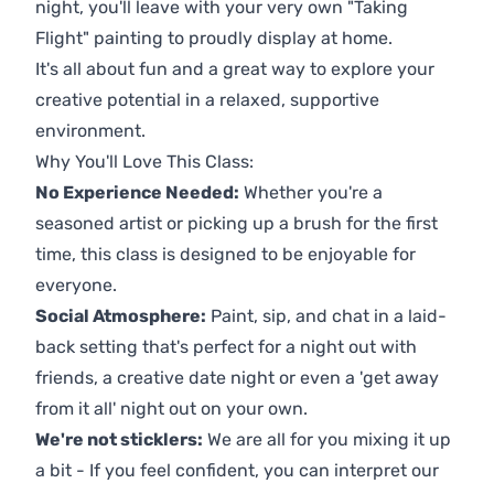
night, you'll leave with your very own "Taking
Flight" painting to proudly display at home.
It's all about fun and a great way to explore your
creative potential in a relaxed, supportive
environment.
Why You'll Love This Class:
No Experience Needed:
Whether you're a
seasoned artist or picking up a brush for the first
time, this class is designed to be enjoyable for
everyone.
Social Atmosphere:
Paint, sip, and chat in a laid-
back setting that's perfect for a night out with
friends, a creative date night or even a 'get away
from it all' night out on your own.
We're not sticklers:
We are all for you mixing it up
a bit - If you feel confident, you can interpret our