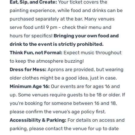
Eat, Sip, and Create:
Your ticket covers the
painting experience, while food and drinks can be
purchased separately at the bar. Many venues
serve food until 9 pm - check their menu and
hours for specifics!
Bringing your own food and
drink to the event is strictly prohibited.
Think Fun, not Formal:
Expect music throughout
to keep the atmosphere buzzing!
Dress for Mess:
Aprons are provided, but wearing
older clothes might be a good idea, just in case.
Minimum Age 16:
Our events are for ages 16 and
up. Some venues require guests to be 18 or older. If
you're booking for someone between 16 and 18,
please confirm the venue’s age policy first.
Accessibility & Parking:
For details on access and
parking, please contact the venue for up to date