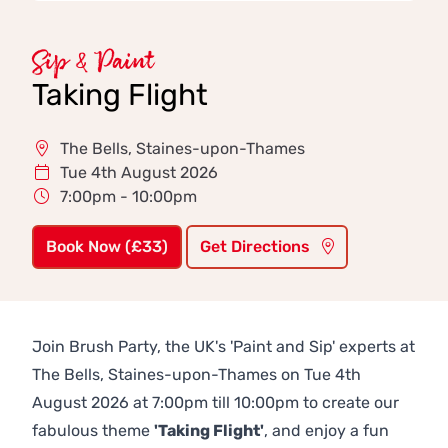
Sip & Paint
Taking Flight
The Bells, Staines-upon-Thames
Tue 4th August 2026
7:00pm - 10:00pm
Book Now (£33)
Get Directions
Join Brush Party, the UK's 'Paint and Sip' experts at
The Bells, Staines-upon-Thames on Tue 4th
August 2026 at 7:00pm till 10:00pm to create our
fabulous theme
'Taking Flight'
, and enjoy a fun