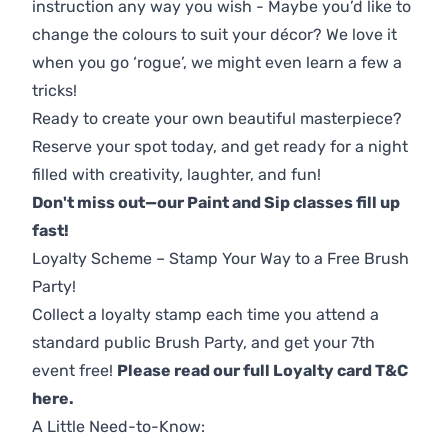
instruction any way you wish - Maybe you’d like to
change the colours to suit your décor? We love it
when you go ‘rogue’, we might even learn a few a
tricks!
Ready to create your own beautiful masterpiece?
Reserve your spot today, and get ready for a night
filled with creativity, laughter, and fun!
Don't miss out—our Paint and Sip classes fill up
fast!
Loyalty Scheme – Stamp Your Way to a Free Brush
Party!
Collect a loyalty stamp each time you attend a
standard public Brush Party, and get your 7th
event free!
Please read our full Loyalty card T&C
here
.
A Little Need-to-Know: