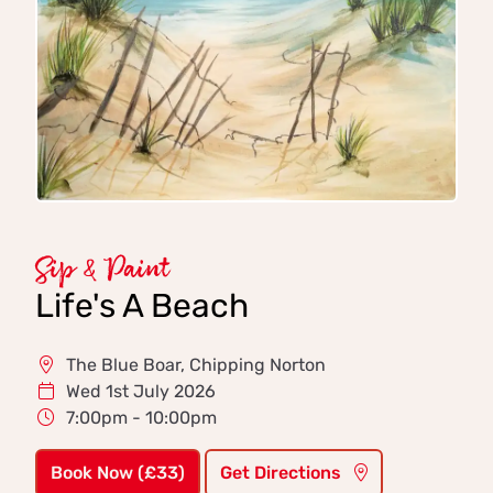
Sip & Paint
Life's A Beach
The Blue Boar, Chipping Norton
Wed 1st July 2026
7:00pm - 10:00pm
Book Now (£33)
Get Directions