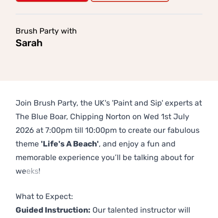
Brush Party with
Sarah
Join Brush Party, the UK's 'Paint and Sip' experts at
The Blue Boar, Chipping Norton on Wed 1st July
2026 at 7:00pm till 10:00pm to create our fabulous
theme
'Life's A Beach'
, and enjoy a fun and
memorable experience you’ll be talking about for
weeks!
Previous
Next
What to Expect:
Guided Instruction:
Our talented instructor will