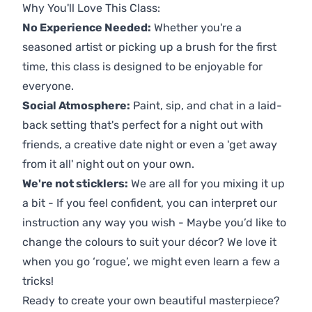
Why You'll Love This Class:
No Experience Needed:
Whether you're a
seasoned artist or picking up a brush for the first
time, this class is designed to be enjoyable for
everyone.
Social Atmosphere:
Paint, sip, and chat in a laid-
back setting that's perfect for a night out with
friends, a creative date night or even a 'get away
from it all' night out on your own.
We're not sticklers:
We are all for you mixing it up
a bit - If you feel confident, you can interpret our
instruction any way you wish - Maybe you’d like to
change the colours to suit your décor? We love it
when you go ‘rogue’, we might even learn a few a
tricks!
Ready to create your own beautiful masterpiece?