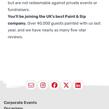
but are not redeemable against private events or
fundraisers.
You’ll be joining the UK’s best Paint & Sip
company.
Over 40,000 guests painted with us last
year, and we have nearly as many five-star
reviews.
Email
Instagram
Facebook
X (Twitter
LinkedI
Corporate Events
Occasions