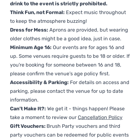
drink to the event is strictly prohibited.
Think Fun, not Formal:
Expect music throughout
to keep the atmosphere buzzing!
Dress for Mess:
Aprons are provided, but wearing
older clothes might be a good idea, just in case.
Minimum Age 16:
Our events are for ages 16 and
up. Some venues require guests to be 18 or older. If
you're booking for someone between 16 and 18,
please confirm the venue’s age policy first.
Accessibility & Parking:
For details on access and
parking, please contact the venue for up to date
information.
Can’t Make It?:
We get it - things happen! Please
take a moment to review our
Cancellation Policy
Gift Vouchers:
Brush Party vouchers and third
party vouchers can be redeemed for public events