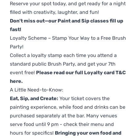
Reserve your spot today, and get ready for a night
filled with creativity, laughter, and fun!
Don't miss out—our Paint and Sip classes fill up
fast!
Loyalty Scheme – Stamp Your Way to a Free Brush
Party!
Collect a loyalty stamp each time you attend a
standard public Brush Party, and get your 7th
event free!
Please read our full Loyalty card T&C
here
.
A Little Need-to-Know:
Eat, Sip, and Create:
Your ticket covers the
painting experience, while food and drinks can be
purchased separately at the bar. Many venues
serve food until 9 pm - check their menu and
hours for specifics!
Bringing your own food and