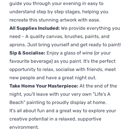
guide you through your evening in easy to
understand step by step stages, helping you
recreate this stunning artwork with ease.
All Supplies Included:
We provide everything you
need - A quality canvas, brushes, paints, and
aprons. Just bring yourself and get ready to paint!
Sip & Socialise:
Enjoy a glass of wine (or your
favourite beverage) as you paint. It's the perfect
opportunity to relax, socialise with friends, meet
new people and have a great night out.
Take Home Your Masterpiece:
At the end of the
night, you'll leave with your very own "Life's A
Beach" painting to proudly display at home.
It's all about fun and a great way to explore your
creative potential in a relaxed, supportive
environment.