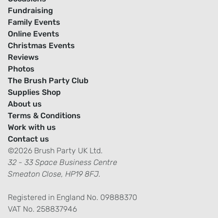
Fundraising
Family Events
Online Events
Christmas Events
Reviews
Photos
The Brush Party Club
Supplies Shop
About us
Terms & Conditions
Work with us
Contact us
©2026 Brush Party UK Ltd.
32 - 33 Space Business Centre
Smeaton Close, HP19 8FJ.
Registered in England No. 09888370
VAT No. 258837946