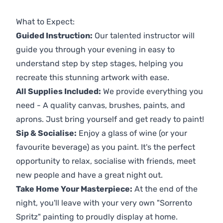
Previous
Next
What to Expect:
Guided Instruction:
Our talented instructor will
guide you through your evening in easy to
understand step by step stages, helping you
recreate this stunning artwork with ease.
All Supplies Included:
We provide everything you
need - A quality canvas, brushes, paints, and
aprons. Just bring yourself and get ready to paint!
Sip & Socialise:
Enjoy a glass of wine (or your
favourite beverage) as you paint. It's the perfect
opportunity to relax, socialise with friends, meet
new people and have a great night out.
Take Home Your Masterpiece:
At the end of the
night, you'll leave with your very own "Sorrento
Spritz" painting to proudly display at home.