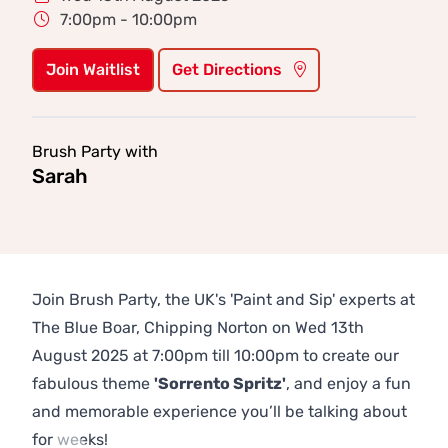
7:00pm - 10:00pm
Join Waitlist
Get Directions
Brush Party with
Sarah
Join Brush Party, the UK's 'Paint and Sip' experts at
The Blue Boar, Chipping Norton on Wed 13th
August 2025 at 7:00pm till 10:00pm to create our
fabulous theme
'Sorrento Spritz'
, and enjoy a fun
and memorable experience you’ll be talking about
for weeks!