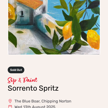
Sold Out
Sip & Paint
Sorrento Spritz
The Blue Boar, Chipping Norton
Wed 13th August 2025