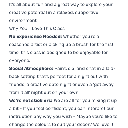
It's all about fun and a great way to explore your
creative potential in a relaxed, supportive
environment.
Why You'll Love This Class:
No Experience Needed:
Whether you're a
seasoned artist or picking up a brush for the first
time, this class is designed to be enjoyable for
everyone.
Social Atmosphere:
Paint, sip, and chat in a laid-
back setting that's perfect for a night out with
friends, a creative date night or even a 'get away
from it all' night out on your own.
We're not sticklers:
We are all for you mixing it up
a bit - If you feel confident, you can interpret our
instruction any way you wish - Maybe you’d like to
change the colours to suit your décor? We love it