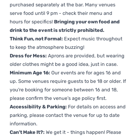
purchased separately at the bar. Many venues
serve food until 9 pm - check their menu and
hours for specifics!
Bringing your own food and
drink to the event is strictly prohibited.
Think Fun, not Formal:
Expect music throughout
to keep the atmosphere buzzing!
Dress for Mess:
Aprons are provided, but wearing
older clothes might be a good idea, just in case.
Minimum Age 16:
Our events are for ages 16 and
up. Some venues require guests to be 18 or older. If
you're booking for someone between 16 and 18,
please confirm the venue’s age policy first.
Accessibility & Parking:
For details on access and
parking, please contact the venue for up to date
information.
Can’t Make It?:
We get it - things happen! Please