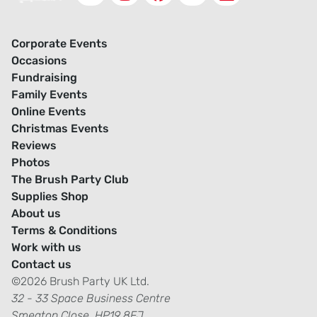
Corporate Events
Occasions
Fundraising
Family Events
Online Events
Christmas Events
Reviews
Photos
The Brush Party Club
Supplies Shop
About us
Terms & Conditions
Work with us
Contact us
©2026 Brush Party UK Ltd.
32 - 33 Space Business Centre
Smeaton Close, HP19 8FJ.