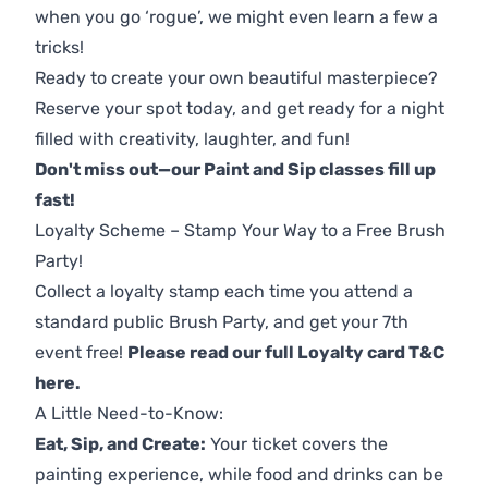
when you go ‘rogue’, we might even learn a few a
tricks!
Ready to create your own beautiful masterpiece?
Reserve your spot today, and get ready for a night
filled with creativity, laughter, and fun!
Don't miss out—our Paint and Sip classes fill up
fast!
Loyalty Scheme – Stamp Your Way to a Free Brush
Party!
Collect a loyalty stamp each time you attend a
standard public Brush Party, and get your 7th
event free!
Please read our full Loyalty card T&C
here
.
A Little Need-to-Know:
Eat, Sip, and Create:
Your ticket covers the
painting experience, while food and drinks can be