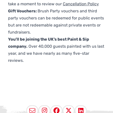
take a moment to review our
Cancellation Policy
Gift Vouchers:
Brush Party vouchers and third
party vouchers can be redeemed for public events
but are not redeemable against private events or
fundraisers.
You’ll be joining the UK’s best Paint & Sip
company.
Over 40,000 guests painted with us last
year, and we have nearly as many five-star
reviews.
Email
Instagram
Facebook
X (Twitter
LinkedI