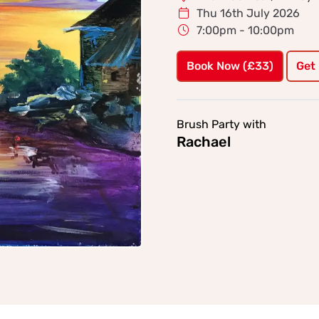
Thu 16th July 2026
7:00pm - 10:00pm
Book Now (£33)
Get
Brush Party with
Rachael