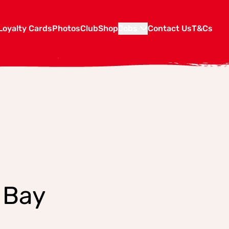
Loyalty Cards
Photos
Club
Shop
Jobs
Contact Us
T&Cs
 Bay