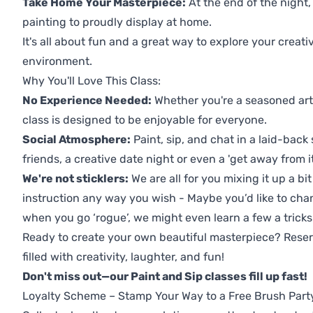
Take Home Your Masterpiece:
At the end of the night,
painting to proudly display at home.
It's all about fun and a great way to explore your creati
environment.
Why You'll Love This Class:
No Experience Needed:
Whether you're a seasoned artis
class is designed to be enjoyable for everyone.
Social Atmosphere:
Paint, sip, and chat in a laid-back 
friends, a creative date night or even a 'get away from i
We're not sticklers:
We are all for you mixing it up a bit
instruction any way you wish - Maybe you’d like to chan
when you go ‘rogue’, we might even learn a few a tricks
Ready to create your own beautiful masterpiece? Reserv
filled with creativity, laughter, and fun!
Don't miss out—our Paint and Sip classes fill up fast!
Loyalty Scheme – Stamp Your Way to a Free Brush Part