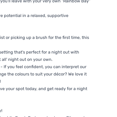
 you'll leave with your very own "Rainbow Bay"
ve potential in a relaxed, supportive
t or picking up a brush for the first time, this
setting that's perfect for a night out with
t all' night out on your own.
 - If you feel confident, you can interpret our
ge the colours to suit your décor? We love it
!
e your spot today, and get ready for a night
y!