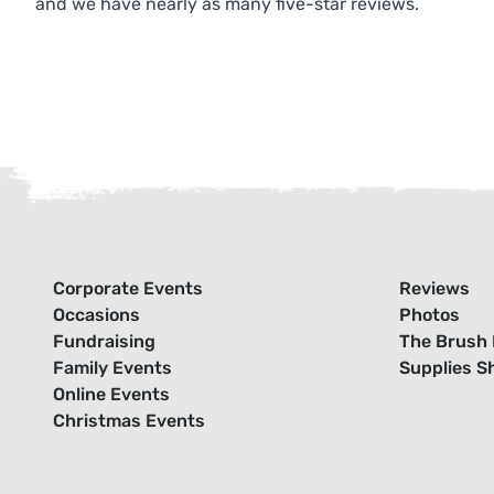
and we have nearly as many five-star reviews.
Corporate Events
Reviews
Occasions
Photos
Fundraising
The Brush 
Family Events
Supplies S
Online Events
Christmas Events