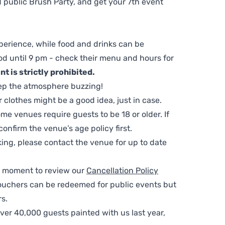
 public Brush Party, and get your 7th event
perience, while food and drinks can be
d until 9 pm - check their menu and hours for
t is strictly prohibited.
ep the atmosphere buzzing!
clothes might be a good idea, just in case.
me venues require guests to be 18 or older. If
nfirm the venue’s age policy first.
ing, please contact the venue for up to date
 a moment to review our
Cancellation Policy
ouchers can be redeemed for public events but
s.
ver 40,000 guests painted with us last year,