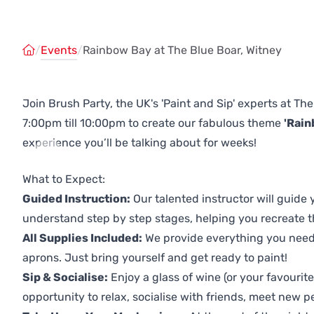
/
Events
/
Rainbow Bay at The Blue Boar, Witney
Join Brush Party, the UK's 'Paint and Sip' experts at Th
7:00pm till 10:00pm to create our fabulous theme
'Rain
experience you’ll be talking about for weeks!
Previous
Next
What to Expect:
Guided Instruction:
Our talented instructor will guide
understand step by step stages, helping you recreate t
All Supplies Included:
We provide everything you need 
aprons. Just bring yourself and get ready to paint!
Sip & Socialise:
Enjoy a glass of wine (or your favourite
opportunity to relax, socialise with friends, meet new p