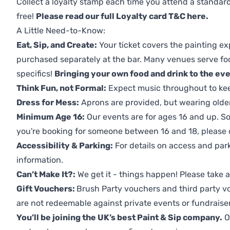
Collect a loyalty stamp each time you attend a standard
free!
Please read our full Loyalty card T&C here
.
A Little Need-to-Know:
Eat, Sip, and Create:
Your ticket covers the painting ex
purchased separately at the bar. Many venues serve foo
specifics!
Bringing your own food and drink to the even
Think Fun, not Formal:
Expect music throughout to ke
Dress for Mess:
Aprons are provided, but wearing older 
Minimum Age 16:
Our events are for ages 16 and up. So
you're booking for someone between 16 and 18, please co
Accessibility & Parking:
For details on access and park
information.
Can’t Make It?:
We get it - things happen! Please take
Gift Vouchers:
Brush Party vouchers and third party v
are not redeemable against private events or fundraiser
You’ll be joining the UK’s best Paint & Sip company.
O