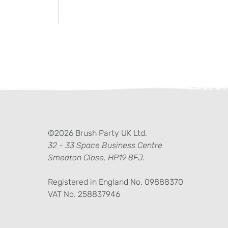
ter)
kedIn
©2026 Brush Party UK Ltd.
32 - 33 Space Business Centre
Smeaton Close, HP19 8FJ.
Registered in England No. 09888370
VAT No. 258837946