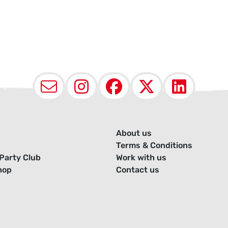
Email
Instagram
Facebook
X (Twit
Lin
About us
Terms & Conditions
Party Club
Work with us
hop
Contact us