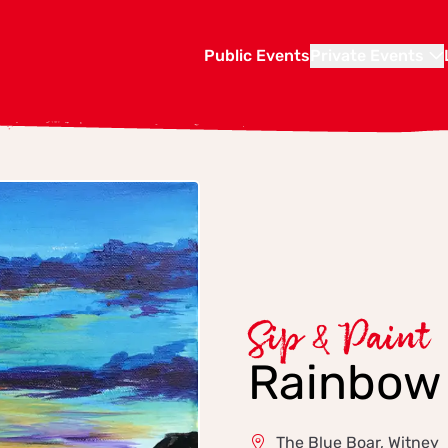
Public Events
Private Events
Sip & Paint
Rainbow
The Blue Boar, Witney