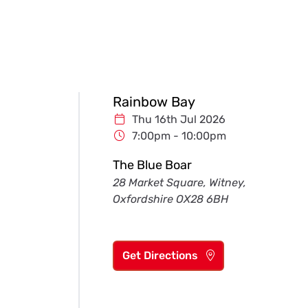
Rainbow Bay
Thu 16th Jul 2026
7:00pm - 10:00pm
The Blue Boar
28 Market Square, Witney,
Oxfordshire OX28 6BH
Get Directions