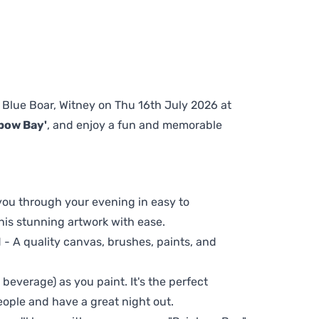
e Blue Boar, Witney on Thu 16th July 2026 at
bow Bay'
, and enjoy a fun and memorable
 you through your evening in easy to
his stunning artwork with ease.
- A quality canvas, brushes, paints, and
 beverage) as you paint. It's the perfect
eople and have a great night out.