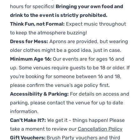
hours for specifics!
Bringing your own food and
drink to the event is strictly prohibited.
Think Fun, not Formal:
Expect music throughout
to keep the atmosphere buzzing!
Dress for Mess:
Aprons are provided, but wearing
older clothes might be a good idea, just in case.
Minimum Age 16:
Our events are for ages 16 and
up. Some venues require guests to be 18 or older. If
you're booking for someone between 16 and 18,
please confirm the venue’s age policy first.
Accessibility & Parking:
For details on access and
parking, please contact the venue for up to date
information.
Can’t Make It?:
We get it - things happen! Please
take a moment to review our
Cancellation Policy
Gift Vouchers:
Brush Party vouchers and third