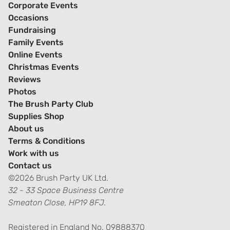
Corporate Events
Occasions
Fundraising
Family Events
Online Events
Christmas Events
Reviews
Photos
The Brush Party Club
Supplies Shop
About us
Terms & Conditions
Work with us
Contact us
©2026 Brush Party UK Ltd.
32 - 33 Space Business Centre
Smeaton Close, HP19 8FJ.
Registered in England No. 09888370