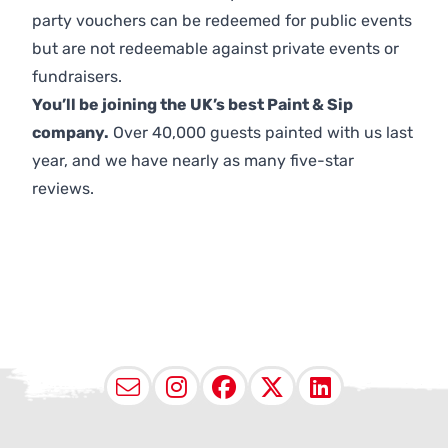
party vouchers can be redeemed for public events
but are not redeemable against private events or
fundraisers.
You’ll be joining the UK’s best Paint & Sip
company.
Over 40,000 guests painted with us last
year, and we have nearly as many five-star
reviews.
Email
Instagram
Facebook
X (Twitter
LinkedI