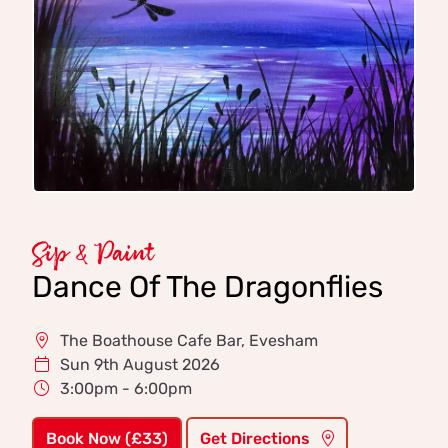
Sip & Paint
Dance Of The Dragonflies
The Boathouse Cafe Bar, Evesham
Sun 9th August 2026
3:00pm - 6:00pm
Book Now (£33)
Get Directions