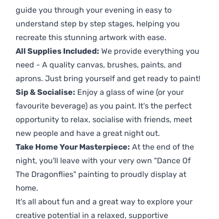
guide you through your evening in easy to
understand step by step stages, helping you
recreate this stunning artwork with ease.
All Supplies Included:
We provide everything you
need - A quality canvas, brushes, paints, and
aprons. Just bring yourself and get ready to paint!
Sip & Socialise:
Enjoy a glass of wine (or your
favourite beverage) as you paint. It's the perfect
opportunity to relax, socialise with friends, meet
new people and have a great night out.
Take Home Your Masterpiece:
At the end of the
night, you'll leave with your very own "Dance Of
The Dragonflies" painting to proudly display at
home.
It's all about fun and a great way to explore your
creative potential in a relaxed, supportive