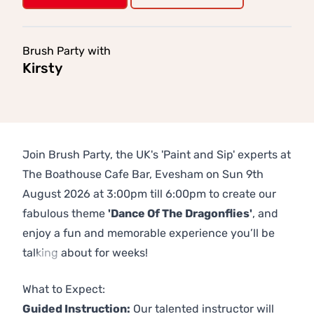
Brush Party with
Kirsty
Join Brush Party, the UK's 'Paint and Sip' experts at
The Boathouse Cafe Bar, Evesham on Sun 9th
August 2026 at 3:00pm till 6:00pm to create our
fabulous theme
'Dance Of The Dragonflies'
, and
enjoy a fun and memorable experience you’ll be
talking about for weeks!
Previous
Next
What to Expect:
Guided Instruction:
Our talented instructor will