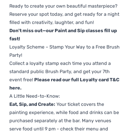
Ready to create your own beautiful masterpiece?
Reserve your spot today, and get ready for a night
filled with creativity, laughter, and fun!
Don't miss out—our Paint and Sip classes fill up
fast!
Loyalty Scheme – Stamp Your Way to a Free Brush
Party!
Collect a loyalty stamp each time you attend a
standard public Brush Party, and get your 7th
event free!
Please read our full Loyalty card T&C
here
.
A Little Need-to-Know:
Eat, Sip, and Create:
Your ticket covers the
painting experience, while food and drinks can be
purchased separately at the bar. Many venues
serve food until 9 pm - check their menu and