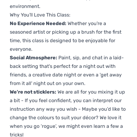
environment.
Why You'll Love This Class:
No Experience Needed:
Whether you're a
seasoned artist or picking up a brush for the first
time, this class is designed to be enjoyable for
everyone.
Social Atmosphere:
Paint, sip, and chat in a laid-
back setting that's perfect for a night out with
friends, a creative date night or even a 'get away
from it all' night out on your own.
We're not sticklers:
We are all for you mixing it up
a bit - If you feel confident, you can interpret our
instruction any way you wish - Maybe you’d like to
change the colours to suit your décor? We love it
when you go ‘rogue’, we might even learn a few a
tricks!