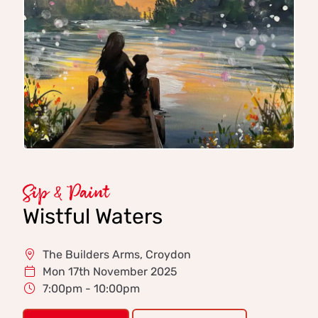
Sip & Paint
Wistful Waters
The Builders Arms, Croydon
Mon 17th November 2025
7:00pm - 10:00pm