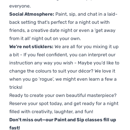
everyone.
Social Atmosphere:
Paint, sip, and chat in a laid-
back setting that's perfect for a night out with
friends, a creative date night or even a 'get away
from it all' night out on your own.
We're not sticklers:
We are all for you mixing it up
a bit - If you feel confident, you can interpret our
instruction any way you wish - Maybe you’d like to
change the colours to suit your décor? We love it
when you go ‘rogue’, we might even learn a few a
tricks!
Ready to create your own beautiful masterpiece?
Reserve your spot today, and get ready for a night
filled with creativity, laughter, and fun!
Don't miss out—our Paint and Sip classes fill up
fast!