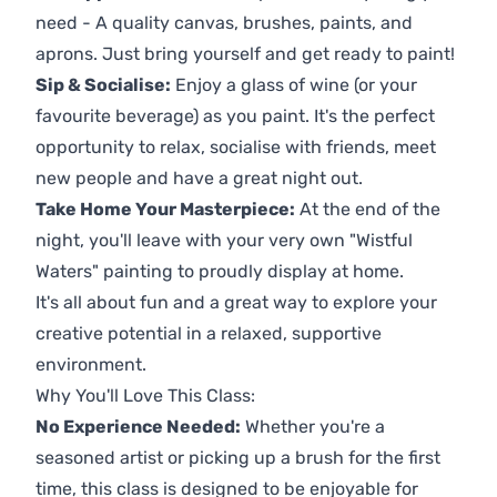
need - A quality canvas, brushes, paints, and
aprons. Just bring yourself and get ready to paint!
Sip & Socialise:
Enjoy a glass of wine (or your
favourite beverage) as you paint. It's the perfect
opportunity to relax, socialise with friends, meet
new people and have a great night out.
Take Home Your Masterpiece:
At the end of the
night, you'll leave with your very own "Wistful
Waters" painting to proudly display at home.
It's all about fun and a great way to explore your
creative potential in a relaxed, supportive
environment.
Why You'll Love This Class:
No Experience Needed:
Whether you're a
seasoned artist or picking up a brush for the first
time, this class is designed to be enjoyable for