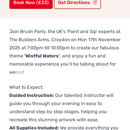
Book Now (£33)
Get Directions
Join Brush Party, the UK's 'Paint and Sip' experts at
The Builders Arms, Croydon on Mon 17th November
2025 at 7:00pm till 10:00pm to create our fabulous
theme
'Wistful Waters'
, and enjoy a fun and
memorable experience you’ll be talking about for
weeks!
Previous
Next
What to Expect:
Guided Instruction:
Our talented instructor will
guide you through your evening in easy to
understand step by step stages, helping you
recreate this stunning artwork with ease.
All Supplies Included:
We provide everything you