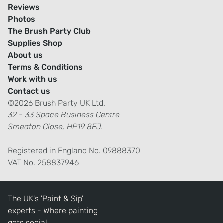
Reviews
Photos
The Brush Party Club
Supplies Shop
About us
Terms & Conditions
Work with us
Contact us
©2026 Brush Party UK Ltd.
32 - 33 Space Business Centre
Smeaton Close, HP19 8FJ.
Registered in England No. 09888370
VAT No. 258837946
The UK's 'Paint & Sip'
experts - Where painting
gets social.