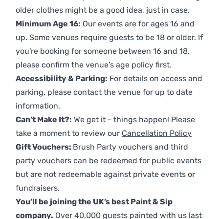
older clothes might be a good idea, just in case.
Minimum Age 16:
Our events are for ages 16 and
up. Some venues require guests to be 18 or older. If
you're booking for someone between 16 and 18,
please confirm the venue’s age policy first.
Accessibility & Parking:
For details on access and
parking, please contact the venue for up to date
information.
Can’t Make It?:
We get it - things happen! Please
take a moment to review our
Cancellation Policy
Gift Vouchers:
Brush Party vouchers and third
party vouchers can be redeemed for public events
but are not redeemable against private events or
fundraisers.
You’ll be joining the UK’s best Paint & Sip
company.
Over 40,000 guests painted with us last