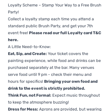
Loyalty Scheme – Stamp Your Way to a Free Brush
Party!
Collect a loyalty stamp each time you attend a
standard public Brush Party, and get your 7th
event free!
Please read our full Loyalty card T&C
here
.
A Little Need-to-Know:
Eat, Sip, and Create:
Your ticket covers the
painting experience, while food and drinks can be
purchased separately at the bar. Many venues
serve food until 9 pm - check their menu and
hours for specifics!
Bringing your own food and
drink to the event is strictly prohibited.
Think Fun, not Formal:
Expect music throughout
to keep the atmosphere buzzing!
Dress for Mess:
Aprons are provided, but wearing