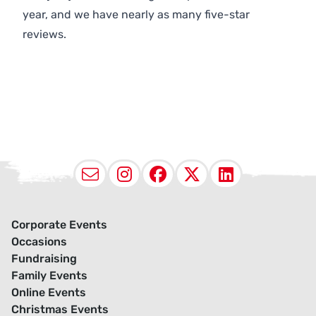
year, and we have nearly as many five-star
reviews.
Email
Instagram
Facebook
X (Twitter
LinkedI
Corporate Events
Occasions
Fundraising
Family Events
Online Events
Christmas Events