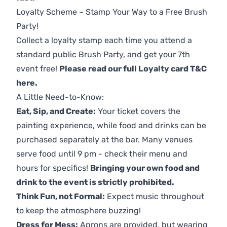
Loyalty Scheme – Stamp Your Way to a Free Brush
Party!
Collect a loyalty stamp each time you attend a
standard public Brush Party, and get your 7th
event free!
Please read our full Loyalty card T&C
here
.
A Little Need-to-Know:
Eat, Sip, and Create:
Your ticket covers the
painting experience, while food and drinks can be
purchased separately at the bar. Many venues
serve food until 9 pm - check their menu and
hours for specifics!
Bringing your own food and
drink to the event is strictly prohibited.
Think Fun, not Formal:
Expect music throughout
to keep the atmosphere buzzing!
Dress for Mess:
Aprons are provided, but wearing