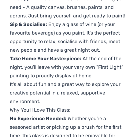
need - A quality canvas, brushes, paints, and
aprons. Just bring yourself and get ready to paint!
Sip & Socialise:
Enjoy a glass of wine (or your
favourite beverage) as you paint. It's the perfect
opportunity to relax, socialise with friends, meet
new people and have a great night out.
Take Home Your Masterpiece:
At the end of the
night, you'll leave with your very own "First Light"
painting to proudly display at home.
It's all about fun and a great way to explore your
creative potential in a relaxed, supportive
environment.
Why You'll Love This Class:
No Experience Needed:
Whether you're a
seasoned artist or picking up a brush for the first
time, this class is designed to be enjoyable for