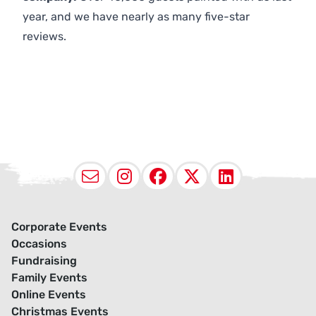
year, and we have nearly as many five-star
reviews.
Email
Instagram
Facebook
X (Twitter
LinkedI
Corporate Events
Occasions
Fundraising
Family Events
Online Events
Christmas Events