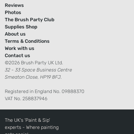
Reviews
Photos
The Brush Party Club
Supplies Shop
About us
Terms & Conditions
Work with us
Contact us
©2026 Brush Party UK Ltd.
32 - 33 Space Business Centre
Smeaton Close, HP19 8FJ.
Registered in England No. 09888370
VAT No. 258837946
The UK's 'Paint & Sip'
experts - Where painting