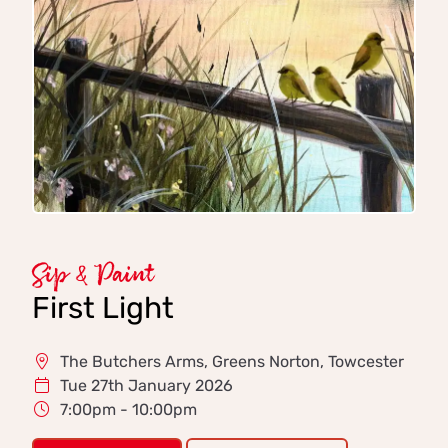
Sip & Paint
First Light
The Butchers Arms, Greens Norton, Towcester
Tue 27th January 2026
7:00pm - 10:00pm