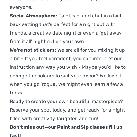
everyone.
Social Atmosphere:
Paint, sip, and chat in a laid-
back setting that's perfect for a night out with
friends, a creative date night or even a 'get away
from it all' night out on your own.
We're not sticklers:
We are all for you mixing it up
a bit - If you feel confident, you can interpret our
instruction any way you wish - Maybe you’d like to
change the colours to suit your décor? We love it
when you go ‘rogue’, we might even learn a few a
tricks!
Ready to create your own beautiful masterpiece?
Reserve your spot today, and get ready for a night
filled with creativity, laughter, and fun!
Don't miss out—our Paint and Sip classes fill up
fast!