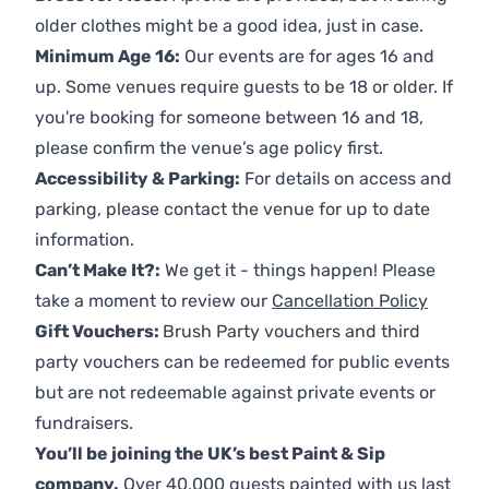
older clothes might be a good idea, just in case.
Minimum Age 16:
Our events are for ages 16 and
up. Some venues require guests to be 18 or older. If
you're booking for someone between 16 and 18,
please confirm the venue’s age policy first.
Accessibility & Parking:
For details on access and
parking, please contact the venue for up to date
information.
Can’t Make It?:
We get it - things happen! Please
take a moment to review our
Cancellation Policy
Gift Vouchers:
Brush Party vouchers and third
party vouchers can be redeemed for public events
but are not redeemable against private events or
fundraisers.
You’ll be joining the UK’s best Paint & Sip
company.
Over 40,000 guests painted with us last