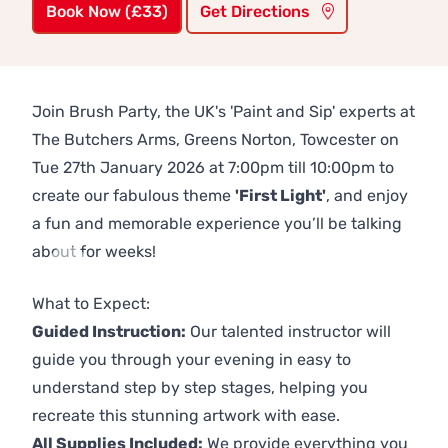
Book Now (£33)
Get Directions
Join Brush Party, the UK's 'Paint and Sip' experts at
The Butchers Arms, Greens Norton, Towcester on
Tue 27th January 2026 at 7:00pm till 10:00pm to
create our fabulous theme
'First Light'
, and enjoy
a fun and memorable experience you’ll be talking
about for weeks!
Previous
Next
What to Expect:
Guided Instruction:
Our talented instructor will
guide you through your evening in easy to
understand step by step stages, helping you
recreate this stunning artwork with ease.
All Supplies Included:
We provide everything you