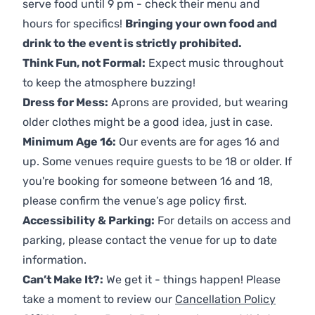
serve food until 9 pm - check their menu and
hours for specifics!
Bringing your own food and
drink to the event is strictly prohibited.
Think Fun, not Formal:
Expect music throughout
to keep the atmosphere buzzing!
Dress for Mess:
Aprons are provided, but wearing
older clothes might be a good idea, just in case.
Minimum Age 16:
Our events are for ages 16 and
up. Some venues require guests to be 18 or older. If
you're booking for someone between 16 and 18,
please confirm the venue’s age policy first.
Accessibility & Parking:
For details on access and
parking, please contact the venue for up to date
information.
Can’t Make It?:
We get it - things happen! Please
take a moment to review our
Cancellation Policy