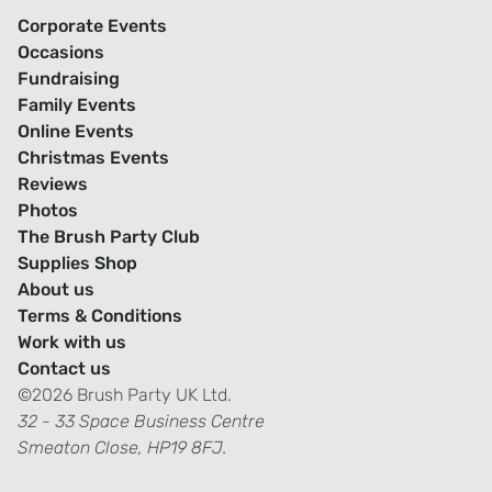
Corporate Events
Occasions
Fundraising
Family Events
Online Events
Christmas Events
Reviews
Photos
The Brush Party Club
Supplies Shop
About us
Terms & Conditions
Work with us
Contact us
©2026 Brush Party UK Ltd.
32 - 33 Space Business Centre
Smeaton Close, HP19 8FJ.