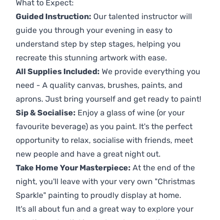
What to Expect:
Guided Instruction:
Our talented instructor will
guide you through your evening in easy to
understand step by step stages, helping you
recreate this stunning artwork with ease.
All Supplies Included:
We provide everything you
need - A quality canvas, brushes, paints, and
aprons. Just bring yourself and get ready to paint!
Sip & Socialise:
Enjoy a glass of wine (or your
favourite beverage) as you paint. It's the perfect
opportunity to relax, socialise with friends, meet
new people and have a great night out.
Take Home Your Masterpiece:
At the end of the
night, you'll leave with your very own "Christmas
Sparkle" painting to proudly display at home.
It's all about fun and a great way to explore your