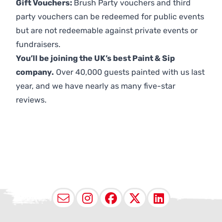
Gift Vouchers:
Brush Party vouchers and third
party vouchers can be redeemed for public events
but are not redeemable against private events or
fundraisers.
You’ll be joining the UK’s best Paint & Sip
company.
Over 40,000 guests painted with us last
year, and we have nearly as many five-star
reviews.
Email
Instagram
Facebook
X (Twitter
LinkedI