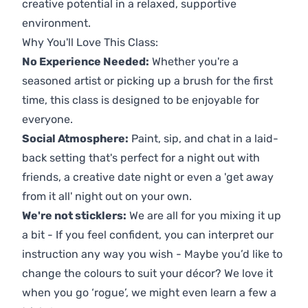
creative potential in a relaxed, supportive
environment.
Why You'll Love This Class:
No Experience Needed:
Whether you're a
seasoned artist or picking up a brush for the first
time, this class is designed to be enjoyable for
everyone.
Social Atmosphere:
Paint, sip, and chat in a laid-
back setting that's perfect for a night out with
friends, a creative date night or even a 'get away
from it all' night out on your own.
We're not sticklers:
We are all for you mixing it up
a bit - If you feel confident, you can interpret our
instruction any way you wish - Maybe you’d like to
change the colours to suit your décor? We love it
when you go ‘rogue’, we might even learn a few a