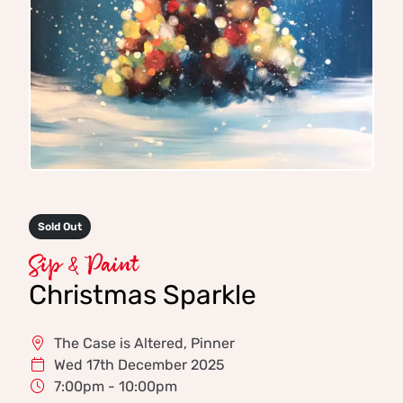
Sold Out
Sip & Paint
Christmas Sparkle
The Case is Altered, Pinner
Wed 17th December 2025
7:00pm - 10:00pm