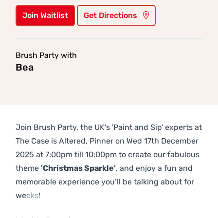
Join Waitlist
Get Directions
Brush Party with
Bea
Join Brush Party, the UK's 'Paint and Sip' experts at
The Case is Altered, Pinner on Wed 17th December
2025 at 7:00pm till 10:00pm to create our fabulous
theme
'Christmas Sparkle'
, and enjoy a fun and
memorable experience you’ll be talking about for
weeks!
Previous
Next