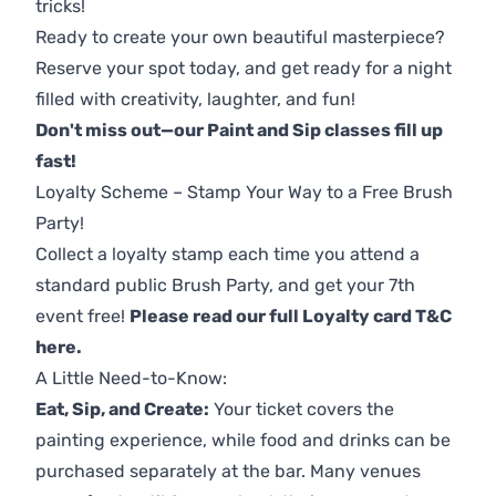
tricks!
Ready to create your own beautiful masterpiece?
Reserve your spot today, and get ready for a night
filled with creativity, laughter, and fun!
Don't miss out—our Paint and Sip classes fill up
fast!
Loyalty Scheme – Stamp Your Way to a Free Brush
Party!
Collect a loyalty stamp each time you attend a
standard public Brush Party, and get your 7th
event free!
Please read our full Loyalty card T&C
here
.
A Little Need-to-Know:
Eat, Sip, and Create:
Your ticket covers the
painting experience, while food and drinks can be
purchased separately at the bar. Many venues