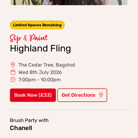
Limited Spaces Remaining
Sip & Paint
Highland Fling
The Cedar Tree, Bagshot
Wed 8th July 2026
7:00pm - 10:00pm
Book Now (£33)
Get Directions
Brush Party with
Chanell