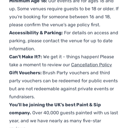
Minimum Age 16:
Our events are for ages 16 and
up. Some venues require guests to be 18 or older. If
you're booking for someone between 16 and 18,
please confirm the venue’s age policy first.
Accessibility & Parking:
For details on access and
parking, please contact the venue for up to date
information.
Can’t Make It?:
We get it - things happen! Please
take a moment to review our
Cancellation Policy
Gift Vouchers:
Brush Party vouchers and third
party vouchers can be redeemed for public events
but are not redeemable against private events or
fundraisers.
You’ll be joining the UK’s best Paint & Sip
company.
Over 40,000 guests painted with us last
year, and we have nearly as many five-star