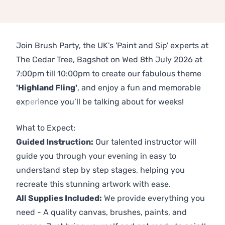
Join Brush Party, the UK's 'Paint and Sip' experts at
The Cedar Tree, Bagshot on Wed 8th July 2026 at
7:00pm till 10:00pm to create our fabulous theme
'Highland Fling'
, and enjoy a fun and memorable
experience you’ll be talking about for weeks!
Previous
Next
What to Expect:
Guided Instruction:
Our talented instructor will
guide you through your evening in easy to
understand step by step stages, helping you
recreate this stunning artwork with ease.
All Supplies Included:
We provide everything you
need - A quality canvas, brushes, paints, and