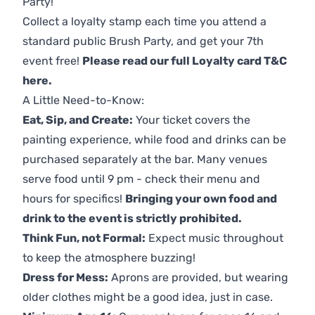
Party!
Collect a loyalty stamp each time you attend a
standard public Brush Party, and get your 7th
event free!
Please read our full Loyalty card T&C
here
.
A Little Need-to-Know:
Eat, Sip, and Create:
Your ticket covers the
painting experience, while food and drinks can be
purchased separately at the bar. Many venues
serve food until 9 pm - check their menu and
hours for specifics!
Bringing your own food and
drink to the event is strictly prohibited.
Think Fun, not Formal:
Expect music throughout
to keep the atmosphere buzzing!
Dress for Mess:
Aprons are provided, but wearing
older clothes might be a good idea, just in case.