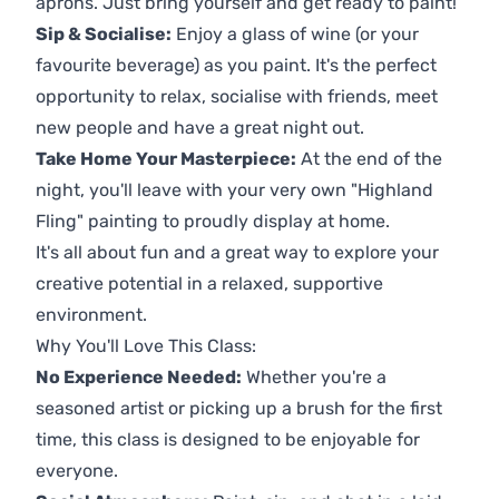
aprons. Just bring yourself and get ready to paint!
Sip & Socialise:
Enjoy a glass of wine (or your
favourite beverage) as you paint. It's the perfect
opportunity to relax, socialise with friends, meet
new people and have a great night out.
Take Home Your Masterpiece:
At the end of the
night, you'll leave with your very own "Highland
Fling" painting to proudly display at home.
It's all about fun and a great way to explore your
creative potential in a relaxed, supportive
environment.
Why You'll Love This Class:
No Experience Needed:
Whether you're a
seasoned artist or picking up a brush for the first
time, this class is designed to be enjoyable for
everyone.