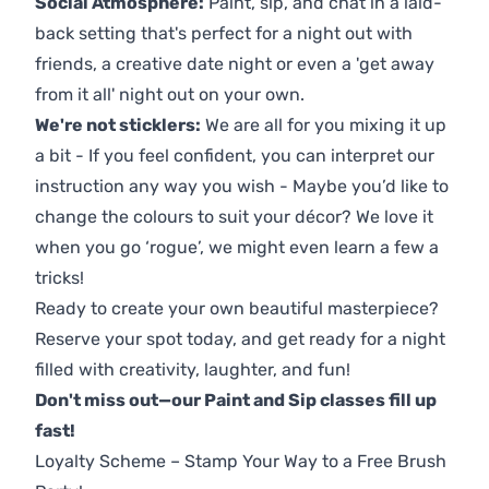
Social Atmosphere:
Paint, sip, and chat in a laid-
back setting that's perfect for a night out with
friends, a creative date night or even a 'get away
from it all' night out on your own.
We're not sticklers:
We are all for you mixing it up
a bit - If you feel confident, you can interpret our
instruction any way you wish - Maybe you’d like to
change the colours to suit your décor? We love it
when you go ‘rogue’, we might even learn a few a
tricks!
Ready to create your own beautiful masterpiece?
Reserve your spot today, and get ready for a night
filled with creativity, laughter, and fun!
Don't miss out—our Paint and Sip classes fill up
fast!
Loyalty Scheme – Stamp Your Way to a Free Brush