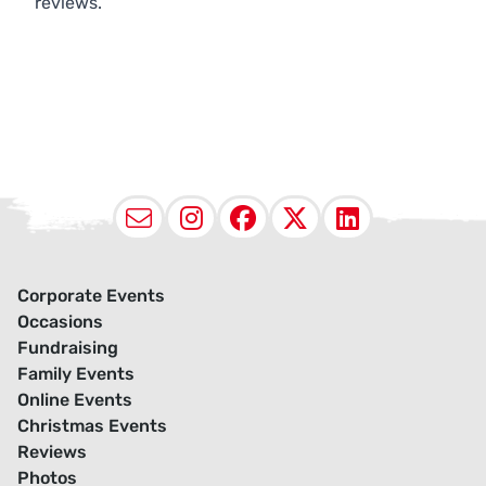
reviews.
Email
Instagram
Facebook
X (Twitter
LinkedI
Corporate Events
Occasions
Fundraising
Family Events
Online Events
Christmas Events
Reviews
Photos