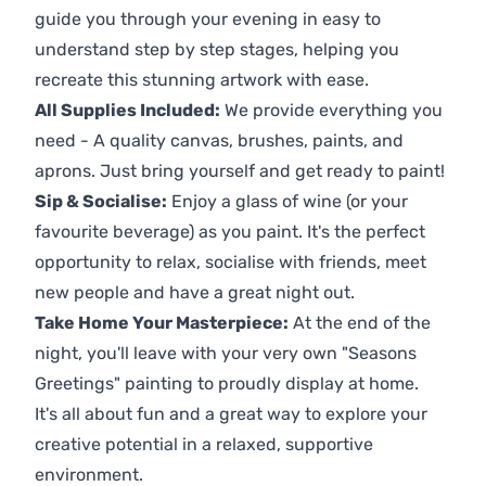
guide you through your evening in easy to
understand step by step stages, helping you
recreate this stunning artwork with ease.
All Supplies Included:
We provide everything you
need - A quality canvas, brushes, paints, and
aprons. Just bring yourself and get ready to paint!
Sip & Socialise:
Enjoy a glass of wine (or your
favourite beverage) as you paint. It's the perfect
opportunity to relax, socialise with friends, meet
new people and have a great night out.
Take Home Your Masterpiece:
At the end of the
night, you'll leave with your very own "Seasons
Greetings" painting to proudly display at home.
It's all about fun and a great way to explore your
creative potential in a relaxed, supportive
environment.