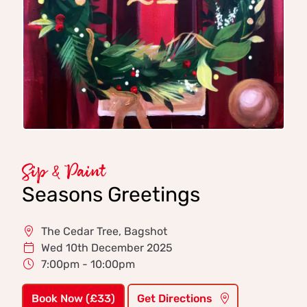
Sip & Paint
Seasons Greetings
The Cedar Tree, Bagshot
Wed 10th December 2025
7:00pm - 10:00pm
Book Now (£33)
Get Directions