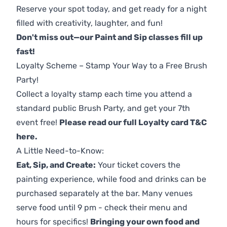
Reserve your spot today, and get ready for a night
filled with creativity, laughter, and fun!
Don't miss out—our Paint and Sip classes fill up
fast!
Loyalty Scheme – Stamp Your Way to a Free Brush
Party!
Collect a loyalty stamp each time you attend a
standard public Brush Party, and get your 7th
event free!
Please read our full Loyalty card T&C
here
.
A Little Need-to-Know:
Eat, Sip, and Create:
Your ticket covers the
painting experience, while food and drinks can be
purchased separately at the bar. Many venues
serve food until 9 pm - check their menu and
hours for specifics!
Bringing your own food and