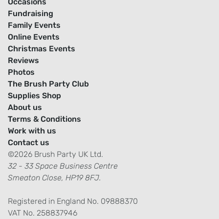
Occasions
Fundraising
Family Events
Online Events
Christmas Events
Reviews
Photos
The Brush Party Club
Supplies Shop
About us
Terms & Conditions
Work with us
Contact us
©2026 Brush Party UK Ltd.
32 - 33 Space Business Centre
Smeaton Close, HP19 8FJ.
Registered in England No. 09888370
VAT No. 258837946