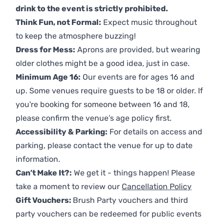
drink to the event is strictly prohibited.
Think Fun, not Formal:
Expect music throughout
to keep the atmosphere buzzing!
Dress for Mess:
Aprons are provided, but wearing
older clothes might be a good idea, just in case.
Minimum Age 16:
Our events are for ages 16 and
up. Some venues require guests to be 18 or older. If
you're booking for someone between 16 and 18,
please confirm the venue’s age policy first.
Accessibility & Parking:
For details on access and
parking, please contact the venue for up to date
information.
Can’t Make It?:
We get it - things happen! Please
take a moment to review our
Cancellation Policy
Gift Vouchers:
Brush Party vouchers and third
party vouchers can be redeemed for public events