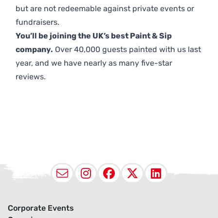
but are not redeemable against private events or
fundraisers.
You’ll be joining the UK’s best Paint & Sip
company.
Over 40,000 guests painted with us last
year, and we have nearly as many five-star
reviews.
Email
Instagram
Facebook
X (Twitter
LinkedI
Corporate Events