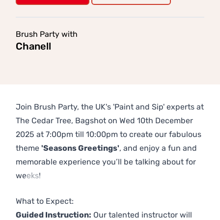
Brush Party with
Chanell
Join Brush Party, the UK's 'Paint and Sip' experts at
The Cedar Tree, Bagshot on Wed 10th December
2025 at 7:00pm till 10:00pm to create our fabulous
theme
'Seasons Greetings'
, and enjoy a fun and
memorable experience you’ll be talking about for
weeks!
Previous
Next
What to Expect:
Guided Instruction:
Our talented instructor will