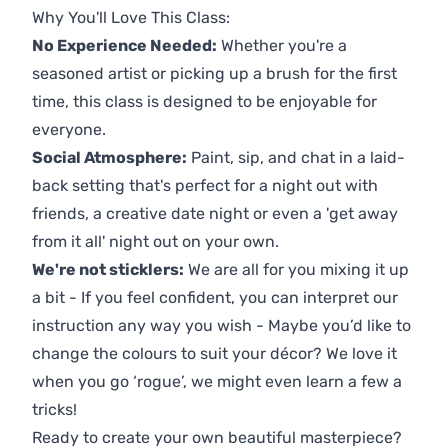
Why You'll Love This Class:
No Experience Needed:
Whether you're a
seasoned artist or picking up a brush for the first
time, this class is designed to be enjoyable for
everyone.
Social Atmosphere:
Paint, sip, and chat in a laid-
back setting that's perfect for a night out with
friends, a creative date night or even a 'get away
from it all' night out on your own.
We're not sticklers:
We are all for you mixing it up
a bit - If you feel confident, you can interpret our
instruction any way you wish - Maybe you’d like to
change the colours to suit your décor? We love it
when you go ‘rogue’, we might even learn a few a
tricks!
Ready to create your own beautiful masterpiece?