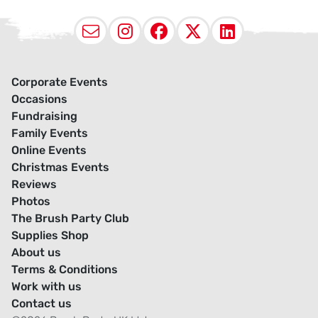
Email
Instagram
Facebook
X (Twitter
LinkedI
Corporate Events
Occasions
Fundraising
Family Events
Online Events
Christmas Events
Reviews
Photos
The Brush Party Club
Supplies Shop
About us
Terms & Conditions
Work with us
Contact us