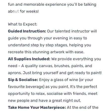
fun and memorable experience you’ll be talking
about for weeks!
Previous
Next
What to Expect:
Guided Instruction:
Our talented instructor will
guide you through your evening in easy to
understand step by step stages, helping you
recreate this stunning artwork with ease.
All Supplies Included:
We provide everything you
need - A quality canvas, brushes, paints, and
aprons. Just bring yourself and get ready to paint!
Sip & Socialise:
Enjoy a glass of wine (or your
favourite beverage) as you paint. It's the perfect
opportunity to relax, socialise with friends, meet
new people and have a great night out.
Take Home Your Masterpiece:
At the end of the