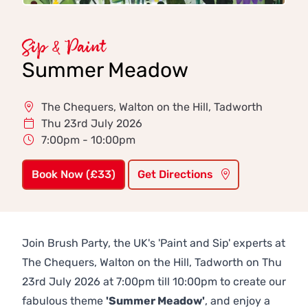
Sip & Paint
Summer Meadow
The Chequers, Walton on the Hill, Tadworth
Thu 23rd July 2026
7:00pm - 10:00pm
Book Now (£33)
Get Directions
Join Brush Party, the UK's 'Paint and Sip' experts at
The Chequers, Walton on the Hill, Tadworth on Thu
23rd July 2026 at 7:00pm till 10:00pm to create our
fabulous theme
'Summer Meadow'
, and enjoy a