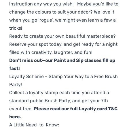
instruction any way you wish - Maybe you’d like to
change the colours to suit your décor? We love it
when you go ‘rogue’, we might even learn a few a
tricks!
Ready to create your own beautiful masterpiece?
Reserve your spot today, and get ready for a night
filled with creativity, laughter, and fun!
Don't miss out—our Paint and Sip classes fill up
fast!
Loyalty Scheme – Stamp Your Way to a Free Brush
Party!
Collect a loyalty stamp each time you attend a
standard public Brush Party, and get your 7th
event free!
Please read our full Loyalty card T&C
here
.
A Little Need-to-Know: