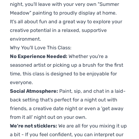
night, you'll leave with your very own "Summer
Meadow" painting to proudly display at home.
It's all about fun and a great way to explore your
creative potential in a relaxed, supportive
environment.
Why You'll Love This Class:
No Experience Needed:
Whether you're a
seasoned artist or picking up a brush for the first
time, this class is designed to be enjoyable for
everyone.
Social Atmosphere:
Paint, sip, and chat in a laid-
back setting that's perfect for a night out with
friends, a creative date night or even a 'get away
from it all' night out on your own.
We're not sticklers:
We are all for you mixing it up
a bit - If you feel confident, you can interpret our