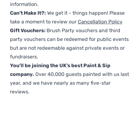
information.
Can’t Make It?:
We get it - things happen! Please
take a moment to review our
Cancellation Policy
Gift Vouchers:
Brush Party vouchers and third
party vouchers can be redeemed for public events
but are not redeemable against private events or
fundraisers.
You’ll be joining the UK’s best Paint & Sip
company.
Over 40,000 guests painted with us last
year, and we have nearly as many five-star
reviews.