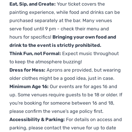
Eat, Sip, and Create:
Your ticket covers the
painting experience, while food and drinks can be
purchased separately at the bar. Many venues
serve food until 9 pm - check their menu and
hours for specifics!
Bringing your own food and
drink to the event is strictly prohibited.
Think Fun, not Formal:
Expect music throughout
to keep the atmosphere buzzing!
Dress for Mess:
Aprons are provided, but wearing
older clothes might be a good idea, just in case.
Minimum Age 16:
Our events are for ages 16 and
up. Some venues require guests to be 18 or older. If
you're booking for someone between 16 and 18,
please confirm the venue’s age policy first.
Accessibility & Parking:
For details on access and
parking, please contact the venue for up to date