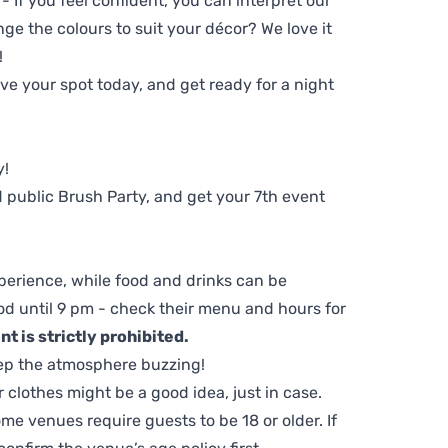
 - If you feel confident, you can interpret our
ge the colours to suit your décor? We love it
!
e your spot today, and get ready for a night
y!
 public Brush Party, and get your 7th event
perience, while food and drinks can be
d until 9 pm - check their menu and hours for
t is strictly prohibited.
ep the atmosphere buzzing!
clothes might be a good idea, just in case.
me venues require guests to be 18 or older. If