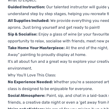
What to Expect:
Guided Instruction:
Our talented instructor will guide
understand step by step stages, helping you recreate t
All Supplies Included:
We provide everything you need 
aprons. Just bring yourself and get ready to paint!
Sip & Socialise:
Enjoy a glass of wine (or your favourite
opportunity to relax, socialise with friends, meet new p
Take Home Your Masterpiece:
At the end of the night,
Away" painting to proudly display at home.
It's all about fun and a great way to explore your creati
environment.
Why You'll Love This Class:
No Experience Needed:
Whether you're a seasoned artis
class is designed to be enjoyable for everyone.
Social Atmosphere:
Paint, sip, and chat in a laid-back 
friends, a creative date night or even a 'get away from i