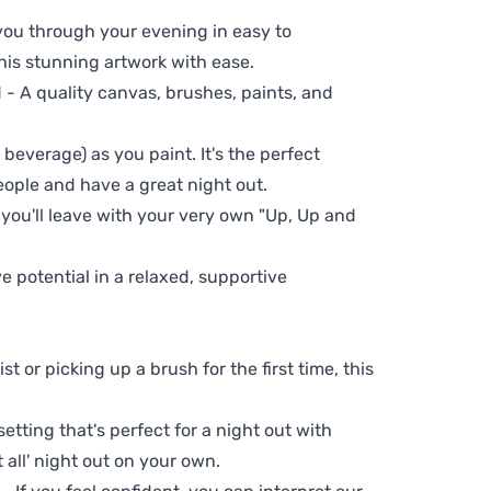
 you through your evening in easy to
his stunning artwork with ease.
- A quality canvas, brushes, paints, and
 beverage) as you paint. It's the perfect
eople and have a great night out.
 you'll leave with your very own "Up, Up and
ve potential in a relaxed, supportive
t or picking up a brush for the first time, this
setting that's perfect for a night out with
t all' night out on your own.