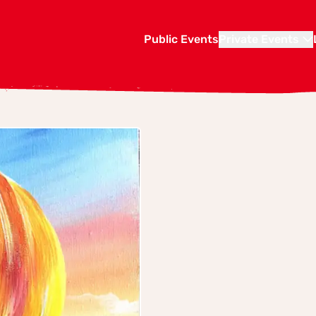
Public Events
Private Events