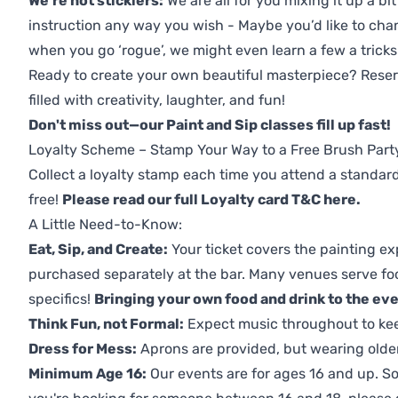
We're not sticklers:
We are all for you mixing it up a bit
instruction any way you wish - Maybe you’d like to chan
when you go ‘rogue’, we might even learn a few a tricks
Ready to create your own beautiful masterpiece? Reserv
filled with creativity, laughter, and fun!
Don't miss out—our Paint and Sip classes fill up fast!
Loyalty Scheme – Stamp Your Way to a Free Brush Part
Collect a loyalty stamp each time you attend a standard
free!
Please read our full Loyalty card T&C here
.
A Little Need-to-Know:
Eat, Sip, and Create:
Your ticket covers the painting ex
purchased separately at the bar. Many venues serve foo
specifics!
Bringing your own food and drink to the even
Think Fun, not Formal:
Expect music throughout to ke
Dress for Mess:
Aprons are provided, but wearing older 
Minimum Age 16:
Our events are for ages 16 and up. So