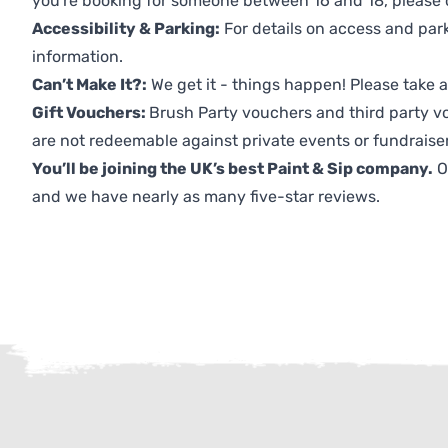
you're booking for someone between 16 and 18, please co
Accessibility & Parking:
For details on access and park
information.
Can’t Make It?:
We get it - things happen! Please take
Gift Vouchers:
Brush Party vouchers and third party v
are not redeemable against private events or fundraiser
You’ll be joining the UK’s best Paint & Sip company.
O
and we have nearly as many five-star reviews.