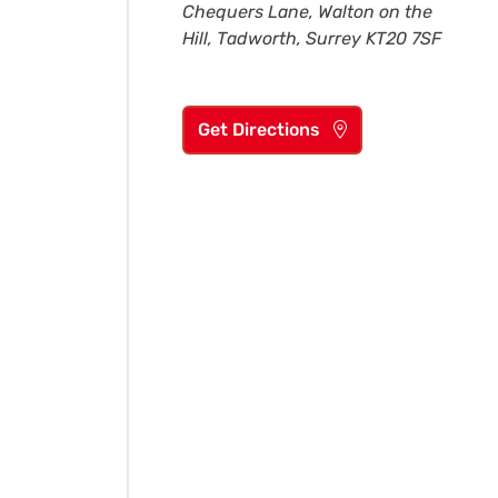
Chequers Lane, Walton on the
Hill, Tadworth, Surrey KT20 7SF
Get Directions