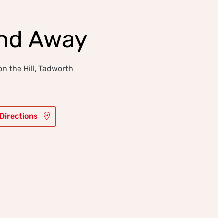
and Away
n the Hill, Tadworth
 Directions