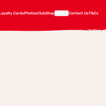
Loyalty Cards
Photos
Club
Shop
Jobs
Contact Us
T&Cs