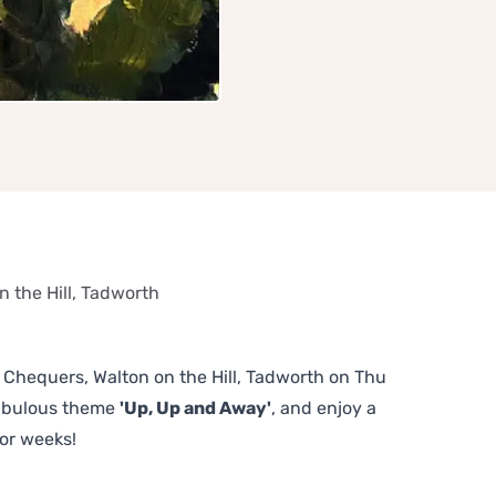
 the Hill, Tadworth
e Chequers, Walton on the Hill, Tadworth on Thu
fabulous theme
'Up, Up and Away'
, and enjoy a
or weeks!