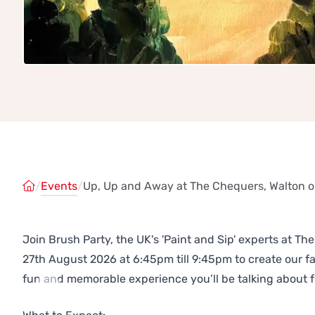
/
Events
/
Up, Up and Away at The Chequers, Walton on
Join Brush Party, the UK's 'Paint and Sip' experts at Th
27th August 2026 at 6:45pm till 9:45pm to create our 
fun and memorable experience you’ll be talking about f
Previous
Next