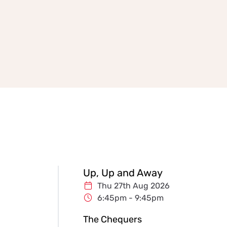
Up, Up and Away
Thu 27th Aug 2026
6:45pm - 9:45pm
The Chequers