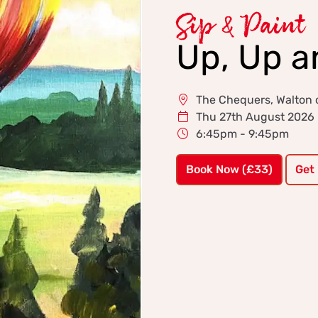
Sip & Paint
Up, Up 
The Chequers, Walton o
Thu 27th August 2026
6:45pm - 9:45pm
Book Now (£33)
Get