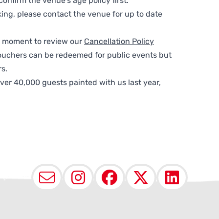
nfirm the venue’s age policy first.
ing, please contact the venue for up to date
 a moment to review our
Cancellation Policy
ouchers can be redeemed for public events but
s.
ver 40,000 guests painted with us last year,
Email
Instagram
Facebook
X (Twit
Lin