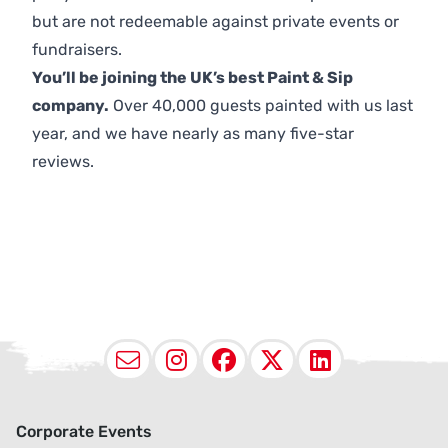
but are not redeemable against private events or
fundraisers.
You’ll be joining the UK’s best Paint & Sip
company.
Over 40,000 guests painted with us last
year, and we have nearly as many five-star
reviews.
Email
Instagram
Facebook
X (Twitter
LinkedI
Corporate Events