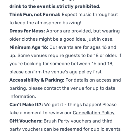
drink to the event is strictly prohibited.
Think Fun, not Formal:
Expect music throughout
to keep the atmosphere buzzing!
Dress for Mess:
Aprons are provided, but wearing
older clothes might be a good idea, just in case.
Minimum Age 16:
Our events are for ages 16 and
up. Some venues require guests to be 18 or older. If
you're booking for someone between 16 and 18,
please confirm the venue’s age policy first.
Accessibility & Parking:
For details on access and
parking, please contact the venue for up to date
information.
Can’t Make It?:
We get it - things happen! Please
take a moment to review our
Cancellation Policy
Gift Vouchers:
Brush Party vouchers and third
party vouchers can be redeemed for public events