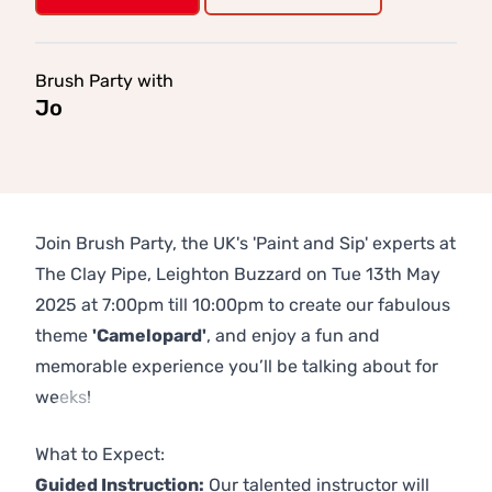
Brush Party with
Jo
Join Brush Party, the UK's 'Paint and Sip' experts at
The Clay Pipe, Leighton Buzzard on Tue 13th May
2025 at 7:00pm till 10:00pm to create our fabulous
theme
'Camelopard'
, and enjoy a fun and
memorable experience you’ll be talking about for
weeks!
Previous
Next
What to Expect:
Guided Instruction:
Our talented instructor will