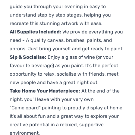
guide you through your evening in easy to
understand step by step stages, helping you
recreate this stunning artwork with ease.
All Supplies Included:
We provide everything you
need - A quality canvas, brushes, paints, and
aprons. Just bring yourself and get ready to paint!
Sip & Socialise:
Enjoy a glass of wine (or your
favourite beverage) as you paint. It's the perfect
opportunity to relax, socialise with friends, meet
new people and have a great night out.
Take Home Your Masterpiece:
At the end of the
night, you'll leave with your very own
"Camelopard" painting to proudly display at home.
It's all about fun and a great way to explore your
creative potential in a relaxed, supportive
environment.