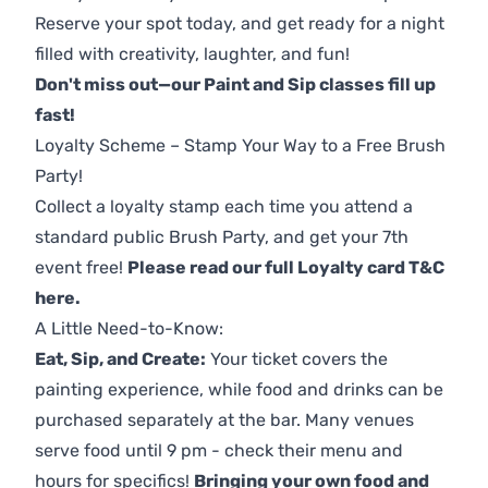
Reserve your spot today, and get ready for a night
filled with creativity, laughter, and fun!
Don't miss out—our Paint and Sip classes fill up
fast!
Loyalty Scheme – Stamp Your Way to a Free Brush
Party!
Collect a loyalty stamp each time you attend a
standard public Brush Party, and get your 7th
event free!
Please read our full Loyalty card T&C
here
.
A Little Need-to-Know:
Eat, Sip, and Create:
Your ticket covers the
painting experience, while food and drinks can be
purchased separately at the bar. Many venues
serve food until 9 pm - check their menu and
hours for specifics!
Bringing your own food and