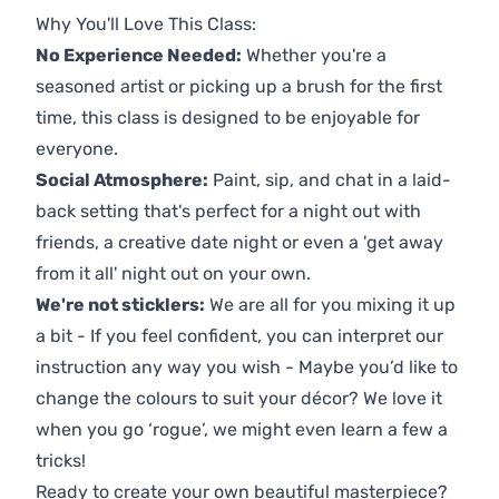
Why You'll Love This Class:
No Experience Needed:
Whether you're a
seasoned artist or picking up a brush for the first
time, this class is designed to be enjoyable for
everyone.
Social Atmosphere:
Paint, sip, and chat in a laid-
back setting that's perfect for a night out with
friends, a creative date night or even a 'get away
from it all' night out on your own.
We're not sticklers:
We are all for you mixing it up
a bit - If you feel confident, you can interpret our
instruction any way you wish - Maybe you’d like to
change the colours to suit your décor? We love it
when you go ‘rogue’, we might even learn a few a
tricks!
Ready to create your own beautiful masterpiece?