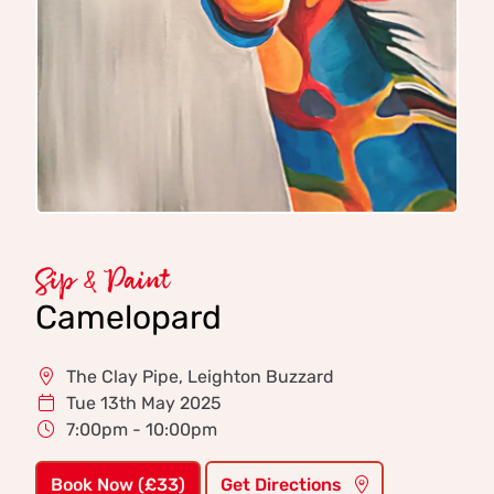
Sip & Paint
Camelopard
The Clay Pipe, Leighton Buzzard
Tue 13th May 2025
7:00pm - 10:00pm
Book Now (£33)
Get Directions