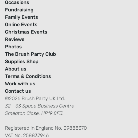
Occasions
Fundraising
Family Events
Online Events
Christmas Events
Reviews
Photos
The Brush Party Club
Supplies Shop
About us
Terms & Conditions
Work with us
Contact us
©2026 Brush Party UK Ltd.
32 - 33 Space Business Centre
Smeaton Close, HP19 8FJ.
Registered in England No. 09888370
VAT No. 258837946