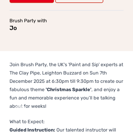
Brush Party with
Jo
Join Brush Party, the UK's 'Paint and Sip' experts at
The Clay Pipe, Leighton Buzzard on Sun 7th
December 2025 at 6:30pm till 9:30pm to create our
fabulous theme
'Christmas Sparkle'
, and enjoy a
fun and memorable experience you’ll be talking
about for weeks!
Previous
Next
What to Expect:
Guided Instruction:
Our talented instructor will