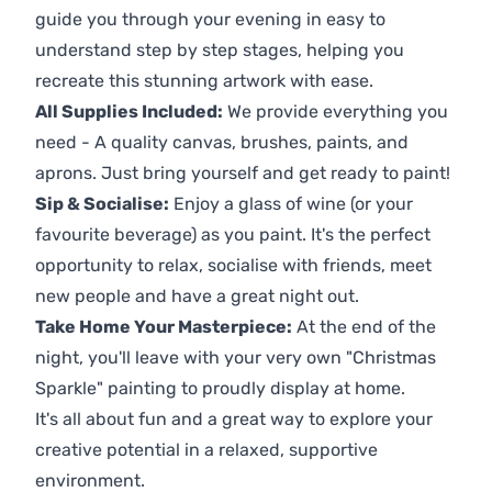
guide you through your evening in easy to
understand step by step stages, helping you
recreate this stunning artwork with ease.
All Supplies Included:
We provide everything you
need - A quality canvas, brushes, paints, and
aprons. Just bring yourself and get ready to paint!
Sip & Socialise:
Enjoy a glass of wine (or your
favourite beverage) as you paint. It's the perfect
opportunity to relax, socialise with friends, meet
new people and have a great night out.
Take Home Your Masterpiece:
At the end of the
night, you'll leave with your very own "Christmas
Sparkle" painting to proudly display at home.
It's all about fun and a great way to explore your
creative potential in a relaxed, supportive
environment.