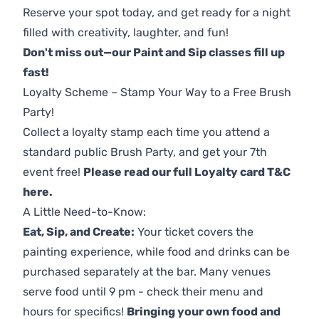
Reserve your spot today, and get ready for a night
filled with creativity, laughter, and fun!
Don't miss out—our Paint and Sip classes fill up
fast!
Loyalty Scheme – Stamp Your Way to a Free Brush
Party!
Collect a loyalty stamp each time you attend a
standard public Brush Party, and get your 7th
event free!
Please read our full Loyalty card T&C
here
.
A Little Need-to-Know:
Eat, Sip, and Create:
Your ticket covers the
painting experience, while food and drinks can be
purchased separately at the bar. Many venues
serve food until 9 pm - check their menu and
hours for specifics!
Bringing your own food and