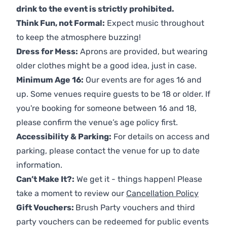
drink to the event is strictly prohibited.
Think Fun, not Formal:
Expect music throughout
to keep the atmosphere buzzing!
Dress for Mess:
Aprons are provided, but wearing
older clothes might be a good idea, just in case.
Minimum Age 16:
Our events are for ages 16 and
up. Some venues require guests to be 18 or older. If
you're booking for someone between 16 and 18,
please confirm the venue’s age policy first.
Accessibility & Parking:
For details on access and
parking, please contact the venue for up to date
information.
Can’t Make It?:
We get it - things happen! Please
take a moment to review our
Cancellation Policy
Gift Vouchers:
Brush Party vouchers and third
party vouchers can be redeemed for public events