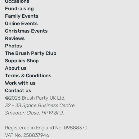
Occasions
Fundraising
Family Events
Online Events
Christmas Events
Reviews
Photos
The Brush Party Club
Supplies Shop
About us
Terms & Conditions
Work with us
Contact us
©2026 Brush Party UK Ltd.
32 - 33 Space Business Centre
Smeaton Close, HP19 8FJ.
Registered in England No. 09888370
VAT No. 258837946