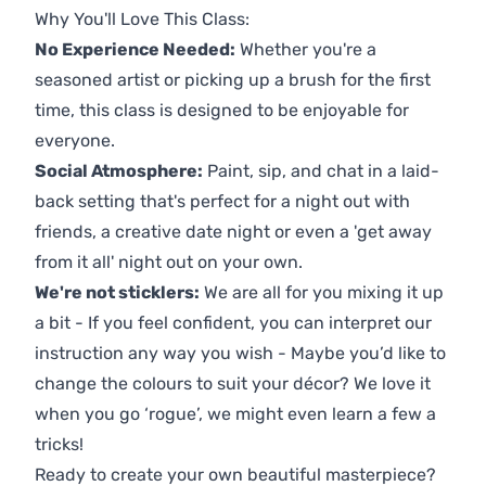
Why You'll Love This Class:
No Experience Needed:
Whether you're a
seasoned artist or picking up a brush for the first
time, this class is designed to be enjoyable for
everyone.
Social Atmosphere:
Paint, sip, and chat in a laid-
back setting that's perfect for a night out with
friends, a creative date night or even a 'get away
from it all' night out on your own.
We're not sticklers:
We are all for you mixing it up
a bit - If you feel confident, you can interpret our
instruction any way you wish - Maybe you’d like to
change the colours to suit your décor? We love it
when you go ‘rogue’, we might even learn a few a
tricks!
Ready to create your own beautiful masterpiece?