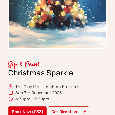
Sip & Paint
Christmas Sparkle
The Clay Pipe, Leighton Buzzard
Sun 7th December 2025
6:30pm - 9:30pm
Book Now (£33)
Get Directions