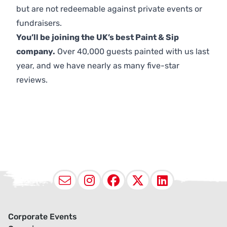
but are not redeemable against private events or
fundraisers.
You’ll be joining the UK’s best Paint & Sip
company.
Over 40,000 guests painted with us last
year, and we have nearly as many five-star
reviews.
Email
Instagram
Facebook
X (Twitter
LinkedI
Corporate Events