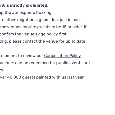
t is strictly prohibited.
ep the atmosphere buzzing!
clothes might be a good idea, just in case.
me venues require guests to be 18 or older. If
nfirm the venue’s age policy first.
ing, please contact the venue for up to date
 a moment to review our
Cancellation Policy
ouchers can be redeemed for public events but
s.
ver 40,000 guests painted with us last year,