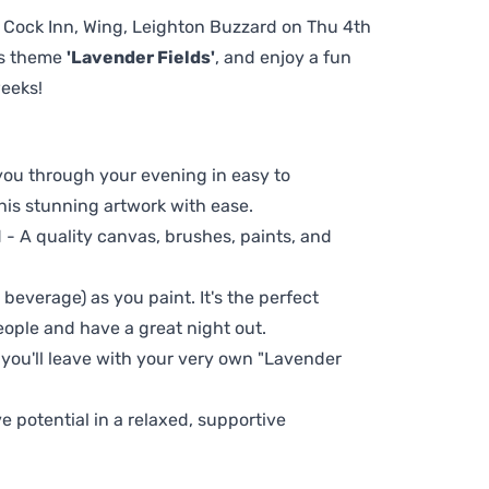
he Cock Inn, Wing, Leighton Buzzard on Thu 4th
us theme
'Lavender Fields'
, and enjoy a fun
weeks!
 you through your evening in easy to
his stunning artwork with ease.
- A quality canvas, brushes, paints, and
 beverage) as you paint. It's the perfect
eople and have a great night out.
 you'll leave with your very own "Lavender
ve potential in a relaxed, supportive