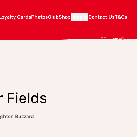
Loyalty Cards
Photos
Club
Shop
Jobs
Contact Us
T&Cs
 Fields
eighton Buzzard