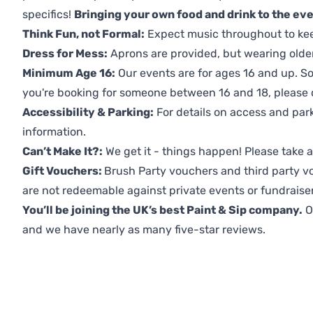
specifics!
Bringing your own food and drink to the even
Think Fun, not Formal:
Expect music throughout to ke
Dress for Mess:
Aprons are provided, but wearing older 
Minimum Age 16:
Our events are for ages 16 and up. So
you're booking for someone between 16 and 18, please co
Accessibility & Parking:
For details on access and park
information.
Can’t Make It?:
We get it - things happen! Please take
Gift Vouchers:
Brush Party vouchers and third party v
are not redeemable against private events or fundraiser
You’ll be joining the UK’s best Paint & Sip company.
O
and we have nearly as many five-star reviews.