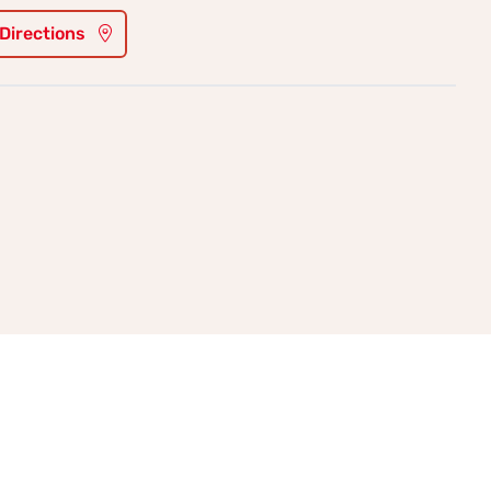
 Directions