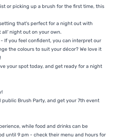
t or picking up a brush for the first time, this
setting that's perfect for a night out with
t all' night out on your own.
 - If you feel confident, you can interpret our
ge the colours to suit your décor? We love it
!
e your spot today, and get ready for a night
y!
 public Brush Party, and get your 7th event
perience, while food and drinks can be
d until 9 pm - check their menu and hours for