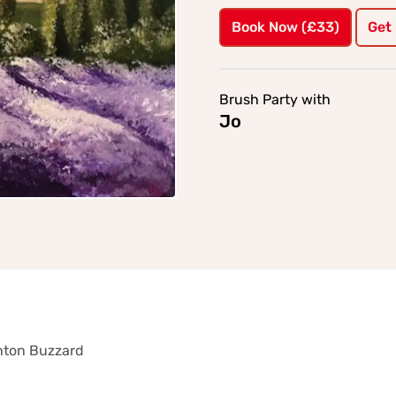
Book Now (£33)
Get
Brush Party with
Jo
ghton Buzzard