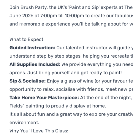
Join Brush Party, the UK's 'Paint and Sip' experts at T
June 2026 at 7:00pm till 10:00pm to create our fabulo
and memorable experience you’ll be talking about for 
Previous
Next
What to Expect:
Guided Instruction:
Our talented instructor will guide
understand step by step stages, helping you recreate t
All Supplies Included:
We provide everything you need 
aprons. Just bring yourself and get ready to paint!
Sip & Socialise:
Enjoy a glass of wine (or your favourite
opportunity to relax, socialise with friends, meet new p
Take Home Your Masterpiece:
At the end of the night,
Fields" painting to proudly display at home.
It's all about fun and a great way to explore your creati
environment.
Why You'll Love This Class: