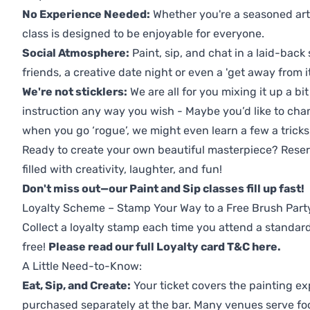
No Experience Needed:
Whether you're a seasoned artis
class is designed to be enjoyable for everyone.
Social Atmosphere:
Paint, sip, and chat in a laid-back 
friends, a creative date night or even a 'get away from i
We're not sticklers:
We are all for you mixing it up a bit
instruction any way you wish - Maybe you’d like to chan
when you go ‘rogue’, we might even learn a few a tricks
Ready to create your own beautiful masterpiece? Reserv
filled with creativity, laughter, and fun!
Don't miss out—our Paint and Sip classes fill up fast!
Loyalty Scheme – Stamp Your Way to a Free Brush Part
Collect a loyalty stamp each time you attend a standard
free!
Please read our full Loyalty card T&C here
.
A Little Need-to-Know:
Eat, Sip, and Create:
Your ticket covers the painting ex
purchased separately at the bar. Many venues serve foo