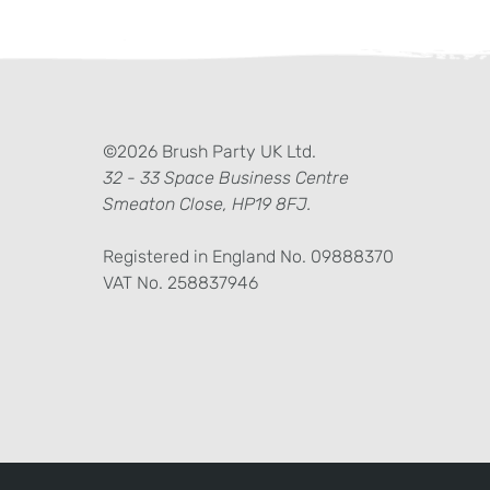
ter)
kedIn
©2026 Brush Party UK Ltd.
32 - 33 Space Business Centre
Smeaton Close, HP19 8FJ.
Registered in England No. 09888370
VAT No. 258837946