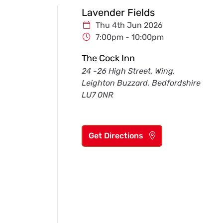
Lavender Fields
Thu 4th Jun 2026
7:00pm - 10:00pm
The Cock Inn
24 -26 High Street, Wing,
Leighton Buzzard, Bedfordshire
LU7 0NR
Get Directions