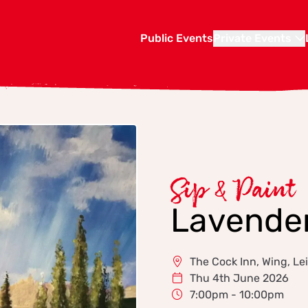
Public Events
Private Events
Sip & Paint
Lavender
The Cock Inn, Wing, L
Thu 4th June 2026
7:00pm - 10:00pm