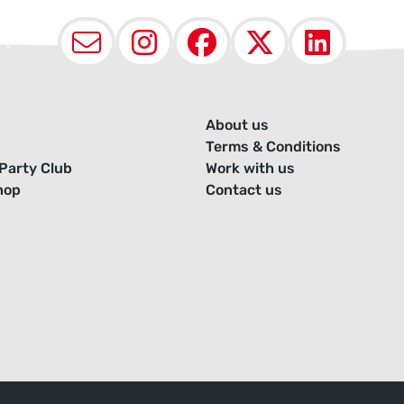
Email
Instagram
Facebook
X (Twit
Lin
About us
Terms & Conditions
Party Club
Work with us
hop
Contact us