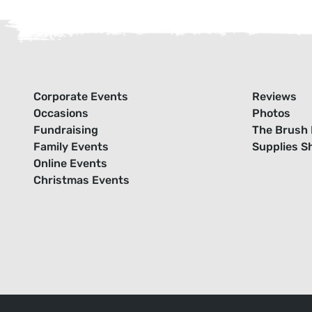
Corporate Events
Reviews
Occasions
Photos
Fundraising
The Brush 
Family Events
Supplies S
Online Events
Christmas Events