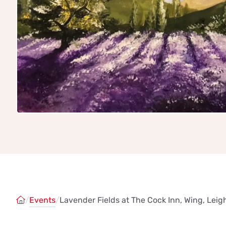
/
Events
/
Lavender Fields at The Cock Inn, Wing, Lei