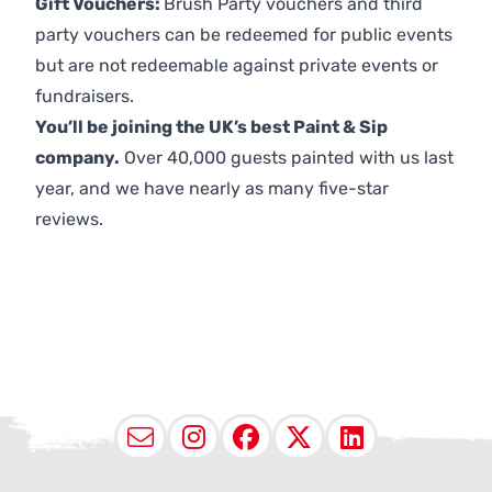
Gift Vouchers:
Brush Party vouchers and third
party vouchers can be redeemed for public events
but are not redeemable against private events or
fundraisers.
You’ll be joining the UK’s best Paint & Sip
company.
Over 40,000 guests painted with us last
year, and we have nearly as many five-star
reviews.
Email
Instagram
Facebook
X (Twitter
LinkedI