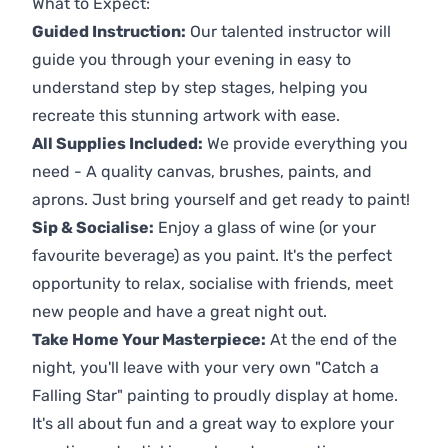
What to Expect:
Guided Instruction:
Our talented instructor will
guide you through your evening in easy to
understand step by step stages, helping you
recreate this stunning artwork with ease.
All Supplies Included:
We provide everything you
need - A quality canvas, brushes, paints, and
aprons. Just bring yourself and get ready to paint!
Sip & Socialise:
Enjoy a glass of wine (or your
favourite beverage) as you paint. It's the perfect
opportunity to relax, socialise with friends, meet
new people and have a great night out.
Take Home Your Masterpiece:
At the end of the
night, you'll leave with your very own "Catch a
Falling Star" painting to proudly display at home.
It's all about fun and a great way to explore your