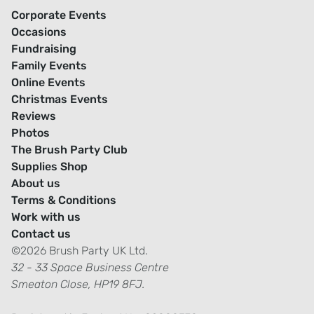
Corporate Events
Occasions
Fundraising
Family Events
Online Events
Christmas Events
Reviews
Photos
The Brush Party Club
Supplies Shop
About us
Terms & Conditions
Work with us
Contact us
©2026 Brush Party UK Ltd.
32 - 33 Space Business Centre
Smeaton Close, HP19 8FJ.