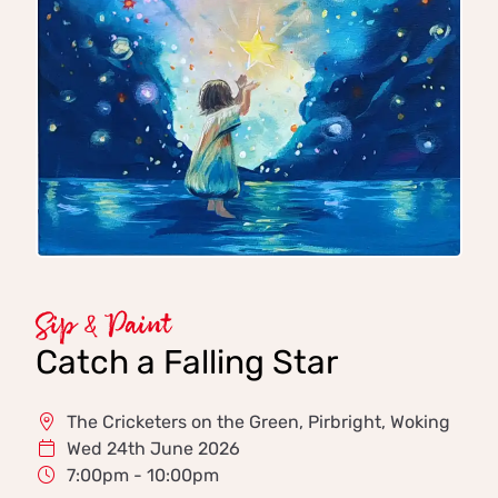
Sip & Paint
Catch a Falling Star
The Cricketers on the Green, Pirbright, Woking
Wed 24th June 2026
7:00pm - 10:00pm