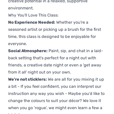
creative potential in a relaxed, supportive
environment.
Why You'll Love This Class:
No Experience Needed:
Whether you're a
seasoned artist or picking up a brush for the first
time, this class is designed to be enjoyable for
everyone.
Social Atmosphere:
Paint, sip, and chat in a laid-
back setting that's perfect for a night out with
friends, a creative date night or even a 'get away
from it all' night out on your own.
We're not sticklers:
We are all for you mixing it up
a bit - If you feel confident, you can interpret our
instruction any way you wish - Maybe you’d like to
change the colours to suit your décor? We love it
when you go ‘rogue’, we might even learn a few a