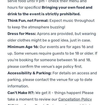
serve food until 9 pm - check their menu and
hours for specifics!
Bringing your own food and
drink to the event is strictly prohibited.
Think Fun, not Formal:
Expect music throughout
to keep the atmosphere buzzing!
Dress for Mess:
Aprons are provided, but wearing
older clothes might be a good idea, just in case.
Minimum Age 16:
Our events are for ages 16 and
up. Some venues require guests to be 18 or older. If
you're booking for someone between 16 and 18,
please confirm the venue’s age policy first.
Accessibility & Parking:
For details on access and
parking, please contact the venue for up to date
information.
Can’t Make It?:
We get it - things happen! Please
take a moment to review our
Cancellation Policy