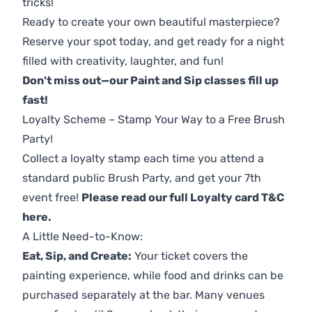
tricks!
Ready to create your own beautiful masterpiece?
Reserve your spot today, and get ready for a night
filled with creativity, laughter, and fun!
Don't miss out—our Paint and Sip classes fill up
fast!
Loyalty Scheme – Stamp Your Way to a Free Brush
Party!
Collect a loyalty stamp each time you attend a
standard public Brush Party, and get your 7th
event free!
Please read our full Loyalty card T&C
here
.
A Little Need-to-Know:
Eat, Sip, and Create:
Your ticket covers the
painting experience, while food and drinks can be
purchased separately at the bar. Many venues