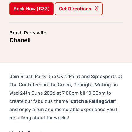
Book Now (£33)
Get Directions
Brush Party with
Chanell
Join Brush Party, the UK's 'Paint and Sip' experts at
The Cricketers on the Green, Pirbright, Woking on
Wed 24th June 2026 at 7:00pm till 10:00pm to
create our fabulous theme
'Catch a Falling Star'
,
and enjoy a fun and memorable experience you’ll
be talking about for weeks!
Previous
Next