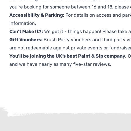
you're booking for someone between 16 and 18, please co
Accessibility & Parking:
For details on access and park
information.
Can’t Make It?:
We get it - things happen! Please take
Gift Vouchers:
Brush Party vouchers and third party v
are not redeemable against private events or fundraiser
You’ll be joining the UK’s best Paint & Sip company.
O
and we have nearly as many five-star reviews.