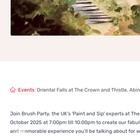
/
Events
/
Oriental Falls at The Crown and Thistle, Ab
Join Brush Party, the UK's 'Paint and Sip' experts at 
October 2025 at 7:00pm till 10:00pm to create our fab
and memorable experience you’ll be talking about for 
Previous
Next