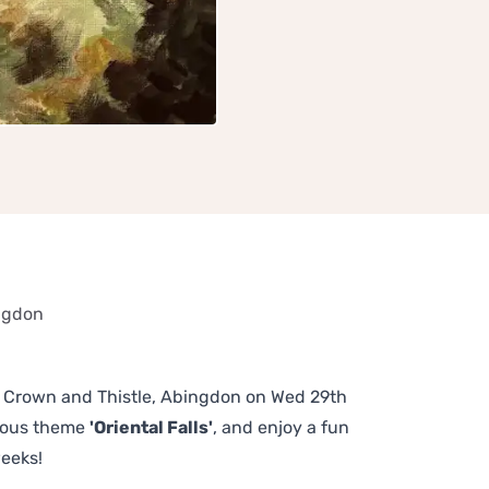
ingdon
The Crown and Thistle, Abingdon on Wed 29th
ulous theme
'Oriental Falls'
, and enjoy a fun
weeks!