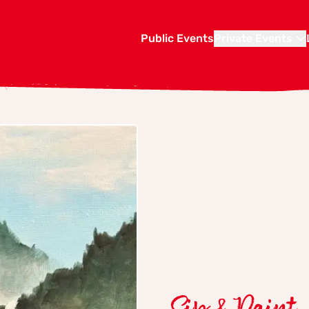
Public Events
Private Events