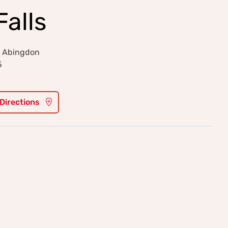
Falls
, Abingdon
5
 Directions