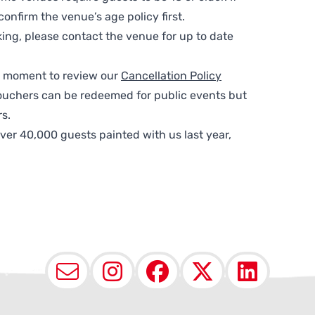
nfirm the venue’s age policy first.
ing, please contact the venue for up to date
 a moment to review our
Cancellation Policy
ouchers can be redeemed for public events but
s.
ver 40,000 guests painted with us last year,
Email
Instagram
Facebook
X (Twit
Lin