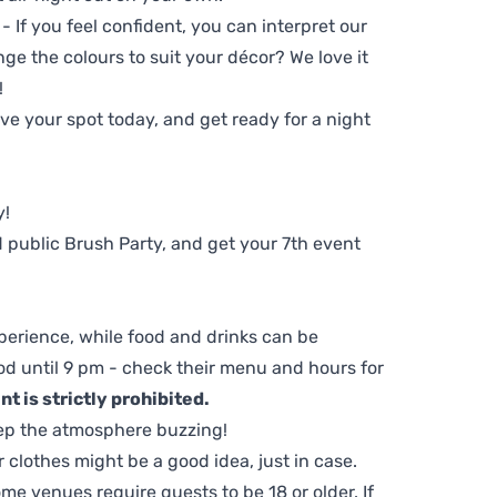
 - If you feel confident, you can interpret our
ge the colours to suit your décor? We love it
!
e your spot today, and get ready for a night
y!
 public Brush Party, and get your 7th event
perience, while food and drinks can be
d until 9 pm - check their menu and hours for
t is strictly prohibited.
ep the atmosphere buzzing!
clothes might be a good idea, just in case.
me venues require guests to be 18 or older. If