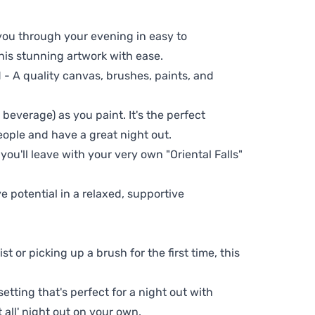
 you through your evening in easy to
his stunning artwork with ease.
- A quality canvas, brushes, paints, and
 beverage) as you paint. It's the perfect
eople and have a great night out.
you'll leave with your very own "Oriental Falls"
ve potential in a relaxed, supportive
t or picking up a brush for the first time, this
setting that's perfect for a night out with
t all' night out on your own.