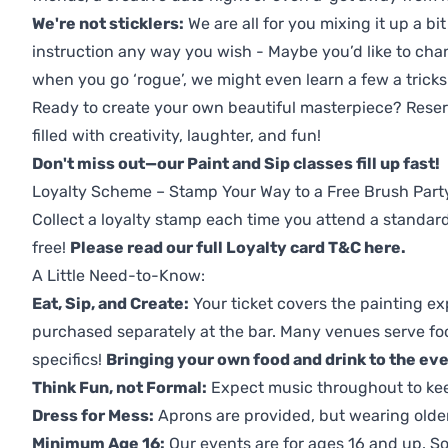
We're not sticklers:
We are all for you mixing it up a bit
instruction any way you wish - Maybe you’d like to chan
when you go ‘rogue’, we might even learn a few a tricks
Ready to create your own beautiful masterpiece? Reserv
filled with creativity, laughter, and fun!
Don't miss out—our Paint and Sip classes fill up fast!
Loyalty Scheme – Stamp Your Way to a Free Brush Part
Collect a loyalty stamp each time you attend a standard
free!
Please read our full Loyalty card T&C here
.
A Little Need-to-Know:
Eat, Sip, and Create:
Your ticket covers the painting ex
purchased separately at the bar. Many venues serve foo
specifics!
Bringing your own food and drink to the even
Think Fun, not Formal:
Expect music throughout to ke
Dress for Mess:
Aprons are provided, but wearing older 
Minimum Age 16:
Our events are for ages 16 and up. So