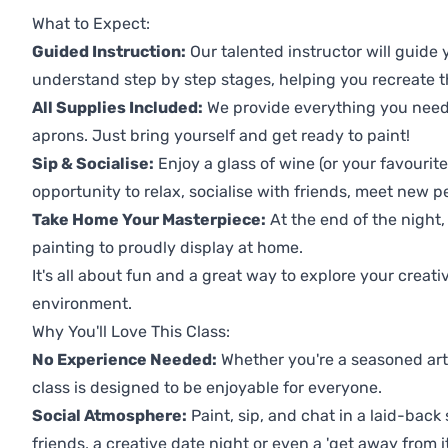
What to Expect:
Guided Instruction:
Our talented instructor will guide
understand step by step stages, helping you recreate t
All Supplies Included:
We provide everything you need 
aprons. Just bring yourself and get ready to paint!
Sip & Socialise:
Enjoy a glass of wine (or your favourite
opportunity to relax, socialise with friends, meet new p
Take Home Your Masterpiece:
At the end of the night, 
painting to proudly display at home.
It's all about fun and a great way to explore your creati
environment.
Why You'll Love This Class:
No Experience Needed:
Whether you're a seasoned artis
class is designed to be enjoyable for everyone.
Social Atmosphere:
Paint, sip, and chat in a laid-back 
friends, a creative date night or even a 'get away from i