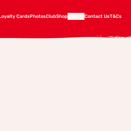
Loyalty Cards
Photos
Club
Shop
Jobs
Contact Us
T&Cs