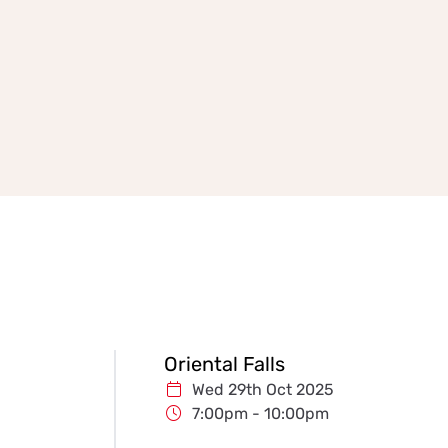
Oriental Falls
Wed 29th Oct 2025
7:00pm - 10:00pm