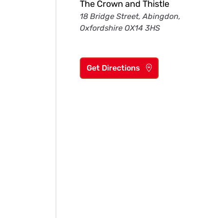
The Crown and Thistle
18 Bridge Street, Abingdon,
Oxfordshire OX14 3HS
Get Directions