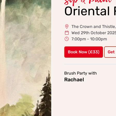
Sip & Paint
Oriental 
The Crown and Thistle
Wed 29th October 202
7:00pm - 10:00pm
Book Now (£33)
Get
Brush Party with
Rachael