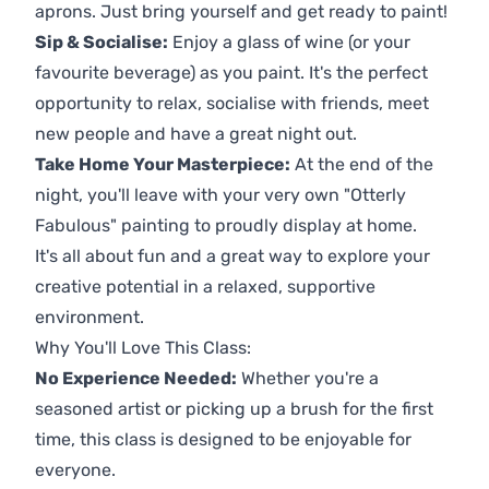
aprons. Just bring yourself and get ready to paint!
Sip & Socialise:
Enjoy a glass of wine (or your
favourite beverage) as you paint. It's the perfect
opportunity to relax, socialise with friends, meet
new people and have a great night out.
Take Home Your Masterpiece:
At the end of the
night, you'll leave with your very own "Otterly
Fabulous" painting to proudly display at home.
It's all about fun and a great way to explore your
creative potential in a relaxed, supportive
environment.
Why You'll Love This Class:
No Experience Needed:
Whether you're a
seasoned artist or picking up a brush for the first
time, this class is designed to be enjoyable for
everyone.