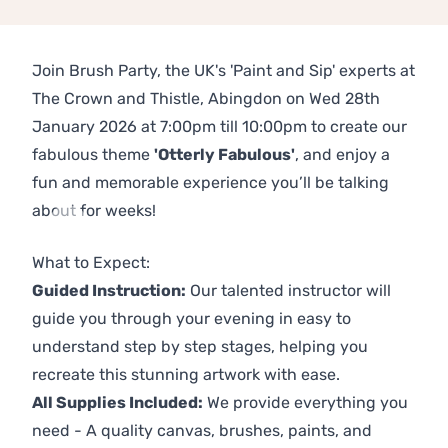
Join Brush Party, the UK's 'Paint and Sip' experts at
The Crown and Thistle, Abingdon on Wed 28th
January 2026 at 7:00pm till 10:00pm to create our
fabulous theme
'Otterly Fabulous'
, and enjoy a
fun and memorable experience you’ll be talking
about for weeks!
Previous
Next
What to Expect:
Guided Instruction:
Our talented instructor will
guide you through your evening in easy to
understand step by step stages, helping you
recreate this stunning artwork with ease.
All Supplies Included:
We provide everything you
need - A quality canvas, brushes, paints, and