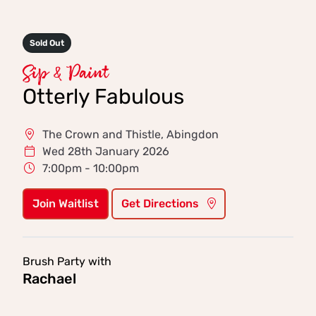
Sold Out
Sip & Paint
Otterly Fabulous
The Crown and Thistle, Abingdon
Wed 28th January 2026
7:00pm - 10:00pm
Join Waitlist
Get Directions
Brush Party with
Rachael