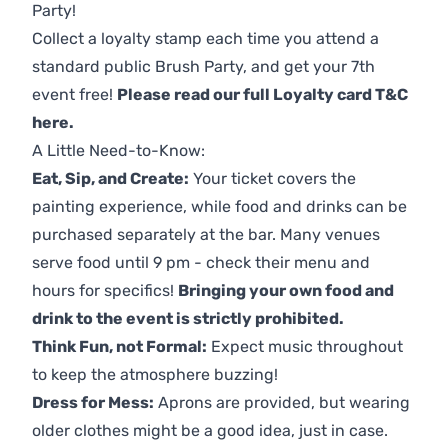
Party!
Collect a loyalty stamp each time you attend a
standard public Brush Party, and get your 7th
event free!
Please read our full Loyalty card T&C
here
.
A Little Need-to-Know:
Eat, Sip, and Create:
Your ticket covers the
painting experience, while food and drinks can be
purchased separately at the bar. Many venues
serve food until 9 pm - check their menu and
hours for specifics!
Bringing your own food and
drink to the event is strictly prohibited.
Think Fun, not Formal:
Expect music throughout
to keep the atmosphere buzzing!
Dress for Mess:
Aprons are provided, but wearing
older clothes might be a good idea, just in case.