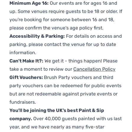
Minimum Age 16:
Our events are for ages 16 and
up. Some venues require guests to be 18 or older. If
you're booking for someone between 16 and 18,
please confirm the venue’s age policy first.
Accessibility & Parking:
For details on access and
parking, please contact the venue for up to date
information.
Can’t Make It?:
We get it - things happen! Please
take a moment to review our
Cancellation Policy
Gift Vouchers:
Brush Party vouchers and third
party vouchers can be redeemed for public events
but are not redeemable against private events or
fundraisers.
You’ll be joining the UK’s best Paint & Sip
company.
Over 40,000 guests painted with us last
year, and we have nearly as many five-star