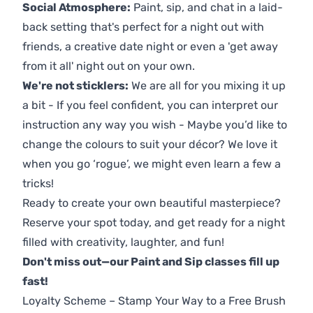
Social Atmosphere:
Paint, sip, and chat in a laid-
back setting that's perfect for a night out with
friends, a creative date night or even a 'get away
from it all' night out on your own.
We're not sticklers:
We are all for you mixing it up
a bit - If you feel confident, you can interpret our
instruction any way you wish - Maybe you’d like to
change the colours to suit your décor? We love it
when you go ‘rogue’, we might even learn a few a
tricks!
Ready to create your own beautiful masterpiece?
Reserve your spot today, and get ready for a night
filled with creativity, laughter, and fun!
Don't miss out—our Paint and Sip classes fill up
fast!
Loyalty Scheme – Stamp Your Way to a Free Brush