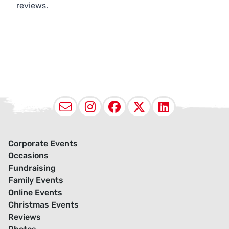
reviews.
Email
Instagram
Facebook
X (Twitter
LinkedI
Corporate Events
Occasions
Fundraising
Family Events
Online Events
Christmas Events
Reviews