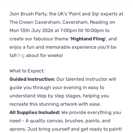
Join Brush Party, the UK's 'Paint and Sip' experts at
The Crown Caversham, Caversham, Reading on
Mon 13th July 2026 at 7:00pm till 10:00pm to
create our fabulous theme
'Highland Fling'
, and
enjoy a fun and memorable experience you’ll be
talking about for weeks!
Previous
Next
What to Expect:
Guided Instruction:
Our talented instructor will
guide you through your evening in easy to
understand step by step stages, helping you
recreate this stunning artwork with ease.
All Supplies Included:
We provide everything you
need - A quality canvas, brushes, paints, and
aprons. Just bring yourself and get ready to paint!