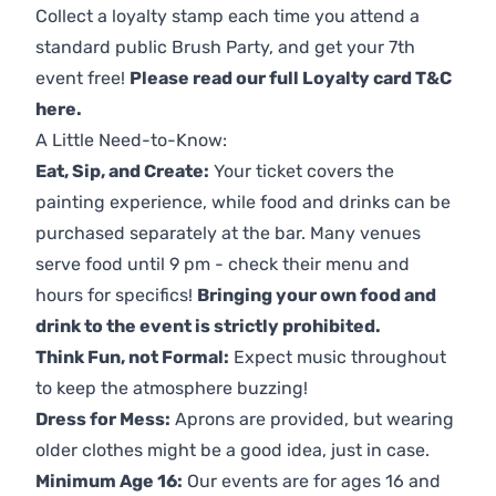
Collect a loyalty stamp each time you attend a
standard public Brush Party, and get your 7th
event free!
Please read our full Loyalty card T&C
here
.
A Little Need-to-Know:
Eat, Sip, and Create:
Your ticket covers the
painting experience, while food and drinks can be
purchased separately at the bar. Many venues
serve food until 9 pm - check their menu and
hours for specifics!
Bringing your own food and
drink to the event is strictly prohibited.
Think Fun, not Formal:
Expect music throughout
to keep the atmosphere buzzing!
Dress for Mess:
Aprons are provided, but wearing
older clothes might be a good idea, just in case.
Minimum Age 16:
Our events are for ages 16 and