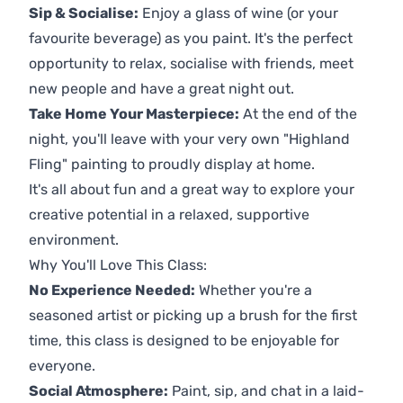
Sip & Socialise:
Enjoy a glass of wine (or your
favourite beverage) as you paint. It's the perfect
opportunity to relax, socialise with friends, meet
new people and have a great night out.
Take Home Your Masterpiece:
At the end of the
night, you'll leave with your very own "Highland
Fling" painting to proudly display at home.
It's all about fun and a great way to explore your
creative potential in a relaxed, supportive
environment.
Why You'll Love This Class:
No Experience Needed:
Whether you're a
seasoned artist or picking up a brush for the first
time, this class is designed to be enjoyable for
everyone.
Social Atmosphere:
Paint, sip, and chat in a laid-