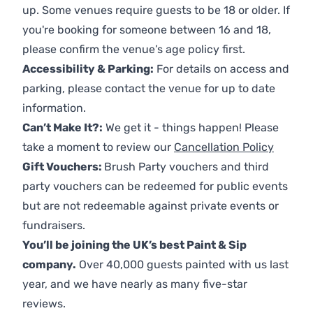
up. Some venues require guests to be 18 or older. If
you're booking for someone between 16 and 18,
please confirm the venue’s age policy first.
Accessibility & Parking:
For details on access and
parking, please contact the venue for up to date
information.
Can’t Make It?:
We get it - things happen! Please
take a moment to review our
Cancellation Policy
Gift Vouchers:
Brush Party vouchers and third
party vouchers can be redeemed for public events
but are not redeemable against private events or
fundraisers.
You’ll be joining the UK’s best Paint & Sip
company.
Over 40,000 guests painted with us last
year, and we have nearly as many five-star
reviews.