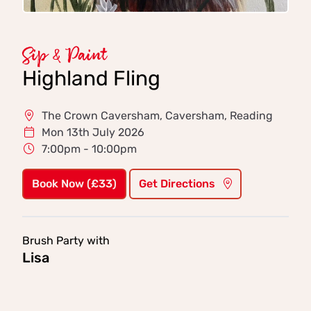
Sip & Paint
Highland Fling
The Crown Caversham, Caversham, Reading
Mon 13th July 2026
7:00pm - 10:00pm
Book Now (£33)
Get Directions
Brush Party with
Lisa