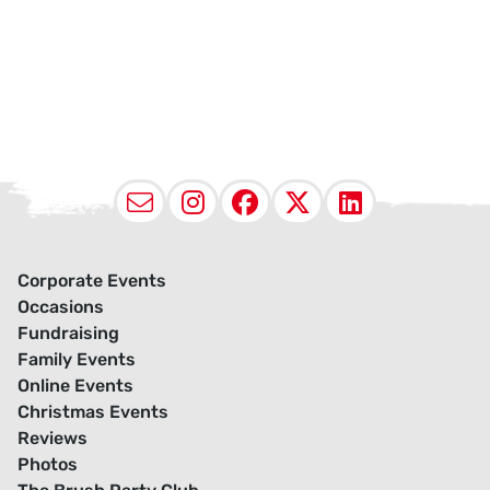
Email
Instagram
Facebook
X (Twitter
LinkedI
Corporate Events
Occasions
Fundraising
Family Events
Online Events
Christmas Events
Reviews
Photos