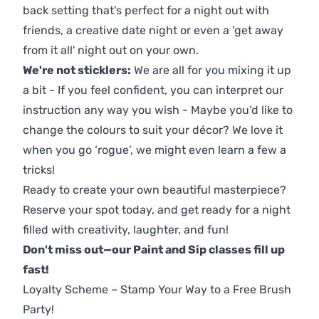
back setting that's perfect for a night out with
friends, a creative date night or even a 'get away
from it all' night out on your own.
We're not sticklers:
We are all for you mixing it up
a bit - If you feel confident, you can interpret our
instruction any way you wish - Maybe you’d like to
change the colours to suit your décor? We love it
when you go ‘rogue’, we might even learn a few a
tricks!
Ready to create your own beautiful masterpiece?
Reserve your spot today, and get ready for a night
filled with creativity, laughter, and fun!
Don't miss out—our Paint and Sip classes fill up
fast!
Loyalty Scheme – Stamp Your Way to a Free Brush
Party!