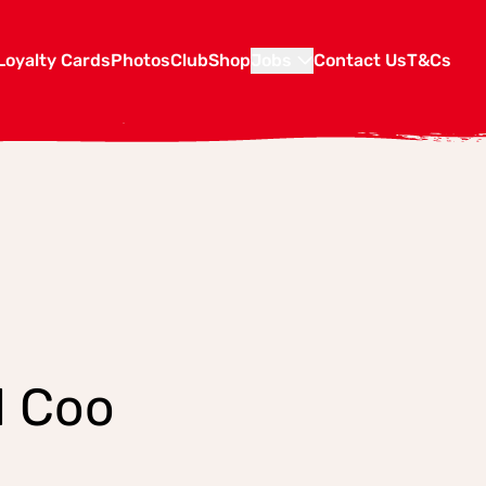
Loyalty Cards
Photos
Club
Shop
Jobs
Contact Us
T&Cs
l Coo