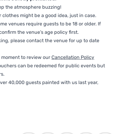
ep the atmosphere buzzing!
clothes might be a good idea, just in case.
me venues require guests to be 18 or older. If
nfirm the venue’s age policy first.
ing, please contact the venue for up to date
 a moment to review our
Cancellation Policy
ouchers can be redeemed for public events but
s.
ver 40,000 guests painted with us last year,