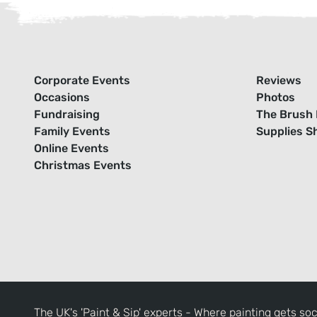
Corporate Events
Reviews
Occasions
Photos
Fundraising
The Brush 
Family Events
Supplies S
Online Events
Christmas Events
The UK's 'Paint & Sip' experts - Where painting gets soc