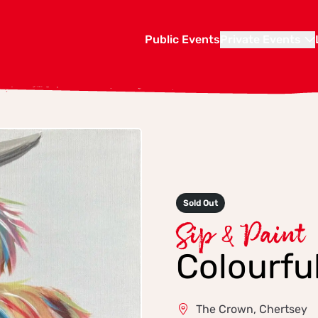
Public Events
Private Events
Sold Out
Sip & Paint
Colourfu
The Crown, Chertsey