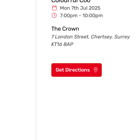
Mon 7th Jul 2025
7:00pm - 10:00pm
The Crown
7 London Street, Chertsey, Surrey
KT16 8AP
Get Directions