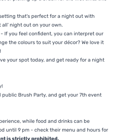
setting that's perfect for a night out with
t all' night out on your own.
 - If you feel confident, you can interpret our
ge the colours to suit your décor? We love it
!
e your spot today, and get ready for a night
y!
 public Brush Party, and get your 7th event
perience, while food and drinks can be
d until 9 pm - check their menu and hours for
t is strictly prohibited.