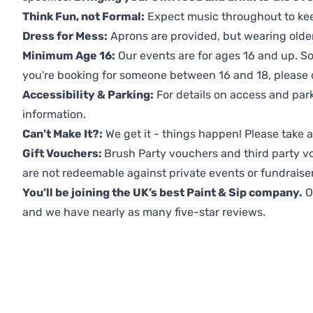
Think Fun, not Formal:
Expect music throughout to ke
Dress for Mess:
Aprons are provided, but wearing older 
Minimum Age 16:
Our events are for ages 16 and up. So
you're booking for someone between 16 and 18, please co
Accessibility & Parking:
For details on access and park
information.
Can’t Make It?:
We get it - things happen! Please take
Gift Vouchers:
Brush Party vouchers and third party v
are not redeemable against private events or fundraiser
You’ll be joining the UK’s best Paint & Sip company.
O
and we have nearly as many five-star reviews.