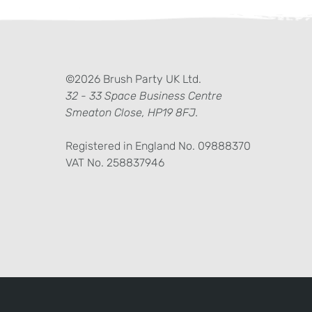
ter)
kedIn
©2026 Brush Party UK Ltd.
32 - 33 Space Business Centre
Smeaton Close, HP19 8FJ.
Registered in England No. 09888370
VAT No. 258837946