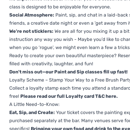
class is designed to be enjoyable for everyone.
Social Atmosphere:
Paint, sip, and chat in a laid-back 
friends, a creative date night or even a 'get away from i
We're not sticklers:
We are all for you mixing it up a bit
instruction any way you wish - Maybe you’d like to chan
when you go ‘rogue’, we might even learn a few a tricks
Ready to create your own beautiful masterpiece? Reserv
filled with creativity, laughter, and fun!
Don't miss out—our Paint and Sip classes fill up fast!
Loyalty Scheme – Stamp Your Way to a Free Brush Part
Collect a loyalty stamp each time you attend a standard
free!
Please read our full Loyalty card T&C here
.
A Little Need-to-Know:
Eat, Sip, and Create:
Your ticket covers the painting ex
purchased separately at the bar. Many venues serve foo
specifics!
Bringing your own food and drink to the even