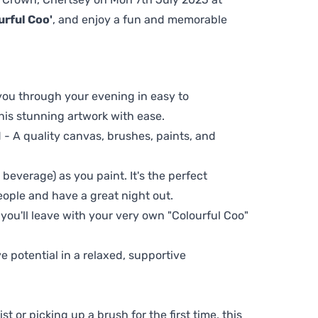
urful Coo'
, and enjoy a fun and memorable
 you through your evening in easy to
his stunning artwork with ease.
- A quality canvas, brushes, paints, and
 beverage) as you paint. It's the perfect
eople and have a great night out.
 you'll leave with your very own "Colourful Coo"
ve potential in a relaxed, supportive
t or picking up a brush for the first time, this