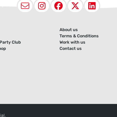
Email
Instagram
Facebook
X (Twit
Lin
About us
Terms & Conditions
Party Club
Work with us
hop
Contact us
ial.