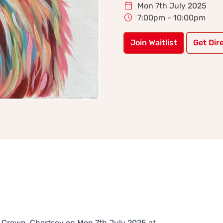
Mon 7th July 2025
7:00pm - 10:00pm
Join Waitlist
Get Dir
he Crown, Chertsey on Mon 7th July 2025 at