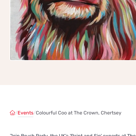
/
Events
/
Colourful Coo at The Crown, Chertsey
Join Brush Party, the UK's 'Paint and Sip' experts at T