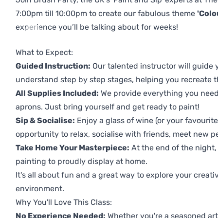
7:00pm till 10:00pm to create our fabulous theme
'Colo
experience you’ll be talking about for weeks!
Previous
Next
What to Expect:
Guided Instruction:
Our talented instructor will guide
understand step by step stages, helping you recreate t
All Supplies Included:
We provide everything you need 
aprons. Just bring yourself and get ready to paint!
Sip & Socialise:
Enjoy a glass of wine (or your favourite
opportunity to relax, socialise with friends, meet new p
Take Home Your Masterpiece:
At the end of the night,
painting to proudly display at home.
It's all about fun and a great way to explore your creati
environment.
Why You'll Love This Class:
No Experience Needed:
Whether you're a seasoned artis