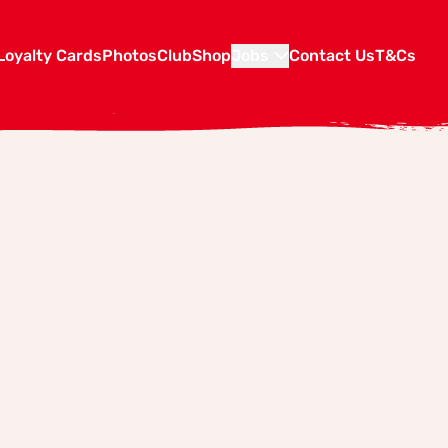
Loyalty Cards
Photos
Club
Shop
Jobs
Contact Us
T&Cs