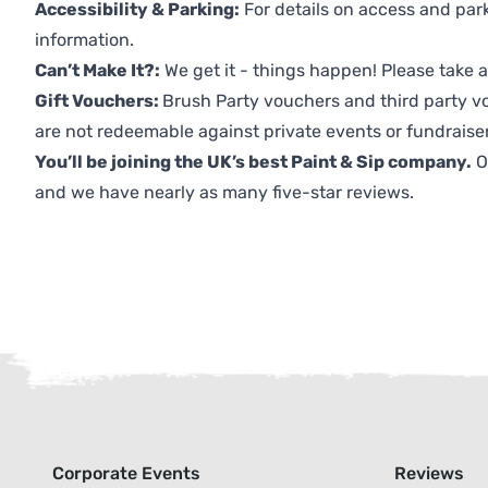
Accessibility & Parking:
For details on access and park
information.
Can’t Make It?:
We get it - things happen! Please take
Gift Vouchers:
Brush Party vouchers and third party v
are not redeemable against private events or fundraiser
You’ll be joining the UK’s best Paint & Sip company.
O
and we have nearly as many five-star reviews.
Corporate Events
Reviews