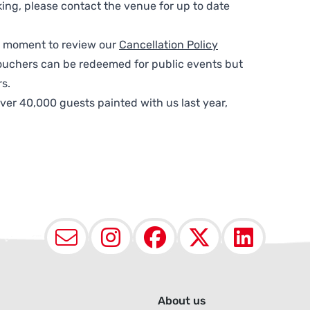
ing, please contact the venue for up to date
 a moment to review our
Cancellation Policy
ouchers can be redeemed for public events but
s.
ver 40,000 guests painted with us last year,
Email
Instagram
Facebook
X (Twit
Lin
About us