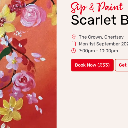
Sip & Paint
Scarlet 
The Crown, Chertsey
Mon 1st September 20
7:00pm - 10:00pm
Book Now (£33)
Get