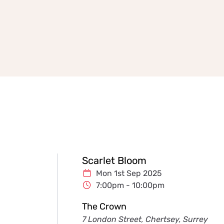
Scarlet Bloom
Mon 1st Sep 2025
7:00pm - 10:00pm
The Crown
7 London Street, Chertsey, Surrey