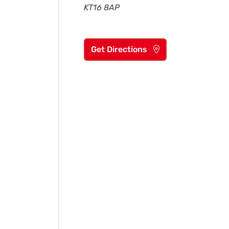
KT16 8AP
Get Directions