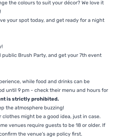
ge the colours to suit your décor? We love it
!
e your spot today, and get ready for a night
y!
 public Brush Party, and get your 7th event
perience, while food and drinks can be
d until 9 pm - check their menu and hours for
t is strictly prohibited.
ep the atmosphere buzzing!
clothes might be a good idea, just in case.
me venues require guests to be 18 or older. If
nfirm the venue’s age policy first.