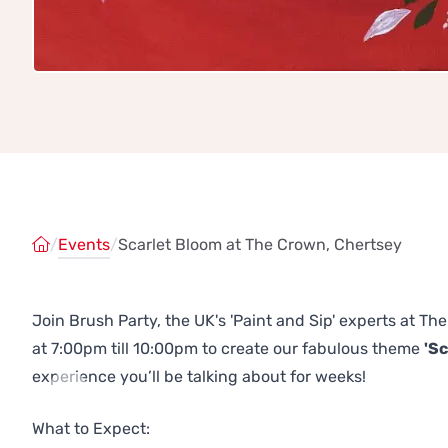
/
Events
/
Scarlet Bloom at The Crown, Chertsey
Join Brush Party, the UK's 'Paint and Sip' experts at 
at 7:00pm till 10:00pm to create our fabulous theme
'Sc
experience you’ll be talking about for weeks!
Previous
Next
What to Expect: