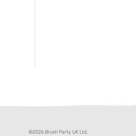
ter)
kedIn
©2026 Brush Party UK Ltd.