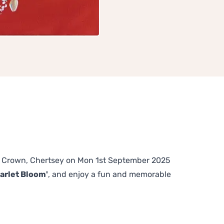
The Crown, Chertsey on Mon 1st September 2025
arlet Bloom'
, and enjoy a fun and memorable