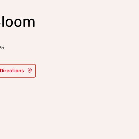
Bloom
25
 Directions