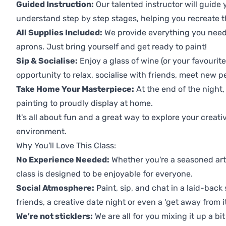
Guided Instruction:
Our talented instructor will guide
understand step by step stages, helping you recreate t
All Supplies Included:
We provide everything you need 
aprons. Just bring yourself and get ready to paint!
Sip & Socialise:
Enjoy a glass of wine (or your favourite
opportunity to relax, socialise with friends, meet new p
Take Home Your Masterpiece:
At the end of the night,
painting to proudly display at home.
It's all about fun and a great way to explore your creati
environment.
Why You'll Love This Class:
No Experience Needed:
Whether you're a seasoned artis
class is designed to be enjoyable for everyone.
Social Atmosphere:
Paint, sip, and chat in a laid-back 
friends, a creative date night or even a 'get away from i
We're not sticklers:
We are all for you mixing it up a bit