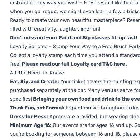
instruction any way you wish - Maybe you’d like to chan
when you go ‘rogue’, we might even learn a few a tricks
Ready to create your own beautiful masterpiece? Reserv
filled with creativity, laughter, and fun!
Don't miss out—our Paint and Sip classes fill up fast!
Loyalty Scheme – Stamp Your Way to a Free Brush Part
Collect a loyalty stamp each time you attend a standard
free!
Please read our full Loyalty card T&C here
.
A Little Need-to-Know:
Eat, Sip, and Create:
Your ticket covers the painting ex
purchased separately at the bar. Many venues serve foo
specifics!
Bringing your own food and drink to the even
Think Fun, not Formal:
Expect music throughout to ke
Dress for Mess:
Aprons are provided, but wearing older 
Minimum Age 16:
Our events are for ages 16 and up. So
you're booking for someone between 16 and 18, please co