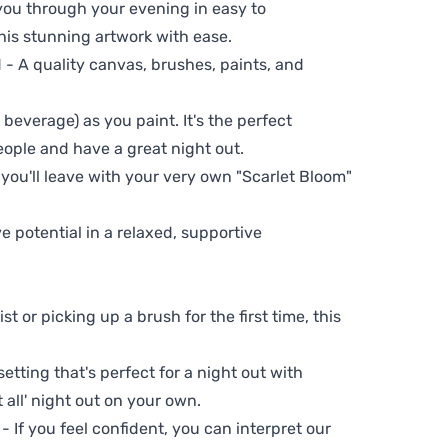
 you through your evening in easy to
his stunning artwork with ease.
- A quality canvas, brushes, paints, and
 beverage) as you paint. It's the perfect
eople and have a great night out.
 you'll leave with your very own "Scarlet Bloom"
ve potential in a relaxed, supportive
t or picking up a brush for the first time, this
setting that's perfect for a night out with
t all' night out on your own.
 - If you feel confident, you can interpret our