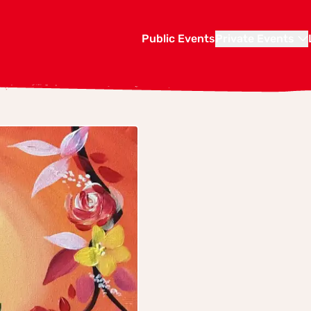
Public Events
Private Events