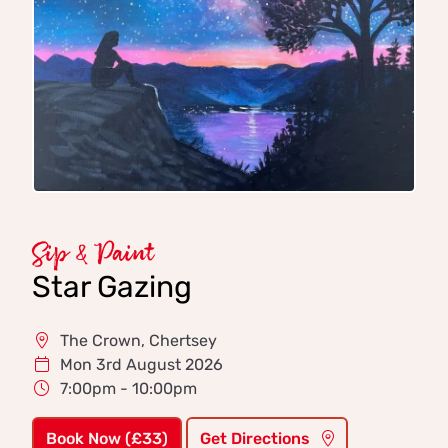
Sip & Paint
Star Gazing
The Crown, Chertsey
Mon 3rd August 2026
7:00pm - 10:00pm
Book Now (£33)
Get Directions