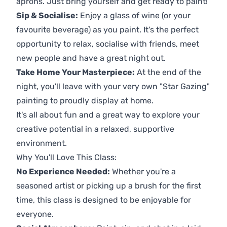
aprons. Just bring yourself and get ready to paint!
Sip & Socialise:
Enjoy a glass of wine (or your
favourite beverage) as you paint. It's the perfect
opportunity to relax, socialise with friends, meet
new people and have a great night out.
Take Home Your Masterpiece:
At the end of the
night, you'll leave with your very own "Star Gazing"
painting to proudly display at home.
It's all about fun and a great way to explore your
creative potential in a relaxed, supportive
environment.
Why You'll Love This Class:
No Experience Needed:
Whether you're a
seasoned artist or picking up a brush for the first
time, this class is designed to be enjoyable for
everyone.