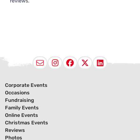
reviews.
Email
Instagram
Facebook
X (Twitter
LinkedI
Corporate Events
Occasions
Fundraising
Family Events
Online Events
Christmas Events
Reviews
Photos