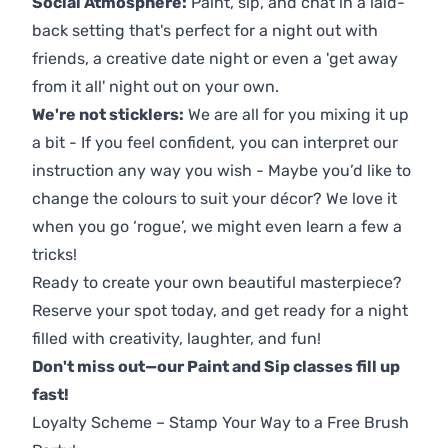
Social Atmosphere:
Paint, sip, and chat in a laid-
back setting that's perfect for a night out with
friends, a creative date night or even a 'get away
from it all' night out on your own.
We're not sticklers:
We are all for you mixing it up
a bit - If you feel confident, you can interpret our
instruction any way you wish - Maybe you’d like to
change the colours to suit your décor? We love it
when you go ‘rogue’, we might even learn a few a
tricks!
Ready to create your own beautiful masterpiece?
Reserve your spot today, and get ready for a night
filled with creativity, laughter, and fun!
Don't miss out—our Paint and Sip classes fill up
fast!
Loyalty Scheme – Stamp Your Way to a Free Brush