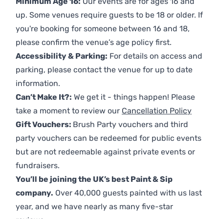
Minimum Age 16:
Our events are for ages 16 and
up. Some venues require guests to be 18 or older. If
you're booking for someone between 16 and 18,
please confirm the venue’s age policy first.
Accessibility & Parking:
For details on access and
parking, please contact the venue for up to date
information.
Can’t Make It?:
We get it - things happen! Please
take a moment to review our
Cancellation Policy
Gift Vouchers:
Brush Party vouchers and third
party vouchers can be redeemed for public events
but are not redeemable against private events or
fundraisers.
You’ll be joining the UK’s best Paint & Sip
company.
Over 40,000 guests painted with us last
year, and we have nearly as many five-star