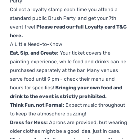
Party!
Collect a loyalty stamp each time you attend a
standard public Brush Party, and get your 7th
event free!
Please read our full Loyalty card T&C
here
.
A Little Need-to-Know:
Eat, Sip, and Create:
Your ticket covers the
painting experience, while food and drinks can be
purchased separately at the bar. Many venues
serve food until 9 pm - check their menu and
hours for specifics!
Bringing your own food and
drink to the event is strictly prohibited.
Think Fun, not Formal:
Expect music throughout
to keep the atmosphere buzzing!
Dress for Mess:
Aprons are provided, but wearing
older clothes might be a good idea, just in case.