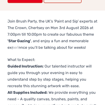
Join Brush Party, the UK's 'Paint and Sip' experts at
The Crown, Chertsey on Mon 3rd August 2026 at
7:00pm till 10:00pm to create our fabulous theme
'Star Gazing'
, and enjoy a fun and memorable
experience you’ll be talking about for weeks!
Previous
Next
What to Expect:
Guided Instruction:
Our talented instructor will
guide you through your evening in easy to
understand step by step stages, helping you
recreate this stunning artwork with ease.
All Supplies Included:
We provide everything you
need - A quality canvas, brushes, paints, and