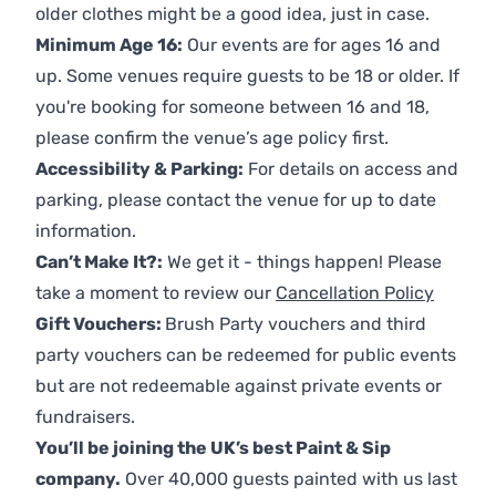
older clothes might be a good idea, just in case.
Minimum Age 16:
Our events are for ages 16 and
up. Some venues require guests to be 18 or older. If
you're booking for someone between 16 and 18,
please confirm the venue’s age policy first.
Accessibility & Parking:
For details on access and
parking, please contact the venue for up to date
information.
Can’t Make It?:
We get it - things happen! Please
take a moment to review our
Cancellation Policy
Gift Vouchers:
Brush Party vouchers and third
party vouchers can be redeemed for public events
but are not redeemable against private events or
fundraisers.
You’ll be joining the UK’s best Paint & Sip
company.
Over 40,000 guests painted with us last