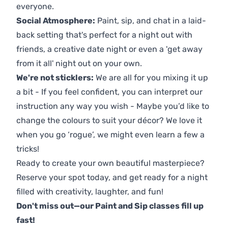
everyone.
Social Atmosphere:
Paint, sip, and chat in a laid-
back setting that's perfect for a night out with
friends, a creative date night or even a 'get away
from it all' night out on your own.
We're not sticklers:
We are all for you mixing it up
a bit - If you feel confident, you can interpret our
instruction any way you wish - Maybe you’d like to
change the colours to suit your décor? We love it
when you go ‘rogue’, we might even learn a few a
tricks!
Ready to create your own beautiful masterpiece?
Reserve your spot today, and get ready for a night
filled with creativity, laughter, and fun!
Don't miss out—our Paint and Sip classes fill up
fast!