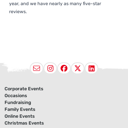
year, and we have nearly as many five-star
reviews.
Email
Instagram
Facebook
X (Twitter
LinkedI
Corporate Events
Occasions
Fundraising
Family Events
Online Events
Christmas Events