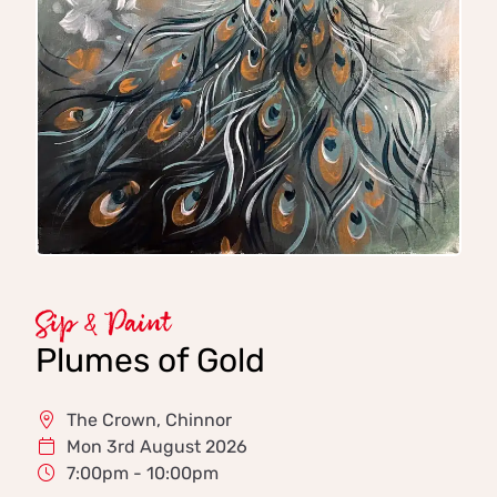
Sip & Paint
Plumes of Gold
The Crown, Chinnor
Mon 3rd August 2026
7:00pm - 10:00pm