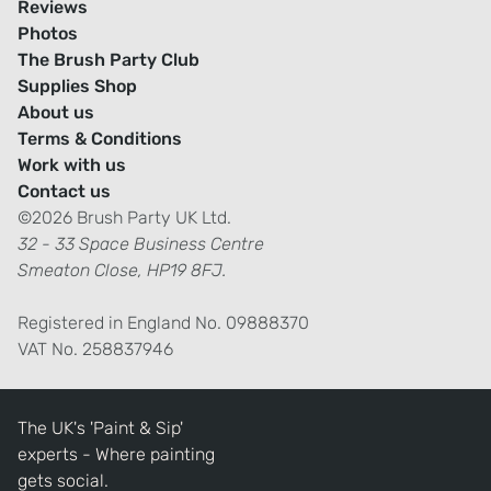
Reviews
Photos
The Brush Party Club
Supplies Shop
About us
Terms & Conditions
Work with us
Contact us
©2026 Brush Party UK Ltd.
32 - 33 Space Business Centre
Smeaton Close, HP19 8FJ.
Registered in England No. 09888370
VAT No. 258837946
The UK's 'Paint & Sip'
experts - Where painting
gets social.