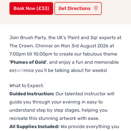
Book Now (£33)
Get Directions
Join Brush Party, the UK's 'Paint and Sip' experts at
The Crown, Chinnor on Mon 3rd August 2026 at
7:00pm till 10:00pm to create our fabulous theme
'Plumes of Gold'
, and enjoy a fun and memorable
experience you’ll be talking about for weeks!
Previous
Next
What to Expect:
Guided Instruction:
Our talented instructor will
guide you through your evening in easy to
understand step by step stages, helping you
recreate this stunning artwork with ease.
All Supplies Included:
We provide everything you