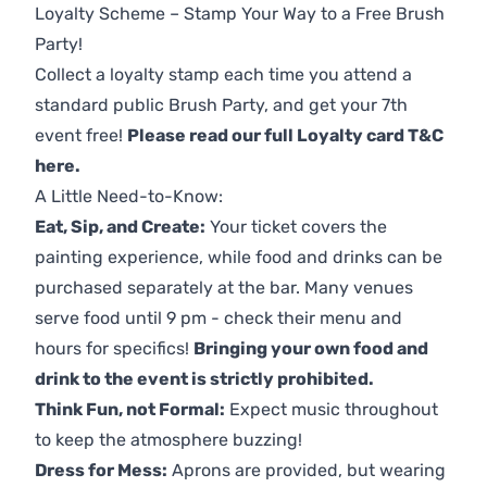
Loyalty Scheme – Stamp Your Way to a Free Brush
Party!
Collect a loyalty stamp each time you attend a
standard public Brush Party, and get your 7th
event free!
Please read our full Loyalty card T&C
here
.
A Little Need-to-Know:
Eat, Sip, and Create:
Your ticket covers the
painting experience, while food and drinks can be
purchased separately at the bar. Many venues
serve food until 9 pm - check their menu and
hours for specifics!
Bringing your own food and
drink to the event is strictly prohibited.
Think Fun, not Formal:
Expect music throughout
to keep the atmosphere buzzing!
Dress for Mess:
Aprons are provided, but wearing