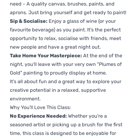
need - A quality canvas, brushes, paints, and
aprons. Just bring yourself and get ready to paint!
Sip & Socialise:
Enjoy a glass of wine (or your
favourite beverage) as you paint. It's the perfect
opportunity to relax, socialise with friends, meet
new people and have a great night out.
Take Home Your Masterpiece:
At the end of the
night, you'll leave with your very own "Plumes of
Gold" painting to proudly display at home.
It's all about fun and a great way to explore your
creative potential in a relaxed, supportive
environment.
Why You'll Love This Class:
No Experience Needed:
Whether you're a
seasoned artist or picking up a brush for the first
time, this class is designed to be enjoyable for