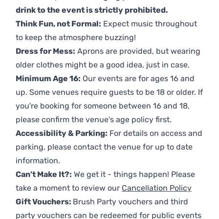
drink to the event is strictly prohibited.
Think Fun, not Formal:
Expect music throughout
to keep the atmosphere buzzing!
Dress for Mess:
Aprons are provided, but wearing
older clothes might be a good idea, just in case.
Minimum Age 16:
Our events are for ages 16 and
up. Some venues require guests to be 18 or older. If
you're booking for someone between 16 and 18,
please confirm the venue’s age policy first.
Accessibility & Parking:
For details on access and
parking, please contact the venue for up to date
information.
Can’t Make It?:
We get it - things happen! Please
take a moment to review our
Cancellation Policy
Gift Vouchers:
Brush Party vouchers and third
party vouchers can be redeemed for public events