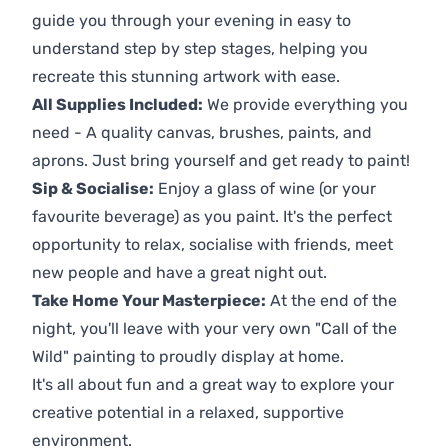
guide you through your evening in easy to
understand step by step stages, helping you
recreate this stunning artwork with ease.
All Supplies Included:
We provide everything you
need - A quality canvas, brushes, paints, and
aprons. Just bring yourself and get ready to paint!
Sip & Socialise:
Enjoy a glass of wine (or your
favourite beverage) as you paint. It's the perfect
opportunity to relax, socialise with friends, meet
new people and have a great night out.
Take Home Your Masterpiece:
At the end of the
night, you'll leave with your very own "Call of the
Wild" painting to proudly display at home.
It's all about fun and a great way to explore your
creative potential in a relaxed, supportive
environment.