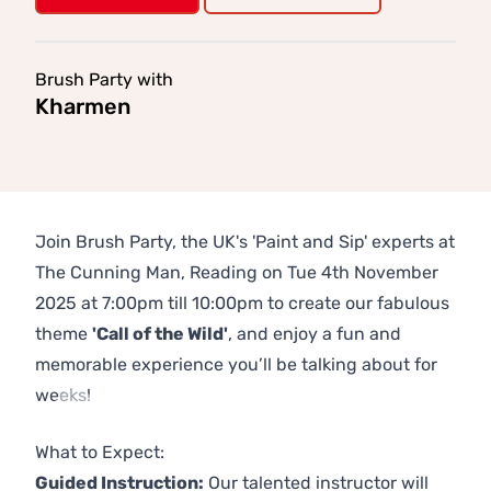
Brush Party with
Kharmen
Join Brush Party, the UK's 'Paint and Sip' experts at
The Cunning Man, Reading on Tue 4th November
2025 at 7:00pm till 10:00pm to create our fabulous
theme
'Call of the Wild'
, and enjoy a fun and
memorable experience you’ll be talking about for
weeks!
Previous
Next
What to Expect:
Guided Instruction:
Our talented instructor will