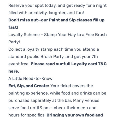
Reserve your spot today, and get ready for a night
filled with creativity, laughter, and fun!
Don't miss out—our Paint and Sip classes fill up
fast!
Loyalty Scheme – Stamp Your Way to a Free Brush
Party!
Collect a loyalty stamp each time you attend a
standard public Brush Party, and get your 7th
event free!
Please read our full Loyalty card T&C
here
.
A Little Need-to-Know:
Eat, Sip, and Create:
Your ticket covers the
painting experience, while food and drinks can be
purchased separately at the bar. Many venues
serve food until 9 pm - check their menu and
hours for specifics!
Bringing your own food and