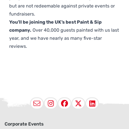
but are not redeemable against private events or
fundraisers.
You’ll be joining the UK’s best Paint & Sip
company.
Over 40,000 guests painted with us last
year, and we have nearly as many five-star
reviews.
Email
Instagram
Facebook
X (Twitter
LinkedI
Corporate Events