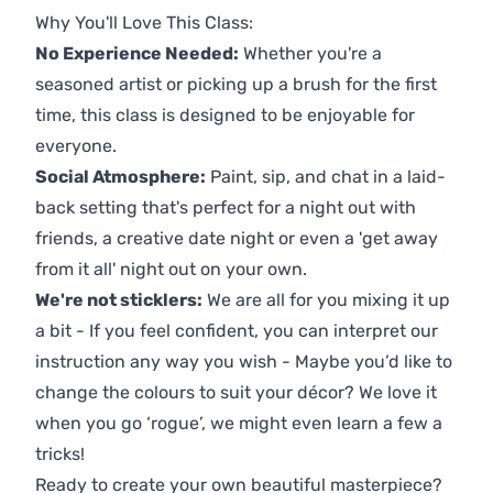
Why You'll Love This Class:
No Experience Needed:
Whether you're a
seasoned artist or picking up a brush for the first
time, this class is designed to be enjoyable for
everyone.
Social Atmosphere:
Paint, sip, and chat in a laid-
back setting that's perfect for a night out with
friends, a creative date night or even a 'get away
from it all' night out on your own.
We're not sticklers:
We are all for you mixing it up
a bit - If you feel confident, you can interpret our
instruction any way you wish - Maybe you’d like to
change the colours to suit your décor? We love it
when you go ‘rogue’, we might even learn a few a
tricks!
Ready to create your own beautiful masterpiece?