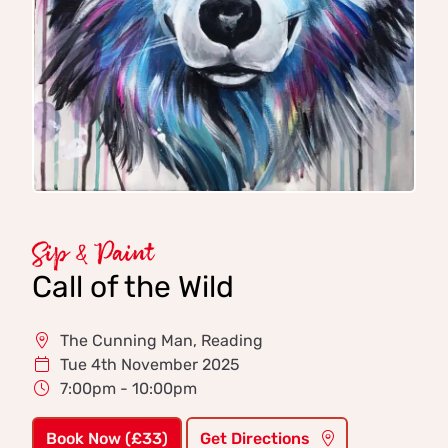
Sip & Paint
Call of the Wild
The Cunning Man, Reading
Tue 4th November 2025
7:00pm - 10:00pm
Book Now (£33)
Get Directions