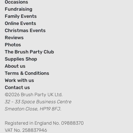
Occasions
Fundraising
Family Events
Online Events
Christmas Events
Reviews
Photos
The Brush Party Club
Supplies Shop
About us
Terms & Conditions
Work with us
Contact us
©2026 Brush Party UK Ltd.
32 - 33 Space Business Centre
Smeaton Close, HP19 8FJ.
Registered in England No. 09888370
VAT No. 258837946