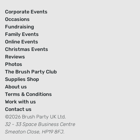
Corporate Events
Occasions
Fundraising
Family Events
Online Events
Christmas Events
Reviews
Photos
The Brush Party Club
Supplies Shop
About us
Terms & Conditions
Work with us
Contact us
©2026 Brush Party UK Ltd.
32 - 33 Space Business Centre
Smeaton Close, HP19 8FJ.