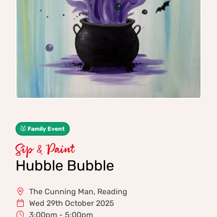
Family Event
Sip & Paint
Hubble Bubble
The Cunning Man, Reading
Wed 29th October 2025
3:00pm - 5:00pm