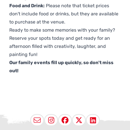
Food and Drink:
Please note that ticket prices
don't include food or drinks, but they are available
to purchase at the venue.
Ready to make some memories with your family?
Reserve your spots today and get ready for an
afternoon filled with creativity, laughter, and
painting fun!
Our family events fill up quickly, so don't miss
out!
Email
Instagram
Facebook
X (Twitter
LinkedI