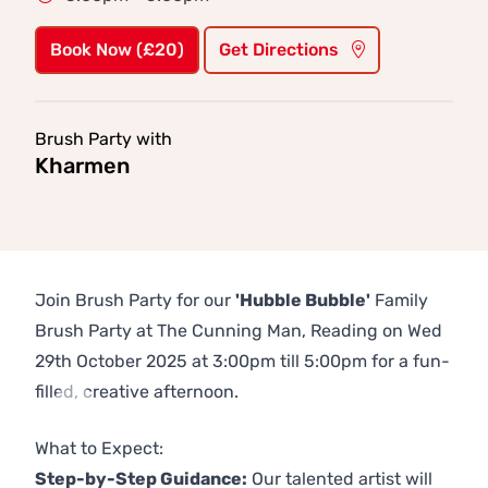
Book Now (£20)
Get Directions
Brush Party with
Kharmen
Join Brush Party for our
'Hubble Bubble'
Family
Brush Party at The Cunning Man, Reading on Wed
29th October 2025 at 3:00pm till 5:00pm for a fun-
filled, creative afternoon.
Previous
Next
What to Expect:
Step-by-Step Guidance:
Our talented artist will