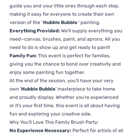
guide you and your little ones through each step,
making it easy for everyone to create their own
version of the '
Hubble Bubble
' painting.
Everything Provided:
We'll supply everything you
need—canvas, brushes, paint, and aprons. All you
need to do is show up and get ready to paint!
Family Fun:
This event is perfect for families,
giving you the chance to bond over creativity and
enjoy some painting fun together.
At the end of the session, you'll have your very
own '
Hubble Bubble
' masterpiece to take home
and proudly display. Whether you're experienced
or it's your first time, this event is all about having
fun and exploring your creative side.
Why You'll Love This Family Brush Party:
No Experience Necessary:
Perfect for artists of all