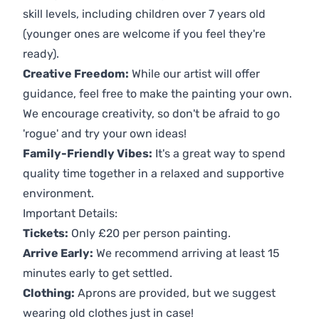
skill levels, including children over 7 years old
(younger ones are welcome if you feel they're
ready).
Creative Freedom:
While our artist will offer
guidance, feel free to make the painting your own.
We encourage creativity, so don't be afraid to go
'rogue' and try your own ideas!
Family-Friendly Vibes:
It's a great way to spend
quality time together in a relaxed and supportive
environment.
Important Details:
Tickets:
Only £20 per person painting.
Arrive Early:
We recommend arriving at least 15
minutes early to get settled.
Clothing:
Aprons are provided, but we suggest
wearing old clothes just in case!