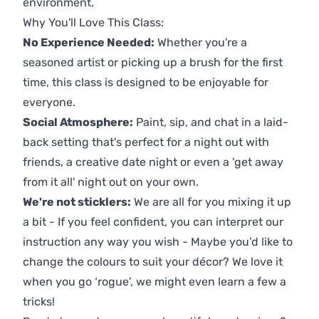
environment.
Why You'll Love This Class:
No Experience Needed:
Whether you're a
seasoned artist or picking up a brush for the first
time, this class is designed to be enjoyable for
everyone.
Social Atmosphere:
Paint, sip, and chat in a laid-
back setting that's perfect for a night out with
friends, a creative date night or even a 'get away
from it all' night out on your own.
We're not sticklers:
We are all for you mixing it up
a bit - If you feel confident, you can interpret our
instruction any way you wish - Maybe you’d like to
change the colours to suit your décor? We love it
when you go ‘rogue’, we might even learn a few a
tricks!