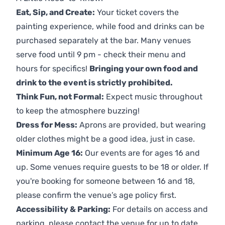
Eat, Sip, and Create:
Your ticket covers the
painting experience, while food and drinks can be
purchased separately at the bar. Many venues
serve food until 9 pm - check their menu and
hours for specifics!
Bringing your own food and
drink to the event is strictly prohibited.
Think Fun, not Formal:
Expect music throughout
to keep the atmosphere buzzing!
Dress for Mess:
Aprons are provided, but wearing
older clothes might be a good idea, just in case.
Minimum Age 16:
Our events are for ages 16 and
up. Some venues require guests to be 18 or older. If
you're booking for someone between 16 and 18,
please confirm the venue’s age policy first.
Accessibility & Parking:
For details on access and
parking, please contact the venue for up to date