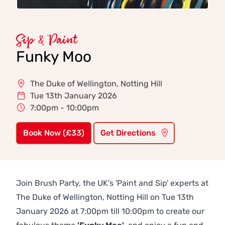
Sip & Paint
Funky Moo
The Duke of Wellington, Notting Hill
Tue 13th January 2026
7:00pm - 10:00pm
Book Now (£33)
Get Directions
Join Brush Party, the UK's 'Paint and Sip' experts at
The Duke of Wellington, Notting Hill on Tue 13th
January 2026 at 7:00pm till 10:00pm to create our