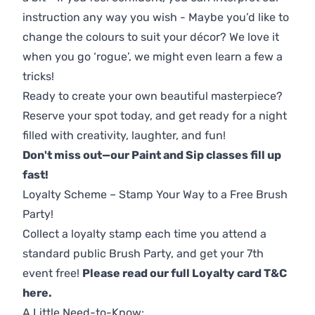
instruction any way you wish - Maybe you’d like to
change the colours to suit your décor? We love it
when you go ‘rogue’, we might even learn a few a
tricks!
Ready to create your own beautiful masterpiece?
Reserve your spot today, and get ready for a night
filled with creativity, laughter, and fun!
Don't miss out—our Paint and Sip classes fill up
fast!
Loyalty Scheme – Stamp Your Way to a Free Brush
Party!
Collect a loyalty stamp each time you attend a
standard public Brush Party, and get your 7th
event free!
Please read our full Loyalty card T&C
here
.
A Little Need-to-Know: