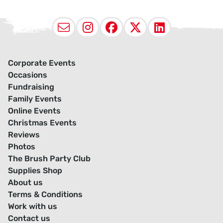
Email
Instagram
Facebook
X (Twitter
LinkedI
Corporate Events
Occasions
Fundraising
Family Events
Online Events
Christmas Events
Reviews
Photos
The Brush Party Club
Supplies Shop
About us
Terms & Conditions
Work with us
Contact us