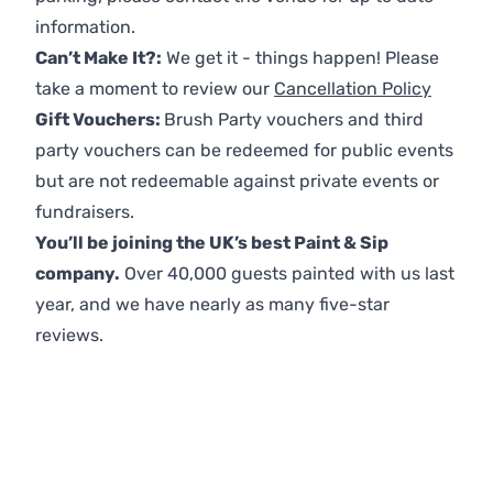
information.
Can’t Make It?:
We get it - things happen! Please
take a moment to review our
Cancellation Policy
Gift Vouchers:
Brush Party vouchers and third
party vouchers can be redeemed for public events
but are not redeemable against private events or
fundraisers.
You’ll be joining the UK’s best Paint & Sip
company.
Over 40,000 guests painted with us last
year, and we have nearly as many five-star
reviews.