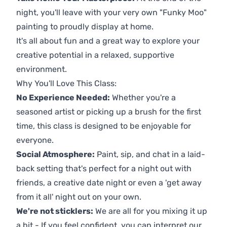
night, you'll leave with your very own "Funky Moo"
painting to proudly display at home.
It's all about fun and a great way to explore your
creative potential in a relaxed, supportive
environment.
Why You'll Love This Class:
No Experience Needed:
Whether you're a
seasoned artist or picking up a brush for the first
time, this class is designed to be enjoyable for
everyone.
Social Atmosphere:
Paint, sip, and chat in a laid-
back setting that's perfect for a night out with
friends, a creative date night or even a 'get away
from it all' night out on your own.
We're not sticklers:
We are all for you mixing it up
a bit - If you feel confident, you can interpret our