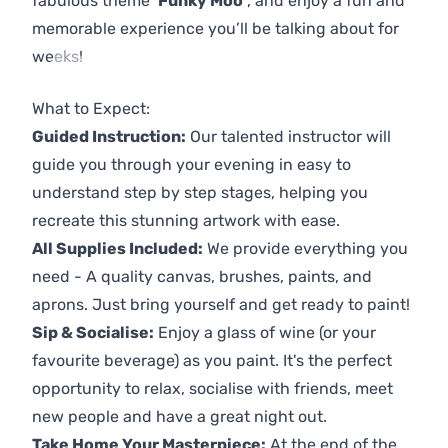
fabulous theme
'Funky Moo'
, and enjoy a fun and
memorable experience you’ll be talking about for
weeks!
Previous
Next
What to Expect:
Guided Instruction:
Our talented instructor will
guide you through your evening in easy to
understand step by step stages, helping you
recreate this stunning artwork with ease.
All Supplies Included:
We provide everything you
need - A quality canvas, brushes, paints, and
aprons. Just bring yourself and get ready to paint!
Sip & Socialise:
Enjoy a glass of wine (or your
favourite beverage) as you paint. It's the perfect
opportunity to relax, socialise with friends, meet
new people and have a great night out.
Take Home Your Masterpiece:
At the end of the