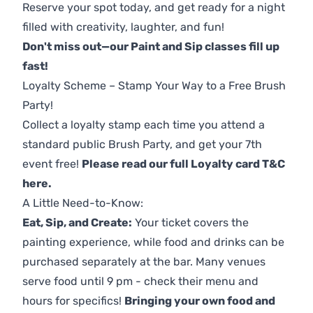
Reserve your spot today, and get ready for a night
filled with creativity, laughter, and fun!
Don't miss out—our Paint and Sip classes fill up
fast!
Loyalty Scheme – Stamp Your Way to a Free Brush
Party!
Collect a loyalty stamp each time you attend a
standard public Brush Party, and get your 7th
event free!
Please read our full Loyalty card T&C
here
.
A Little Need-to-Know:
Eat, Sip, and Create:
Your ticket covers the
painting experience, while food and drinks can be
purchased separately at the bar. Many venues
serve food until 9 pm - check their menu and
hours for specifics!
Bringing your own food and