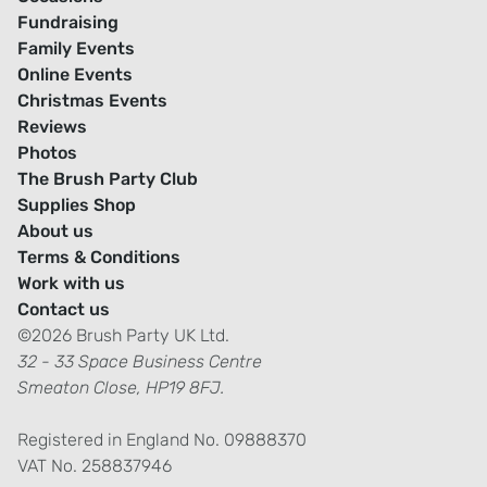
Fundraising
Family Events
Online Events
Christmas Events
Reviews
Photos
The Brush Party Club
Supplies Shop
About us
Terms & Conditions
Work with us
Contact us
©2026 Brush Party UK Ltd.
32 - 33 Space Business Centre
Smeaton Close, HP19 8FJ.
Registered in England No. 09888370
VAT No. 258837946