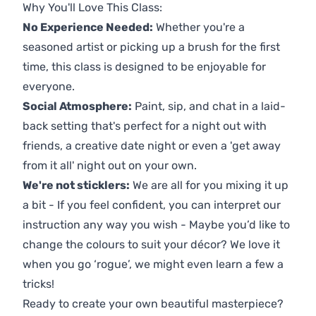
Why You'll Love This Class:
No Experience Needed:
Whether you're a
seasoned artist or picking up a brush for the first
time, this class is designed to be enjoyable for
everyone.
Social Atmosphere:
Paint, sip, and chat in a laid-
back setting that's perfect for a night out with
friends, a creative date night or even a 'get away
from it all' night out on your own.
We're not sticklers:
We are all for you mixing it up
a bit - If you feel confident, you can interpret our
instruction any way you wish - Maybe you’d like to
change the colours to suit your décor? We love it
when you go ‘rogue’, we might even learn a few a
tricks!
Ready to create your own beautiful masterpiece?