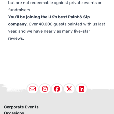
but are not redeemable against private events or
fundraisers.
You’ll be joining the UK’s best Paint & Sip
company.
Over 40,000 guests painted with us last
year, and we have nearly as many five-star
reviews.
Email
Instagram
Facebook
X (Twitter
LinkedI
Corporate Events
Occasions