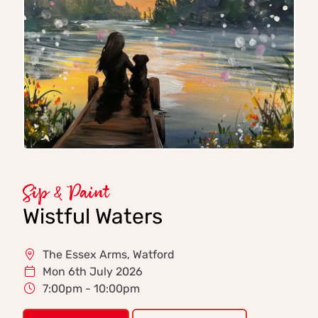
Sip & Paint
Wistful Waters
The Essex Arms, Watford
Mon 6th July 2026
7:00pm - 10:00pm