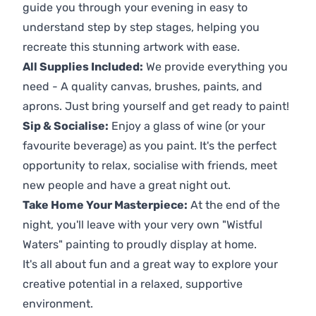
guide you through your evening in easy to
understand step by step stages, helping you
recreate this stunning artwork with ease.
All Supplies Included:
We provide everything you
need - A quality canvas, brushes, paints, and
aprons. Just bring yourself and get ready to paint!
Sip & Socialise:
Enjoy a glass of wine (or your
favourite beverage) as you paint. It's the perfect
opportunity to relax, socialise with friends, meet
new people and have a great night out.
Take Home Your Masterpiece:
At the end of the
night, you'll leave with your very own "Wistful
Waters" painting to proudly display at home.
It's all about fun and a great way to explore your
creative potential in a relaxed, supportive
environment.