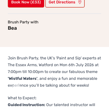
Book Now (£33)
Get Directions
Brush Party with
Bea
Join Brush Party, the UK's 'Paint and Sip' experts at
The Essex Arms, Watford on Mon 6th July 2026 at
7:00pm till 10:00pm to create our fabulous theme
'Wistful Waters'
, and enjoy a fun and memorable
experience you’ll be talking about for weeks!
Previous
Next
What to Expect:
Guided Instruction:
Our talented instructor will