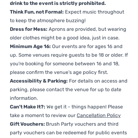
drink to the event is strictly prohibited.
Think Fun, not Formal:
Expect music throughout
to keep the atmosphere buzzing!
Dress for Mess:
Aprons are provided, but wearing
older clothes might be a good idea, just in case.
Minimum Age 16:
Our events are for ages 16 and
up. Some venues require guests to be 18 or older. If
you're booking for someone between 16 and 18,
please confirm the venue’s age policy first.
Accessibility & Parking:
For details on access and
parking, please contact the venue for up to date
information.
Can’t Make It?:
We get it - things happen! Please
take a moment to review our
Cancellation Policy
Gift Vouchers:
Brush Party vouchers and third
party vouchers can be redeemed for public events