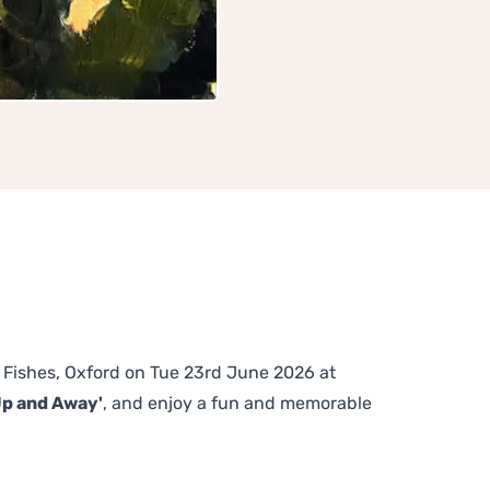
he Fishes, Oxford on Tue 23rd June 2026 at
Up and Away'
, and enjoy a fun and memorable