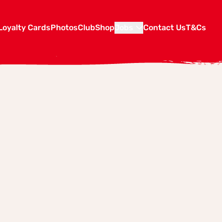
Loyalty Cards
Photos
Club
Shop
Jobs
Contact Us
T&Cs