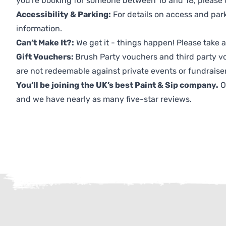
you're booking for someone between 16 and 18, please co
Accessibility & Parking:
For details on access and park
information.
Can’t Make It?:
We get it - things happen! Please take
Gift Vouchers:
Brush Party vouchers and third party v
are not redeemable against private events or fundraiser
You’ll be joining the UK’s best Paint & Sip company.
O
and we have nearly as many five-star reviews.