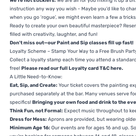
We're not sticklers:
We are all for you mixing it up a bit
instruction any way you wish - Maybe you’d like to chan
when you go ‘rogue’, we might even learn a few a tricks
Ready to create your own beautiful masterpiece? Reserv
filled with creativity, laughter, and fun!
Don't miss out—our Paint and Sip classes fill up fast!
Loyalty Scheme – Stamp Your Way to a Free Brush Part
Collect a loyalty stamp each time you attend a standard
free!
Please read our full Loyalty card T&C here
.
A Little Need-to-Know:
Eat, Sip, and Create:
Your ticket covers the painting ex
purchased separately at the bar. Many venues serve foo
specifics!
Bringing your own food and drink to the even
Think Fun, not Formal:
Expect music throughout to ke
Dress for Mess:
Aprons are provided, but wearing older 
Minimum Age 16:
Our events are for ages 16 and up. So