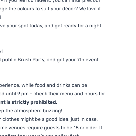
 - If you feel confident, you can interpret our
ge the colours to suit your décor? We love it
!
e your spot today, and get ready for a night
y!
 public Brush Party, and get your 7th event
perience, while food and drinks can be
d until 9 pm - check their menu and hours for
t is strictly prohibited.
ep the atmosphere buzzing!
clothes might be a good idea, just in case.
me venues require guests to be 18 or older. If