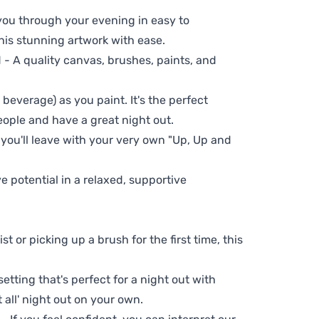
 you through your evening in easy to
his stunning artwork with ease.
- A quality canvas, brushes, paints, and
 beverage) as you paint. It's the perfect
eople and have a great night out.
 you'll leave with your very own "Up, Up and
ve potential in a relaxed, supportive
t or picking up a brush for the first time, this
setting that's perfect for a night out with
t all' night out on your own.