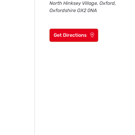
North Hinksey Village, Oxford,
Oxfordshire OX2 0NA
Get Directions