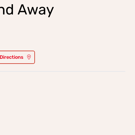
and Away
 Directions