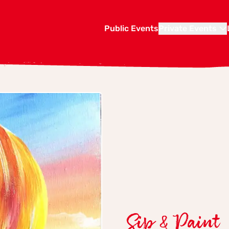
Public Events
Private Events
Sip & Paint