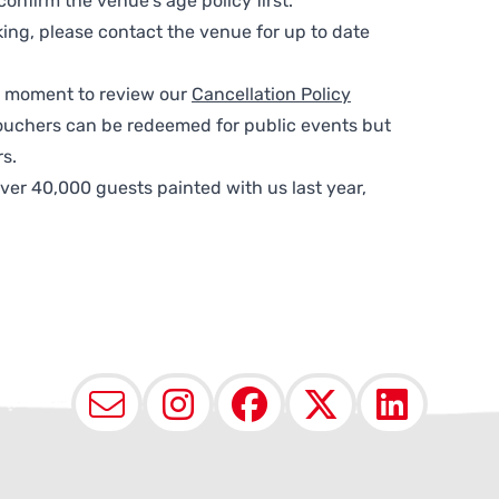
nfirm the venue’s age policy first.
ing, please contact the venue for up to date
 a moment to review our
Cancellation Policy
ouchers can be redeemed for public events but
s.
ver 40,000 guests painted with us last year,
Email
Instagram
Facebook
X (Twit
Lin