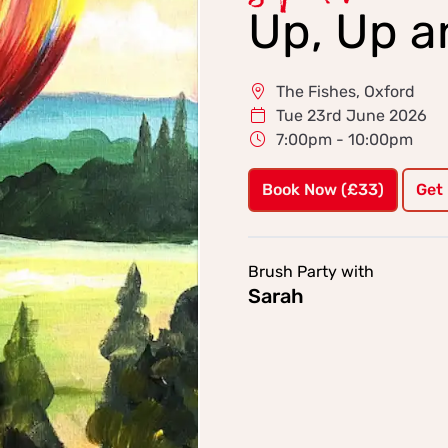
Up, Up 
The Fishes, Oxford
Tue 23rd June 2026
7:00pm - 10:00pm
Book Now (£33)
Get
Brush Party with
Sarah