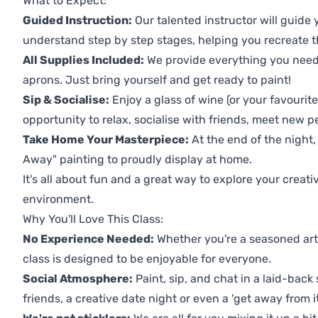
What to Expect:
Guided Instruction:
Our talented instructor will guide
understand step by step stages, helping you recreate t
All Supplies Included:
We provide everything you need 
aprons. Just bring yourself and get ready to paint!
Sip & Socialise:
Enjoy a glass of wine (or your favourite
opportunity to relax, socialise with friends, meet new p
Take Home Your Masterpiece:
At the end of the night,
Away" painting to proudly display at home.
It's all about fun and a great way to explore your creati
environment.
Why You'll Love This Class:
No Experience Needed:
Whether you're a seasoned artis
class is designed to be enjoyable for everyone.
Social Atmosphere:
Paint, sip, and chat in a laid-back 
friends, a creative date night or even a 'get away from i