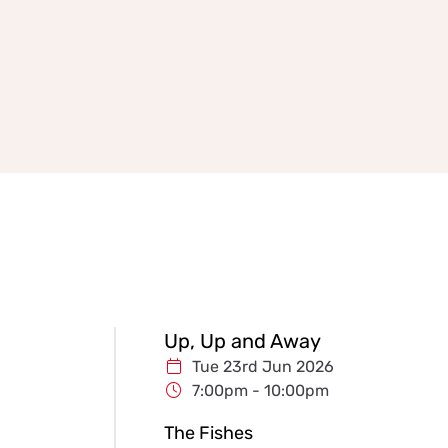
Up, Up and Away
Tue 23rd Jun 2026
7:00pm - 10:00pm
The Fishes