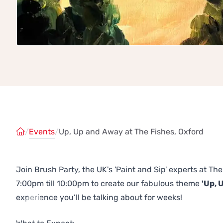
/
Events
/
Up, Up and Away at The Fishes, Oxford
Join Brush Party, the UK's 'Paint and Sip' experts at T
7:00pm till 10:00pm to create our fabulous theme
'Up, 
experience you’ll be talking about for weeks!
Previous
Next