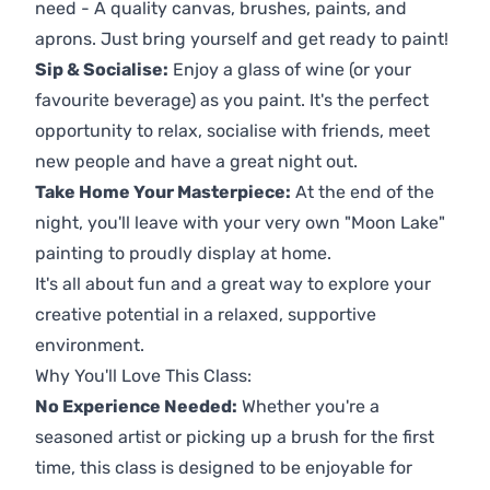
need - A quality canvas, brushes, paints, and
aprons. Just bring yourself and get ready to paint!
Sip & Socialise:
Enjoy a glass of wine (or your
favourite beverage) as you paint. It's the perfect
opportunity to relax, socialise with friends, meet
new people and have a great night out.
Take Home Your Masterpiece:
At the end of the
night, you'll leave with your very own "Moon Lake"
painting to proudly display at home.
It's all about fun and a great way to explore your
creative potential in a relaxed, supportive
environment.
Why You'll Love This Class:
No Experience Needed:
Whether you're a
seasoned artist or picking up a brush for the first
time, this class is designed to be enjoyable for