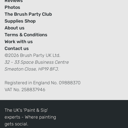
Reviews
Photos
The Brush Party Club
Supplies Shop
About us
Terms & Conditions
Work with us
Contact us
©2026 Brush Party UK Ltd.
32 - 33 Space Business Centre
Smeaton Close, HP19 8FJ.
Registered in England No. 09888370
VAT No. 258837946
The UK's 'Paint & Sip'
experts - Where painting
gets social.