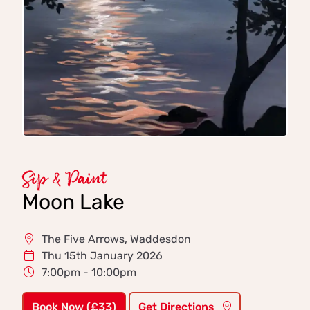
Sip & Paint
Moon Lake
The Five Arrows, Waddesdon
Thu 15th January 2026
7:00pm - 10:00pm
Book Now (£33)
Get Directions