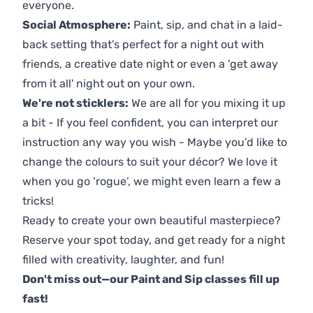
everyone.
Social Atmosphere:
Paint, sip, and chat in a laid-
back setting that's perfect for a night out with
friends, a creative date night or even a 'get away
from it all' night out on your own.
We're not sticklers:
We are all for you mixing it up
a bit - If you feel confident, you can interpret our
instruction any way you wish - Maybe you’d like to
change the colours to suit your décor? We love it
when you go ‘rogue’, we might even learn a few a
tricks!
Ready to create your own beautiful masterpiece?
Reserve your spot today, and get ready for a night
filled with creativity, laughter, and fun!
Don't miss out—our Paint and Sip classes fill up
fast!