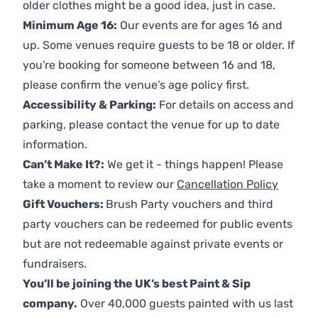
older clothes might be a good idea, just in case.
Minimum Age 16:
Our events are for ages 16 and
up. Some venues require guests to be 18 or older. If
you're booking for someone between 16 and 18,
please confirm the venue’s age policy first.
Accessibility & Parking:
For details on access and
parking, please contact the venue for up to date
information.
Can’t Make It?:
We get it - things happen! Please
take a moment to review our
Cancellation Policy
Gift Vouchers:
Brush Party vouchers and third
party vouchers can be redeemed for public events
but are not redeemable against private events or
fundraisers.
You’ll be joining the UK’s best Paint & Sip
company.
Over 40,000 guests painted with us last