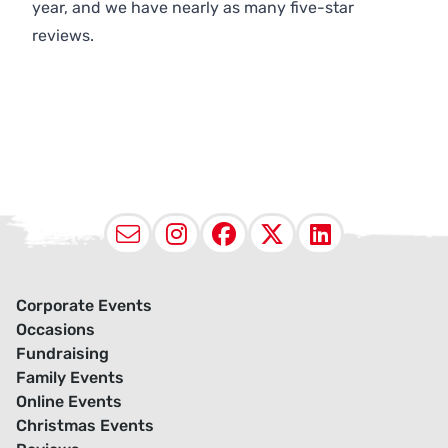
year, and we have nearly as many five-star
reviews.
Email
Instagram
Facebook
X (Twitter
LinkedI
Corporate Events
Occasions
Fundraising
Family Events
Online Events
Christmas Events