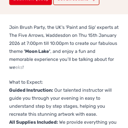
Join Brush Party, the UK's 'Paint and Sip' experts at
The Five Arrows, Waddesdon on Thu 15th January
2026 at 7:00pm till 10:00pm to create our fabulous
theme
'Moon Lake'
, and enjoy a fun and
memorable experience you’ll be talking about for
weeks!
Previous
Next
What to Expect:
Guided Instruction:
Our talented instructor will
guide you through your evening in easy to
understand step by step stages, helping you
recreate this stunning artwork with ease.
All Supplies Included:
We provide everything you