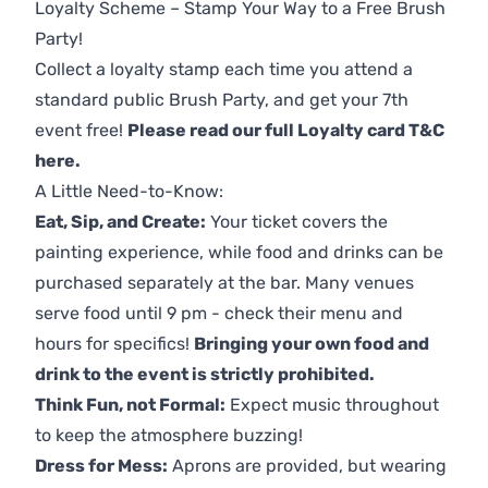
Loyalty Scheme – Stamp Your Way to a Free Brush
Party!
Collect a loyalty stamp each time you attend a
standard public Brush Party, and get your 7th
event free!
Please read our full Loyalty card T&C
here
.
A Little Need-to-Know:
Eat, Sip, and Create:
Your ticket covers the
painting experience, while food and drinks can be
purchased separately at the bar. Many venues
serve food until 9 pm - check their menu and
hours for specifics!
Bringing your own food and
drink to the event is strictly prohibited.
Think Fun, not Formal:
Expect music throughout
to keep the atmosphere buzzing!
Dress for Mess:
Aprons are provided, but wearing