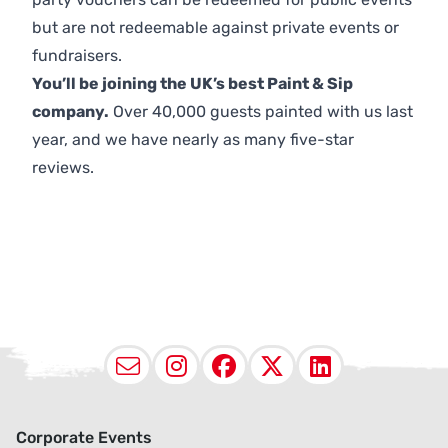
but are not redeemable against private events or
fundraisers.
You’ll be joining the UK’s best Paint & Sip
company.
Over 40,000 guests painted with us last
year, and we have nearly as many five-star
reviews.
Email
Instagram
Facebook
X (Twitter
LinkedI
Corporate Events