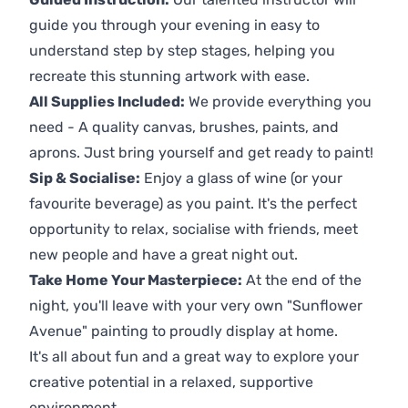
guide you through your evening in easy to
understand step by step stages, helping you
recreate this stunning artwork with ease.
All Supplies Included:
We provide everything you
need - A quality canvas, brushes, paints, and
aprons. Just bring yourself and get ready to paint!
Sip & Socialise:
Enjoy a glass of wine (or your
favourite beverage) as you paint. It's the perfect
opportunity to relax, socialise with friends, meet
new people and have a great night out.
Take Home Your Masterpiece:
At the end of the
night, you'll leave with your very own "Sunflower
Avenue" painting to proudly display at home.
It's all about fun and a great way to explore your
creative potential in a relaxed, supportive
environment.