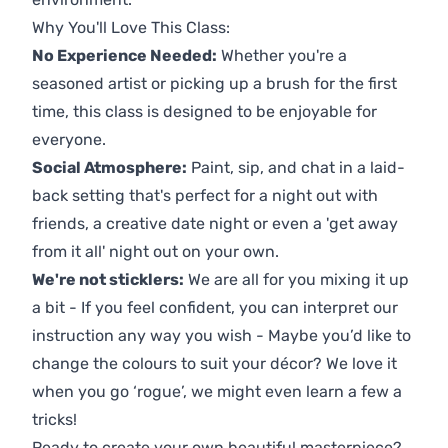
Why You'll Love This Class:
No Experience Needed:
Whether you're a
seasoned artist or picking up a brush for the first
time, this class is designed to be enjoyable for
everyone.
Social Atmosphere:
Paint, sip, and chat in a laid-
back setting that's perfect for a night out with
friends, a creative date night or even a 'get away
from it all' night out on your own.
We're not sticklers:
We are all for you mixing it up
a bit - If you feel confident, you can interpret our
instruction any way you wish - Maybe you’d like to
change the colours to suit your décor? We love it
when you go ‘rogue’, we might even learn a few a
tricks!
Ready to create your own beautiful masterpiece?