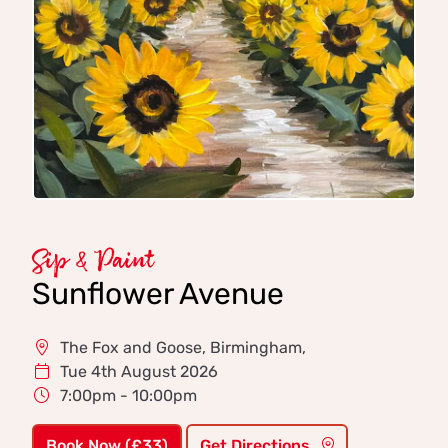
Sip & Paint
Sunflower Avenue
The Fox and Goose, Birmingham,
Tue 4th August 2026
7:00pm - 10:00pm
Book Now (£33)
Get Directions