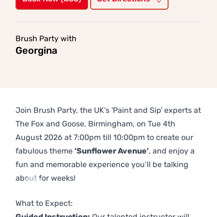
Brush Party with
Georgina
Join Brush Party, the UK's 'Paint and Sip' experts at
The Fox and Goose, Birmingham, on Tue 4th
August 2026 at 7:00pm till 10:00pm to create our
fabulous theme
'Sunflower Avenue'
, and enjoy a
fun and memorable experience you’ll be talking
about for weeks!
Previous
Next
What to Expect:
Guided Instruction:
Our talented instructor will