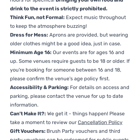
drink to the event is strictly prohibited.
Think Fun, not Formal:
Expect music throughout
to keep the atmosphere buzzing!
Dress for Mess:
Aprons are provided, but wearing
older clothes might be a good idea, just in case.
Minimum Age 16:
Our events are for ages 16 and
up. Some venues require guests to be 18 or older. If
you're booking for someone between 16 and 18,
please confirm the venue’s age policy first.
Accessibility & Parking:
For details on access and
parking, please contact the venue for up to date
information.
Can’t Make It?:
We get it - things happen! Please
take a moment to review our
Cancellation Policy
Gift Vouchers:
Brush Party vouchers and third
party vouchers can be redeemed for public events