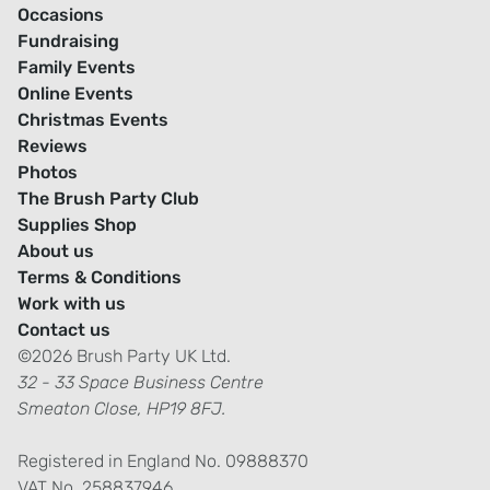
Occasions
Fundraising
Family Events
Online Events
Christmas Events
Reviews
Photos
The Brush Party Club
Supplies Shop
About us
Terms & Conditions
Work with us
Contact us
©2026 Brush Party UK Ltd.
32 - 33 Space Business Centre
Smeaton Close, HP19 8FJ.
Registered in England No. 09888370
VAT No. 258837946