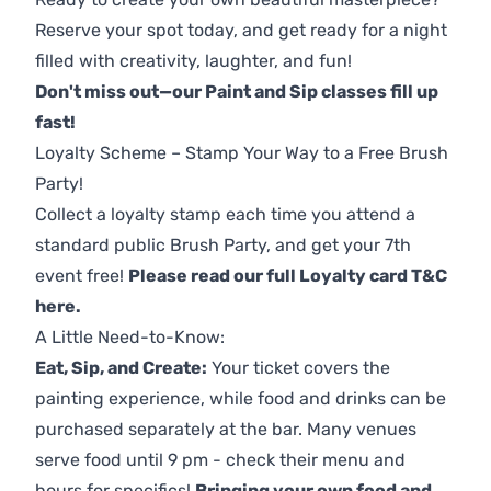
Reserve your spot today, and get ready for a night
filled with creativity, laughter, and fun!
Don't miss out—our Paint and Sip classes fill up
fast!
Loyalty Scheme – Stamp Your Way to a Free Brush
Party!
Collect a loyalty stamp each time you attend a
standard public Brush Party, and get your 7th
event free!
Please read our full Loyalty card T&C
here
.
A Little Need-to-Know:
Eat, Sip, and Create:
Your ticket covers the
painting experience, while food and drinks can be
purchased separately at the bar. Many venues
serve food until 9 pm - check their menu and
hours for specifics!
Bringing your own food and