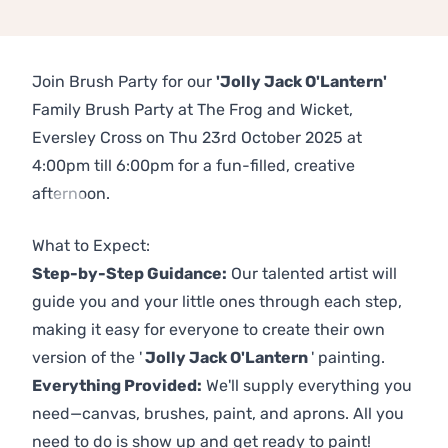
Join Brush Party for our
'Jolly Jack O'Lantern'
Family Brush Party at The Frog and Wicket,
Eversley Cross on Thu 23rd October 2025 at
4:00pm till 6:00pm for a fun-filled, creative
afternoon.
Previous
Next
What to Expect:
Step-by-Step Guidance:
Our talented artist will
guide you and your little ones through each step,
making it easy for everyone to create their own
version of the '
Jolly Jack O'Lantern
' painting.
Everything Provided:
We'll supply everything you
need—canvas, brushes, paint, and aprons. All you
need to do is show up and get ready to paint!