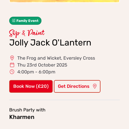
Family Event
Sip & Paint
Jolly Jack O'Lantern
The Frog and Wicket, Eversley Cross
Thu 23rd October 2025
4:00pm - 6:00pm
Book Now (£20)
Get Directions
Brush Party with
Kharmen