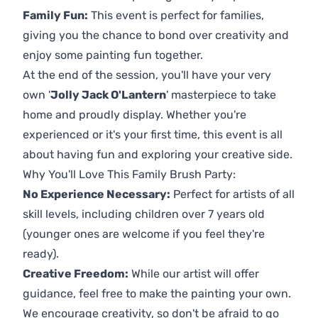
Family Fun:
This event is perfect for families,
giving you the chance to bond over creativity and
enjoy some painting fun together.
At the end of the session, you'll have your very
own '
Jolly Jack O'Lantern
' masterpiece to take
home and proudly display. Whether you're
experienced or it's your first time, this event is all
about having fun and exploring your creative side.
Why You'll Love This Family Brush Party:
No Experience Necessary:
Perfect for artists of all
skill levels, including children over 7 years old
(younger ones are welcome if you feel they're
ready).
Creative Freedom:
While our artist will offer
guidance, feel free to make the painting your own.
We encourage creativity, so don't be afraid to go