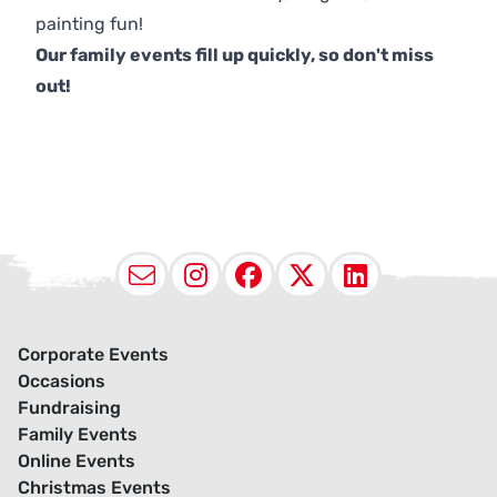
painting fun!
Our family events fill up quickly, so don't miss
out!
Email
Instagram
Facebook
X (Twitter
LinkedI
Corporate Events
Occasions
Fundraising
Family Events
Online Events
Christmas Events