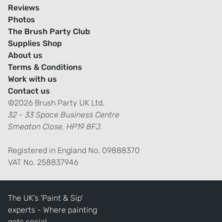
Reviews
Photos
The Brush Party Club
Supplies Shop
About us
Terms & Conditions
Work with us
Contact us
©2026 Brush Party UK Ltd.
32 - 33 Space Business Centre
Smeaton Close, HP19 8FJ.
Registered in England No. 09888370
VAT No. 258837946
The UK's 'Paint & Sip'
experts - Where painting
gets social.