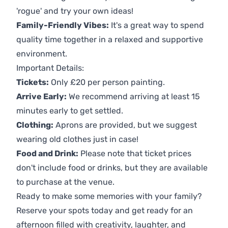
'rogue' and try your own ideas!
Family-Friendly Vibes:
It's a great way to spend
quality time together in a relaxed and supportive
environment.
Important Details:
Tickets:
Only £20 per person painting.
Arrive Early:
We recommend arriving at least 15
minutes early to get settled.
Clothing:
Aprons are provided, but we suggest
wearing old clothes just in case!
Food and Drink:
Please note that ticket prices
don't include food or drinks, but they are available
to purchase at the venue.
Ready to make some memories with your family?
Reserve your spots today and get ready for an
afternoon filled with creativity, laughter, and