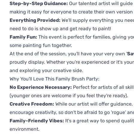
Step-by-Step Guidance:
Our talented artist will guide
making it easy for everyone to create their own version o
Everything Provided:
We'll supply everything you nee
need to do is show up and get ready to paint!
Family Fun:
This event is perfect for families, giving 
some painting fun together.
At the end of the session, you'll have your very own '
Sa
proudly display. Whether you're experienced or it's your 
and exploring your creative side.
Why You'll Love This Family Brush Party:
No Experience Necessary:
Perfect for artists of all ski
(younger ones are welcome if you feel they're ready).
Creative Freedom:
While our artist will offer guidance
encourage creativity, so don't be afraid to go 'rogue' an
Family-Friendly Vibes:
It's a great way to spend quali
environment.