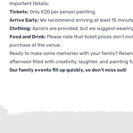
Important Details:
Tickets:
Only £20 per person painting.
Arrive Early:
We recommend arriving at least 15 minutes
Clothing:
Aprons are provided, but we suggest wearing 
Food and Drink:
Please note that ticket prices don't inc
purchase at the venue.
Ready to make some memories with your family? Reserv
afternoon filled with creativity, laughter, and painting f
Our family events fill up quickly, so don't miss out!