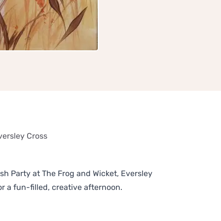
versley Cross
sh Party at The Frog and Wicket, Eversley
 a fun-filled, creative afternoon.