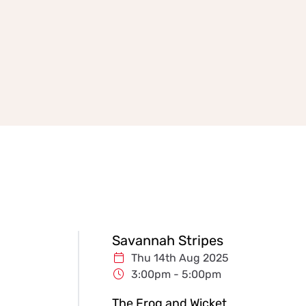
Savannah Stripes
Thu 14th Aug 2025
3:00pm - 5:00pm
The Frog and Wicket