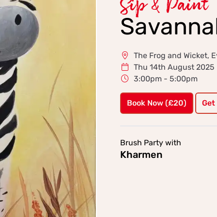
Sip & Paint
Savannah
The Frog and Wicket, E
Thu 14th August 2025
3:00pm - 5:00pm
Book Now (£20)
Get
Brush Party with
Kharmen