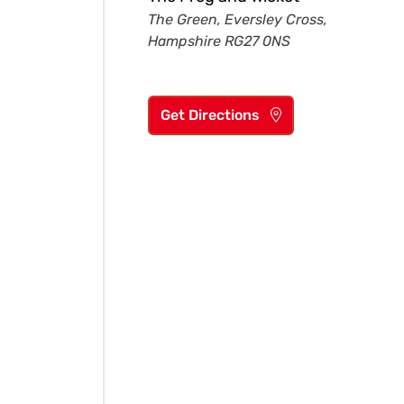
The Green, Eversley Cross,
Hampshire RG27 0NS
Get Directions