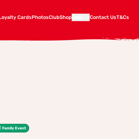
Loyalty Cards
Photos
Club
Shop
Jobs
Contact Us
T&Cs
Family Event