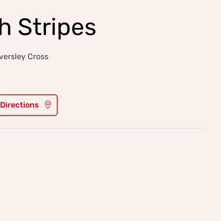
 Stripes
versley Cross
 Directions