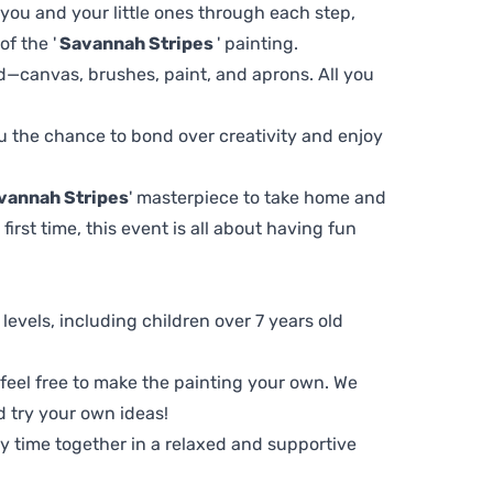
 you and your little ones through each step,
f the '
Savannah Stripes
' painting.
d—canvas, brushes, paint, and aprons. All you
you the chance to bond over creativity and enjoy
vannah Stripes
' masterpiece to take home and
first time, this event is all about having fun
ll levels, including children over 7 years old
, feel free to make the painting your own. We
d try your own ideas!
ty time together in a relaxed and supportive