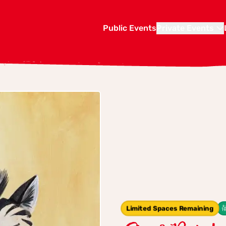
Public Events
Private Events
Limited Spaces Remaining