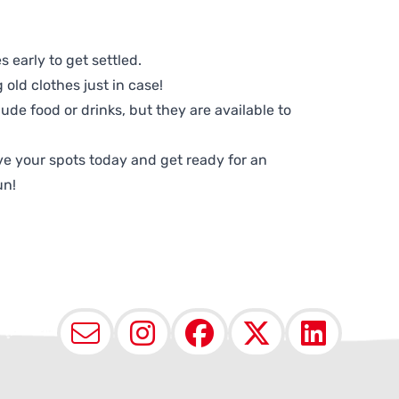
 early to get settled.
old clothes just in case!
lude food or drinks, but they are available to
e your spots today and get ready for an
un!
Email
Instagram
Facebook
X (Twit
Lin