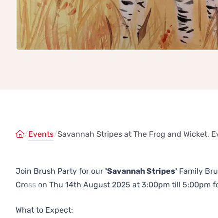
/
Events
/
Savannah Stripes at The Frog and Wicket, E
Join Brush Party for our
'Savannah Stripes'
Family Bru
Cross on Thu 14th August 2025 at 3:00pm till 5:00pm for
Previous
Next
What to Expect: