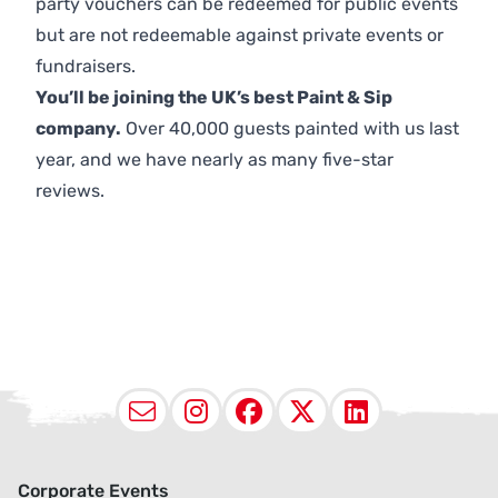
party vouchers can be redeemed for public events
but are not redeemable against private events or
fundraisers.
You’ll be joining the UK’s best Paint & Sip
company.
Over 40,000 guests painted with us last
year, and we have nearly as many five-star
reviews.
Email
Instagram
Facebook
X (Twitter
LinkedI
Corporate Events