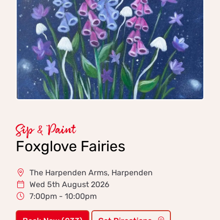
Sip & Paint
Foxglove Fairies
The Harpenden Arms, Harpenden
Wed 5th August 2026
7:00pm - 10:00pm