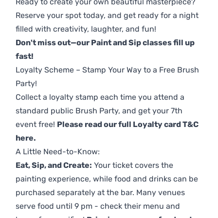
Ready to create your own beautiful masterpiece?
Reserve your spot today, and get ready for a night
filled with creativity, laughter, and fun!
Don't miss out—our Paint and Sip classes fill up
fast!
Loyalty Scheme – Stamp Your Way to a Free Brush
Party!
Collect a loyalty stamp each time you attend a
standard public Brush Party, and get your 7th
event free!
Please read our full Loyalty card T&C
here
.
A Little Need-to-Know:
Eat, Sip, and Create:
Your ticket covers the
painting experience, while food and drinks can be
purchased separately at the bar. Many venues
serve food until 9 pm - check their menu and