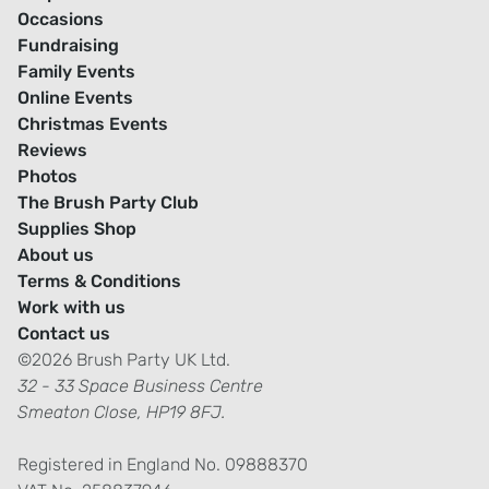
Occasions
Fundraising
Family Events
Online Events
Christmas Events
Reviews
Photos
The Brush Party Club
Supplies Shop
About us
Terms & Conditions
Work with us
Contact us
©2026 Brush Party UK Ltd.
32 - 33 Space Business Centre
Smeaton Close, HP19 8FJ.
Registered in England No. 09888370