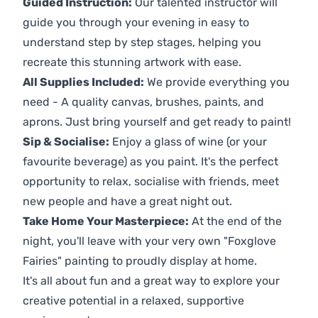
Guided Instruction:
Our talented instructor will
guide you through your evening in easy to
understand step by step stages, helping you
recreate this stunning artwork with ease.
All Supplies Included:
We provide everything you
need - A quality canvas, brushes, paints, and
aprons. Just bring yourself and get ready to paint!
Sip & Socialise:
Enjoy a glass of wine (or your
favourite beverage) as you paint. It's the perfect
opportunity to relax, socialise with friends, meet
new people and have a great night out.
Take Home Your Masterpiece:
At the end of the
night, you'll leave with your very own "Foxglove
Fairies" painting to proudly display at home.
It's all about fun and a great way to explore your
creative potential in a relaxed, supportive