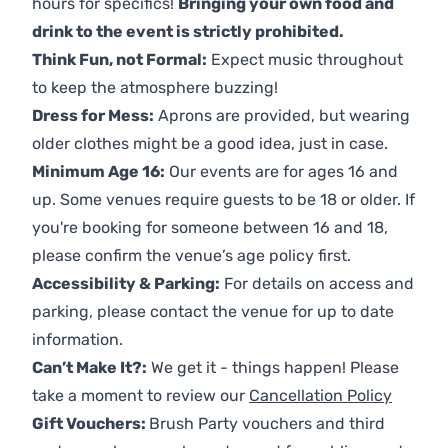
hours for specifics!
Bringing your own food and
drink to the event is strictly prohibited.
Think Fun, not Formal:
Expect music throughout
to keep the atmosphere buzzing!
Dress for Mess:
Aprons are provided, but wearing
older clothes might be a good idea, just in case.
Minimum Age 16:
Our events are for ages 16 and
up. Some venues require guests to be 18 or older. If
you're booking for someone between 16 and 18,
please confirm the venue’s age policy first.
Accessibility & Parking:
For details on access and
parking, please contact the venue for up to date
information.
Can’t Make It?:
We get it - things happen! Please
take a moment to review our
Cancellation Policy
Gift Vouchers:
Brush Party vouchers and third