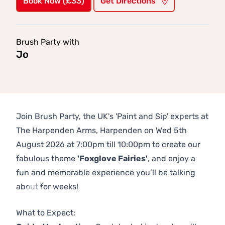
Book Now (£33)
Get Directions
Brush Party with
Jo
Join Brush Party, the UK's 'Paint and Sip' experts at
The Harpenden Arms, Harpenden on Wed 5th
August 2026 at 7:00pm till 10:00pm to create our
fabulous theme
'Foxglove Fairies'
, and enjoy a
fun and memorable experience you’ll be talking
about for weeks!
Previous
Next
What to Expect: