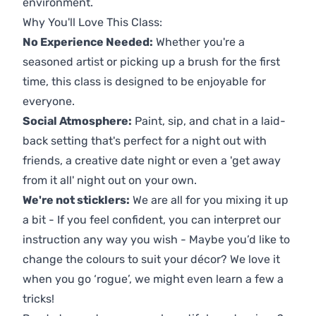
environment.
Why You'll Love This Class:
No Experience Needed:
Whether you're a
seasoned artist or picking up a brush for the first
time, this class is designed to be enjoyable for
everyone.
Social Atmosphere:
Paint, sip, and chat in a laid-
back setting that's perfect for a night out with
friends, a creative date night or even a 'get away
from it all' night out on your own.
We're not sticklers:
We are all for you mixing it up
a bit - If you feel confident, you can interpret our
instruction any way you wish - Maybe you’d like to
change the colours to suit your décor? We love it
when you go ‘rogue’, we might even learn a few a
tricks!