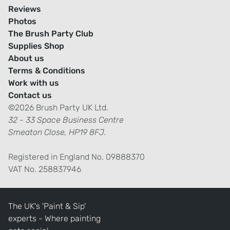
Reviews
Photos
The Brush Party Club
Supplies Shop
About us
Terms & Conditions
Work with us
Contact us
©2026 Brush Party UK Ltd.
32 - 33 Space Business Centre
Smeaton Close, HP19 8FJ.
Registered in England No. 09888370
VAT No. 258837946
The UK's 'Paint & Sip'
experts - Where painting