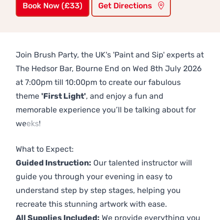
Book Now (£33)
Get Directions
Join Brush Party, the UK's 'Paint and Sip' experts at
The Hedsor Bar, Bourne End on Wed 8th July 2026
at 7:00pm till 10:00pm to create our fabulous
theme
'First Light'
, and enjoy a fun and
memorable experience you’ll be talking about for
weeks!
Previous
Next
What to Expect:
Guided Instruction:
Our talented instructor will
guide you through your evening in easy to
understand step by step stages, helping you
recreate this stunning artwork with ease.
All Supplies Included:
We provide everything you