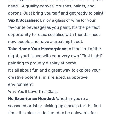
need - A quality canvas, brushes, paints, and
aprons. Just bring yourself and get ready to paint!
Sip & Socialise:
Enjoy a glass of wine (or your
favourite beverage) as you paint. It's the perfect
opportunity to relax, socialise with friends, meet
new people and have a great night out.
Take Home Your Masterpiece:
At the end of the
night, you'll leave with your very own "First Light"
painting to proudly display at home.
It's all about fun and a great way to explore your
creative potential in a relaxed, supportive
environment.
Why You'll Love This Class:
No Experience Needed:
Whether you're a
seasoned artist or picking up a brush for the first
time, this class is designed to be enjoyable for