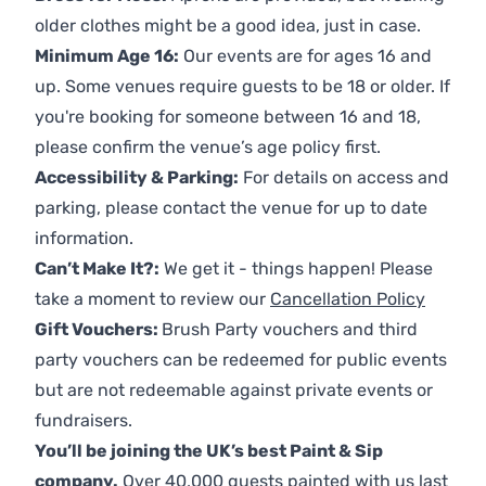
older clothes might be a good idea, just in case.
Minimum Age 16:
Our events are for ages 16 and
up. Some venues require guests to be 18 or older. If
you're booking for someone between 16 and 18,
please confirm the venue’s age policy first.
Accessibility & Parking:
For details on access and
parking, please contact the venue for up to date
information.
Can’t Make It?:
We get it - things happen! Please
take a moment to review our
Cancellation Policy
Gift Vouchers:
Brush Party vouchers and third
party vouchers can be redeemed for public events
but are not redeemable against private events or
fundraisers.
You’ll be joining the UK’s best Paint & Sip
company.
Over 40,000 guests painted with us last