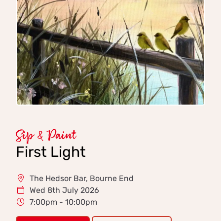
Sip & Paint
First Light
The Hedsor Bar, Bourne End
Wed 8th July 2026
7:00pm - 10:00pm