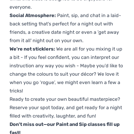
everyone.
Social Atmosphere:
Paint, sip, and chat in a laid-
back setting that's perfect for a night out with
friends, a creative date night or even a 'get away
from it all' night out on your own.
We're not sticklers:
We are all for you mixing it up
a bit - If you feel confident, you can interpret our
instruction any way you wish - Maybe you’d like to
change the colours to suit your décor? We love it
when you go ‘rogue’, we might even learn a few a
tricks!
Ready to create your own beautiful masterpiece?
Reserve your spot today, and get ready for a night
filled with creativity, laughter, and fun!
Don't miss out—our Paint and Sip classes fill up
fast!