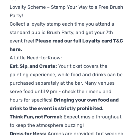
Loyalty Scheme – Stamp Your Way to a Free Brush
Party!
Collect a loyalty stamp each time you attend a
standard public Brush Party, and get your 7th
event free!
Please read our full Loyalty card T&C
here
.
A Little Need-to-Know:
Eat, Sip, and Create:
Your ticket covers the
painting experience, while food and drinks can be
purchased separately at the bar. Many venues
serve food until 9 pm - check their menu and
hours for specifics!
Bringing your own food and
drink to the event is strictly prohibited.
Think Fun, not Formal:
Expect music throughout
to keep the atmosphere buzzing!
Dress for Mess:
Aprons are provided, but wearing