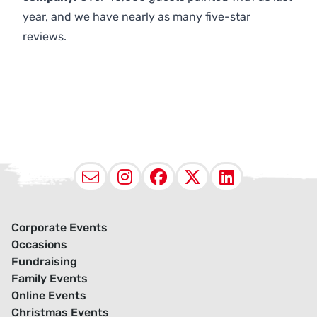
year, and we have nearly as many five-star
reviews.
Email
Instagram
Facebook
X (Twitter
LinkedI
Corporate Events
Occasions
Fundraising
Family Events
Online Events
Christmas Events