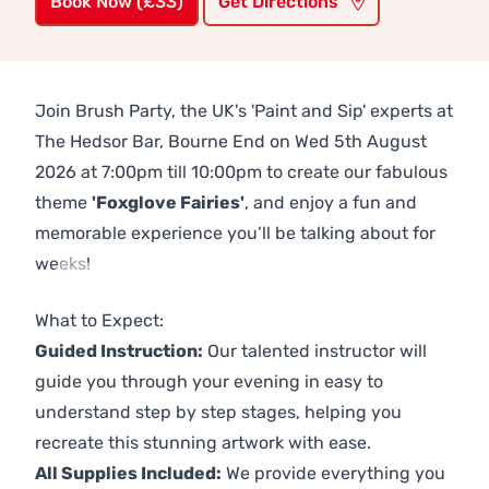
Book Now (£33)
Get Directions
Join Brush Party, the UK's 'Paint and Sip' experts at
The Hedsor Bar, Bourne End on Wed 5th August
2026 at 7:00pm till 10:00pm to create our fabulous
theme
'Foxglove Fairies'
, and enjoy a fun and
memorable experience you’ll be talking about for
weeks!
Previous
Next
What to Expect:
Guided Instruction:
Our talented instructor will
guide you through your evening in easy to
understand step by step stages, helping you
recreate this stunning artwork with ease.
All Supplies Included:
We provide everything you