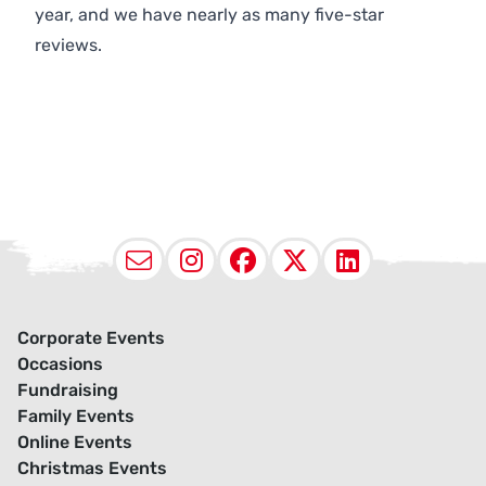
year, and we have nearly as many five-star
reviews.
Email
Instagram
Facebook
X (Twitter
LinkedI
Corporate Events
Occasions
Fundraising
Family Events
Online Events
Christmas Events