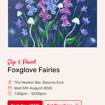
Sip & Paint
Foxglove Fairies
The Hedsor Bar, Bourne End
Wed 5th August 2026
7:00pm - 10:00pm