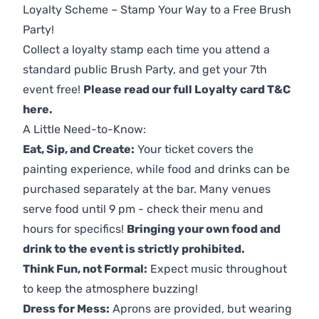
Loyalty Scheme – Stamp Your Way to a Free Brush
Party!
Collect a loyalty stamp each time you attend a
standard public Brush Party, and get your 7th
event free!
Please read our full Loyalty card T&C
here
.
A Little Need-to-Know:
Eat, Sip, and Create:
Your ticket covers the
painting experience, while food and drinks can be
purchased separately at the bar. Many venues
serve food until 9 pm - check their menu and
hours for specifics!
Bringing your own food and
drink to the event is strictly prohibited.
Think Fun, not Formal:
Expect music throughout
to keep the atmosphere buzzing!
Dress for Mess:
Aprons are provided, but wearing