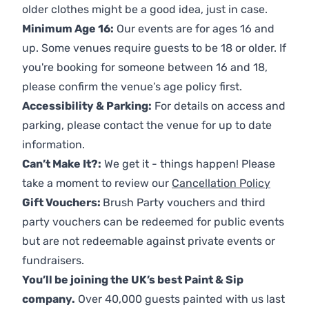
older clothes might be a good idea, just in case.
Minimum Age 16:
Our events are for ages 16 and
up. Some venues require guests to be 18 or older. If
you're booking for someone between 16 and 18,
please confirm the venue’s age policy first.
Accessibility & Parking:
For details on access and
parking, please contact the venue for up to date
information.
Can’t Make It?:
We get it - things happen! Please
take a moment to review our
Cancellation Policy
Gift Vouchers:
Brush Party vouchers and third
party vouchers can be redeemed for public events
but are not redeemable against private events or
fundraisers.
You’ll be joining the UK’s best Paint & Sip
company.
Over 40,000 guests painted with us last