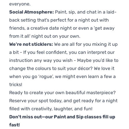
everyone.
Social Atmosphere:
Paint, sip, and chat in a laid-
back setting that's perfect for a night out with
friends, a creative date night or even a 'get away
from it all' night out on your own.
We're not sticklers:
We are all for you mixing it up
a bit - If you feel confident, you can interpret our
instruction any way you wish - Maybe you’d like to
change the colours to suit your décor? We love it
when you go ‘rogue’, we might even learn a few a
tricks!
Ready to create your own beautiful masterpiece?
Reserve your spot today, and get ready for a night
filled with creativity, laughter, and fun!
Don't miss out—our Paint and Sip classes fill up
fast!