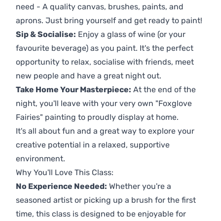
need - A quality canvas, brushes, paints, and
aprons. Just bring yourself and get ready to paint!
Sip & Socialise:
Enjoy a glass of wine (or your
favourite beverage) as you paint. It's the perfect
opportunity to relax, socialise with friends, meet
new people and have a great night out.
Take Home Your Masterpiece:
At the end of the
night, you'll leave with your very own "Foxglove
Fairies" painting to proudly display at home.
It's all about fun and a great way to explore your
creative potential in a relaxed, supportive
environment.
Why You'll Love This Class:
No Experience Needed:
Whether you're a
seasoned artist or picking up a brush for the first
time, this class is designed to be enjoyable for