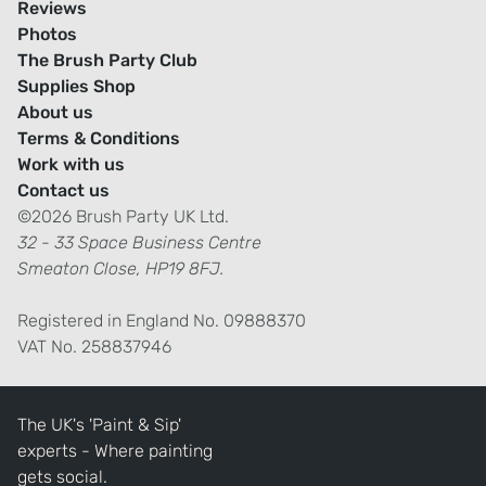
Reviews
Photos
The Brush Party Club
Supplies Shop
About us
Terms & Conditions
Work with us
Contact us
©2026 Brush Party UK Ltd.
32 - 33 Space Business Centre
Smeaton Close, HP19 8FJ.
Registered in England No. 09888370
VAT No. 258837946
The UK's 'Paint & Sip'
experts - Where painting
gets social.