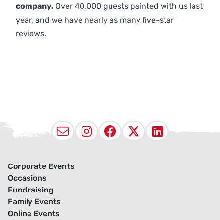
company.
Over 40,000 guests painted with us last
year, and we have nearly as many five-star
reviews.
Email
Instagram
Facebook
X (Twitter
LinkedI
Corporate Events
Occasions
Fundraising
Family Events
Online Events