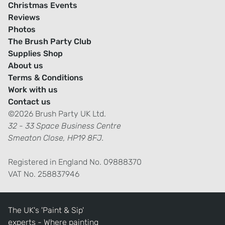
Christmas Events
Reviews
Photos
The Brush Party Club
Supplies Shop
About us
Terms & Conditions
Work with us
Contact us
©2026 Brush Party UK Ltd.
32 - 33 Space Business Centre
Smeaton Close, HP19 8FJ.
Registered in England No. 09888370
VAT No. 258837946
The UK's 'Paint & Sip'
experts - Where painting