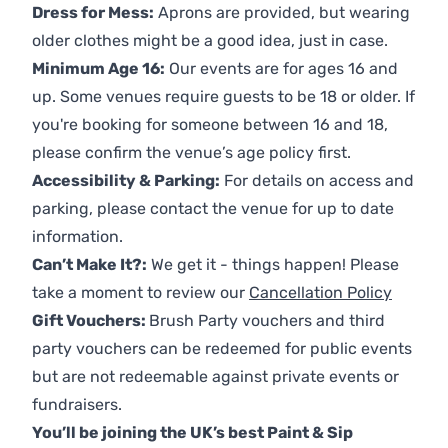
Dress for Mess:
Aprons are provided, but wearing
older clothes might be a good idea, just in case.
Minimum Age 16:
Our events are for ages 16 and
up. Some venues require guests to be 18 or older. If
you're booking for someone between 16 and 18,
please confirm the venue’s age policy first.
Accessibility & Parking:
For details on access and
parking, please contact the venue for up to date
information.
Can’t Make It?:
We get it - things happen! Please
take a moment to review our
Cancellation Policy
Gift Vouchers:
Brush Party vouchers and third
party vouchers can be redeemed for public events
but are not redeemable against private events or
fundraisers.
You’ll be joining the UK’s best Paint & Sip