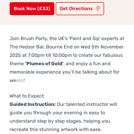
Book Now (£33)
Get Directions
Join Brush Party, the UK's 'Paint and Sip' experts at
The Hedsor Bar, Bourne End on Wed 5th November
2025 at 7:00pm till 10:00pm to create our fabulous
theme
'Plumes of Gold'
, and enjoy a fun and
memorable experience you’ll be talking about for
weeks!
Previous
Next
What to Expect:
Guided Instruction:
Our talented instructor will
guide you through your evening in easy to
understand step by step stages, helping you
recreate this stunning artwork with ease.