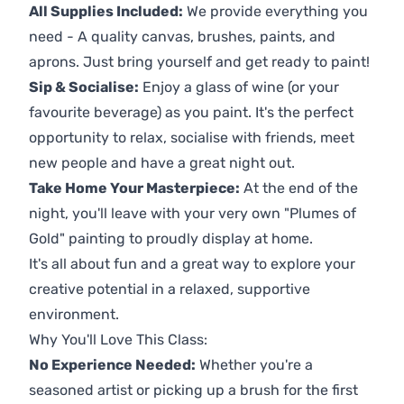
All Supplies Included:
We provide everything you
need - A quality canvas, brushes, paints, and
aprons. Just bring yourself and get ready to paint!
Sip & Socialise:
Enjoy a glass of wine (or your
favourite beverage) as you paint. It's the perfect
opportunity to relax, socialise with friends, meet
new people and have a great night out.
Take Home Your Masterpiece:
At the end of the
night, you'll leave with your very own "Plumes of
Gold" painting to proudly display at home.
It's all about fun and a great way to explore your
creative potential in a relaxed, supportive
environment.
Why You'll Love This Class:
No Experience Needed:
Whether you're a
seasoned artist or picking up a brush for the first