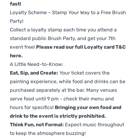
fast!
Loyalty Scheme – Stamp Your Way to a Free Brush
Party!
Collect a loyalty stamp each time you attend a
standard public Brush Party, and get your 7th
event free!
Please read our full Loyalty card T&C
here
.
A Little Need-to-Know:
Eat, Sip, and Create:
Your ticket covers the
painting experience, while food and drinks can be
purchased separately at the bar. Many venues
serve food until 9 pm - check their menu and
hours for specifics!
Bringing your own food and
drink to the event is strictly prohibited.
Think Fun, not Formal:
Expect music throughout
to keep the atmosphere buzzing!