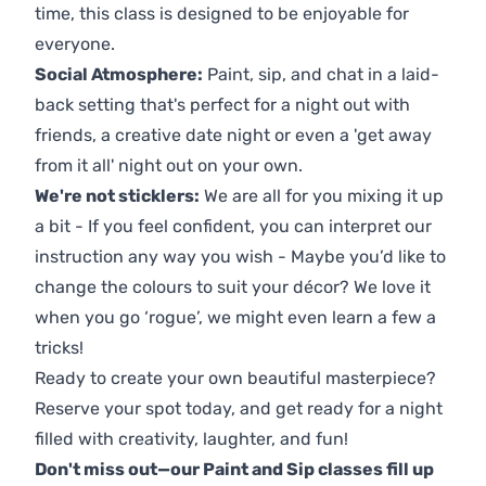
time, this class is designed to be enjoyable for
everyone.
Social Atmosphere:
Paint, sip, and chat in a laid-
back setting that's perfect for a night out with
friends, a creative date night or even a 'get away
from it all' night out on your own.
We're not sticklers:
We are all for you mixing it up
a bit - If you feel confident, you can interpret our
instruction any way you wish - Maybe you’d like to
change the colours to suit your décor? We love it
when you go ‘rogue’, we might even learn a few a
tricks!
Ready to create your own beautiful masterpiece?
Reserve your spot today, and get ready for a night
filled with creativity, laughter, and fun!
Don't miss out—our Paint and Sip classes fill up