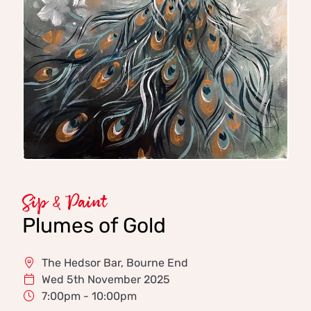
Sip & Paint
Plumes of Gold
The Hedsor Bar, Bourne End
Wed 5th November 2025
7:00pm - 10:00pm