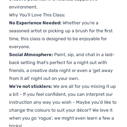
environment.
Why You'll Love This Class:
No Experience Needed:
Whether you're a
seasoned artist or picking up a brush for the first
time, this class is designed to be enjoyable for
everyone.
Social Atmosphere:
Paint, sip, and chat in a laid-
back setting that's perfect for a night out with
friends, a creative date night or even a 'get away
from it all' night out on your own.
We're not sticklers:
We are all for you mixing it up
a bit - If you feel confident, you can interpret our
instruction any way you wish - Maybe you’d like to
change the colours to suit your décor? We love it
when you go ‘rogue’, we might even learn a few a
tricks!