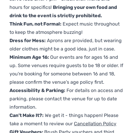
hours for specifics!
Bringing your own food and
drink to the event is strictly prohibited.
Think Fun, not Formal:
Expect music throughout
to keep the atmosphere buzzing!
Dress for Mess:
Aprons are provided, but wearing
older clothes might be a good idea, just in case.
Minimum Age 16:
Our events are for ages 16 and
up. Some venues require guests to be 18 or older. If
you're booking for someone between 16 and 18,
please confirm the venue’s age policy first.
Accessibility & Parking:
For details on access and
parking, please contact the venue for up to date
information.
Can’t Make It?:
We get it - things happen! Please
take a moment to review our
Cancellation Policy
Gift Vouchers:
Brush Party vouchers and third