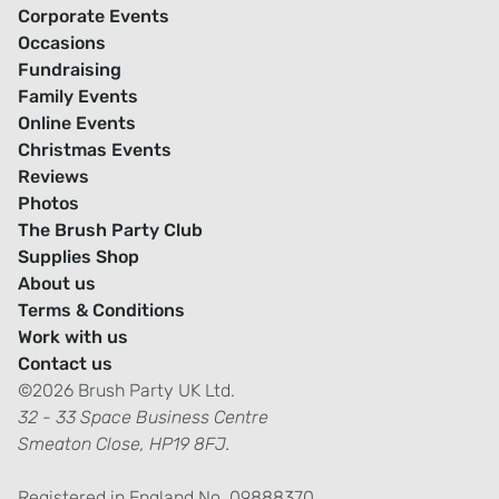
Corporate Events
Occasions
Fundraising
Family Events
Online Events
Christmas Events
Reviews
Photos
The Brush Party Club
Supplies Shop
About us
Terms & Conditions
Work with us
Contact us
©2026 Brush Party UK Ltd.
32 - 33 Space Business Centre
Smeaton Close, HP19 8FJ.
Registered in England No. 09888370