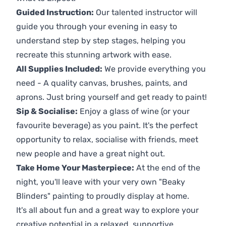
Guided Instruction:
Our talented instructor will
guide you through your evening in easy to
understand step by step stages, helping you
recreate this stunning artwork with ease.
All Supplies Included:
We provide everything you
need - A quality canvas, brushes, paints, and
aprons. Just bring yourself and get ready to paint!
Sip & Socialise:
Enjoy a glass of wine (or your
favourite beverage) as you paint. It's the perfect
opportunity to relax, socialise with friends, meet
new people and have a great night out.
Take Home Your Masterpiece:
At the end of the
night, you'll leave with your very own "Beaky
Blinders" painting to proudly display at home.
It's all about fun and a great way to explore your
creative potential in a relaxed, supportive