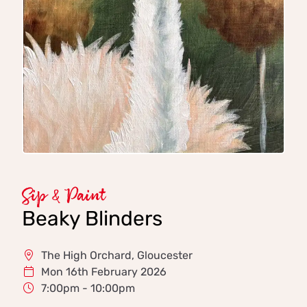
Sip & Paint
Beaky Blinders
The High Orchard, Gloucester
Mon 16th February 2026
7:00pm - 10:00pm