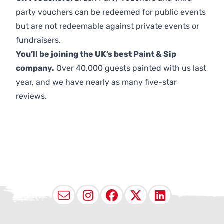
party vouchers can be redeemed for public events
but are not redeemable against private events or
fundraisers.
You’ll be joining the UK’s best Paint & Sip
company.
Over 40,000 guests painted with us last
year, and we have nearly as many five-star
reviews.
Email
Instagram
Facebook
X (Twitter
LinkedI