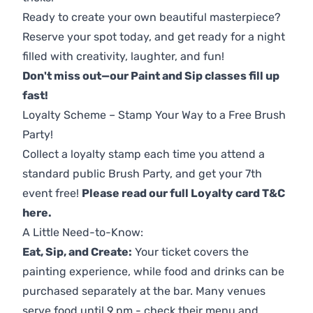
Ready to create your own beautiful masterpiece?
Reserve your spot today, and get ready for a night
filled with creativity, laughter, and fun!
Don't miss out—our Paint and Sip classes fill up
fast!
Loyalty Scheme – Stamp Your Way to a Free Brush
Party!
Collect a loyalty stamp each time you attend a
standard public Brush Party, and get your 7th
event free!
Please read our full Loyalty card T&C
here
.
A Little Need-to-Know:
Eat, Sip, and Create:
Your ticket covers the
painting experience, while food and drinks can be
purchased separately at the bar. Many venues
serve food until 9 pm - check their menu and