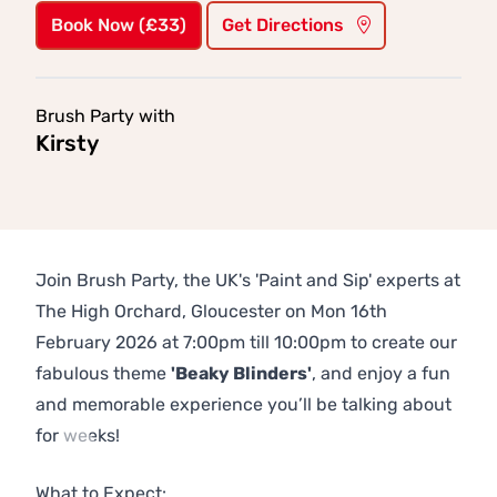
Book Now (£33)
Get Directions
Brush Party with
Kirsty
Join Brush Party, the UK's 'Paint and Sip' experts at
The High Orchard, Gloucester on Mon 16th
February 2026 at 7:00pm till 10:00pm to create our
fabulous theme
'Beaky Blinders'
, and enjoy a fun
and memorable experience you’ll be talking about
for weeks!
Previous
Next
What to Expect: