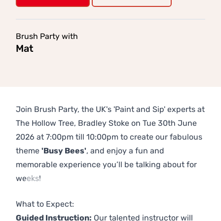
Brush Party with
Mat
Join Brush Party, the UK's 'Paint and Sip' experts at
The Hollow Tree, Bradley Stoke on Tue 30th June
2026 at 7:00pm till 10:00pm to create our fabulous
theme
'Busy Bees'
, and enjoy a fun and
memorable experience you’ll be talking about for
weeks!
Previous
Next
What to Expect:
Guided Instruction:
Our talented instructor will