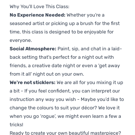
Why You'll Love This Class:
No Experience Needed:
Whether you're a
seasoned artist or picking up a brush for the first
time, this class is designed to be enjoyable for
everyone.
Social Atmosphere:
Paint, sip, and chat in a laid-
back setting that's perfect for a night out with
friends, a creative date night or even a 'get away
from it all' night out on your own.
We're not sticklers:
We are all for you mixing it up
a bit - If you feel confident, you can interpret our
instruction any way you wish - Maybe you’d like to
change the colours to suit your décor? We love it
when you go ‘rogue’, we might even learn a few a
tricks!
Ready to create your own beautiful masterpiece?