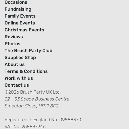
Occasions
Fundraising
Family Events
Online Events
Christmas Events
Reviews
Photos
The Brush Party Club
Supplies Shop
About us
Terms & Conditions
Work with us
Contact us
©2026 Brush Party UK Ltd.
32 - 33 Space Business Centre
Smeaton Close, HP19 8FJ.
Registered in England No. 09888370
VAT No. 258837946