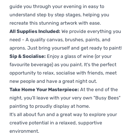
guide you through your evening in easy to
understand step by step stages, helping you
recreate this stunning artwork with ease.
All Supplies Included:
We provide everything you
need - A quality canvas, brushes, paints, and
aprons. Just bring yourself and get ready to paint!
Sip & Socialise:
Enjoy a glass of wine (or your
favourite beverage) as you paint. It's the perfect
opportunity to relax, socialise with friends, meet
new people and have a great night out.
Take Home Your Masterpiece:
At the end of the
night, you'll leave with your very own "Busy Bees"
painting to proudly display at home.
It's all about fun and a great way to explore your
creative potential in a relaxed, supportive
environment.