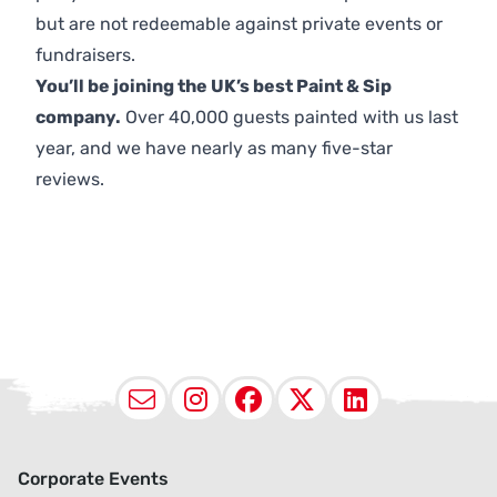
but are not redeemable against private events or
fundraisers.
You’ll be joining the UK’s best Paint & Sip
company.
Over 40,000 guests painted with us last
year, and we have nearly as many five-star
reviews.
Email
Instagram
Facebook
X (Twitter
LinkedI
Corporate Events