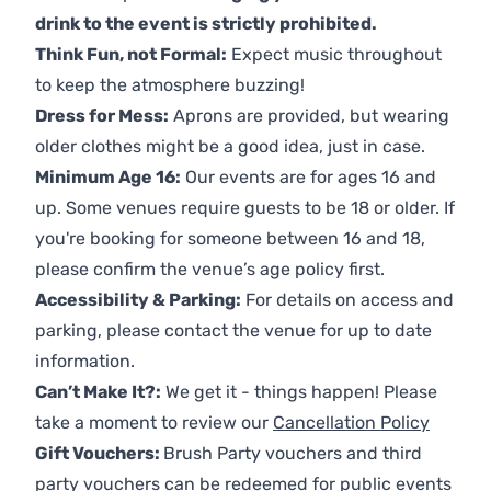
drink to the event is strictly prohibited.
Think Fun, not Formal:
Expect music throughout
to keep the atmosphere buzzing!
Dress for Mess:
Aprons are provided, but wearing
older clothes might be a good idea, just in case.
Minimum Age 16:
Our events are for ages 16 and
up. Some venues require guests to be 18 or older. If
you're booking for someone between 16 and 18,
please confirm the venue’s age policy first.
Accessibility & Parking:
For details on access and
parking, please contact the venue for up to date
information.
Can’t Make It?:
We get it - things happen! Please
take a moment to review our
Cancellation Policy
Gift Vouchers:
Brush Party vouchers and third
party vouchers can be redeemed for public events