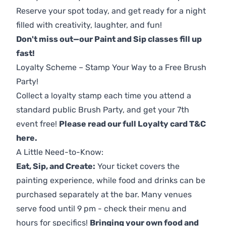
Reserve your spot today, and get ready for a night
filled with creativity, laughter, and fun!
Don't miss out—our Paint and Sip classes fill up
fast!
Loyalty Scheme – Stamp Your Way to a Free Brush
Party!
Collect a loyalty stamp each time you attend a
standard public Brush Party, and get your 7th
event free!
Please read our full Loyalty card T&C
here
.
A Little Need-to-Know:
Eat, Sip, and Create:
Your ticket covers the
painting experience, while food and drinks can be
purchased separately at the bar. Many venues
serve food until 9 pm - check their menu and
hours for specifics!
Bringing your own food and