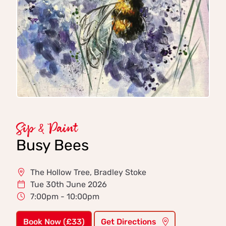
Sip & Paint
Busy Bees
The Hollow Tree, Bradley Stoke
Tue 30th June 2026
7:00pm - 10:00pm
Book Now (£33)
Get Directions