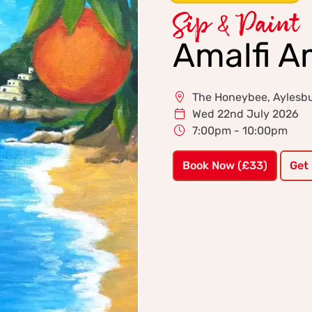
Sip & Paint
Amalfi A
The Honeybee, Aylesb
Wed 22nd July 2026
7:00pm - 10:00pm
Book Now (£33)
Get