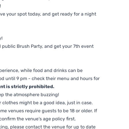
!
e your spot today, and get ready for a night
y!
 public Brush Party, and get your 7th event
perience, while food and drinks can be
d until 9 pm - check their menu and hours for
t is strictly prohibited.
ep the atmosphere buzzing!
clothes might be a good idea, just in case.
me venues require guests to be 18 or older. If
nfirm the venue’s age policy first.
ing, please contact the venue for up to date