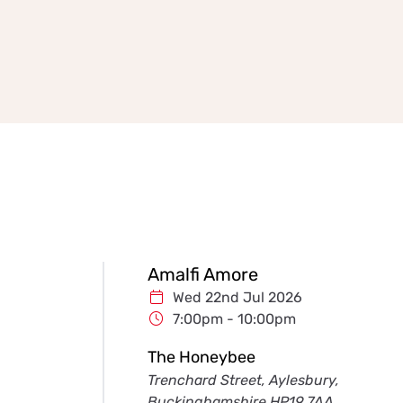
Amalfi Amore
Wed 22nd Jul 2026
7:00pm - 10:00pm
The Honeybee
Trenchard Street, Aylesbury,
Buckinghamshire HP19 7AA