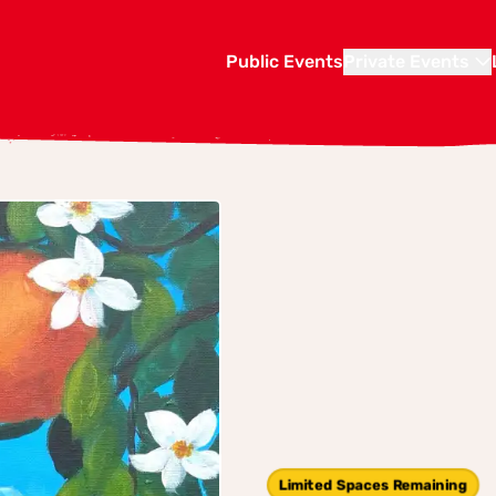
Public Events
Private Events
Limited Spaces Remaining