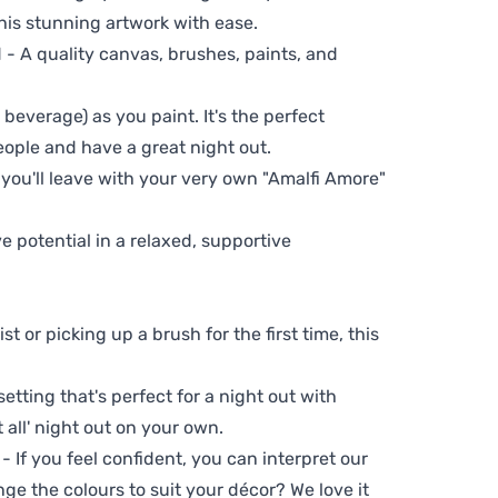
his stunning artwork with ease.
- A quality canvas, brushes, paints, and
 beverage) as you paint. It's the perfect
eople and have a great night out.
 you'll leave with your very own "Amalfi Amore"
ve potential in a relaxed, supportive
t or picking up a brush for the first time, this
setting that's perfect for a night out with
t all' night out on your own.
 - If you feel confident, you can interpret our
ge the colours to suit your décor? We love it