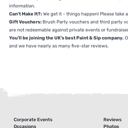
information.
Can’t Make It?:
We get it - things happen! Please take
Gift Vouchers:
Brush Party vouchers and third party v
are not redeemable against private events or fundraiser
You’ll be joining the UK’s best Paint & Sip company.
O
and we have nearly as many five-star reviews.
Corporate Events
Reviews
Occasions
Photos