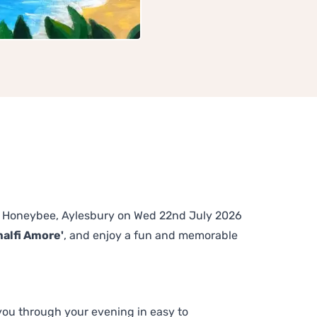
The Honeybee, Aylesbury on Wed 22nd July 2026
malfi Amore'
, and enjoy a fun and memorable
 you through your evening in easy to