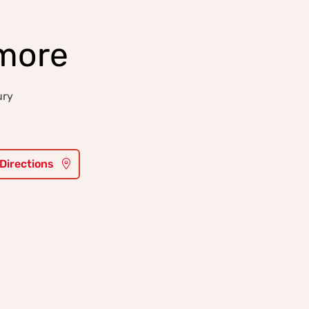
more
ury
 Directions