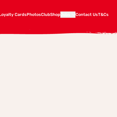
Loyalty Cards
Photos
Club
Shop
Jobs
Contact Us
T&Cs