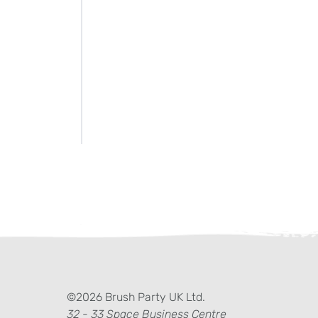
ter)
kedIn
©2026 Brush Party UK Ltd.
32 - 33 Space Business Centre