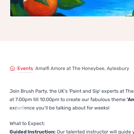
/
Events
/
Amalfi Amore at The Honeybee, Aylesbury
Join Brush Party, the UK's 'Paint and Sip' experts at 
at 7:00pm till 10:00pm to create our fabulous theme
'A
experience you’ll be talking about for weeks!
Previous
Next
What to Expect:
Guided Instruction:
Our talented instructor will guide