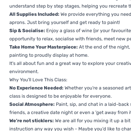
understand step by step stages, helping you recreate t
All Supplies Included:
We provide everything you need 
aprons. Just bring yourself and get ready to paint!
Sip & Socialise:
Enjoy a glass of wine (or your favourite
opportunity to relax, socialise with friends, meet new p
Take Home Your Masterpiece:
At the end of the night,
painting to proudly display at home.
It's all about fun and a great way to explore your creati
environment.
Why You'll Love This Class:
No Experience Needed:
Whether you're a seasoned artis
class is designed to be enjoyable for everyone.
Social Atmosphere:
Paint, sip, and chat in a laid-back 
friends, a creative date night or even a 'get away from i
We're not sticklers:
We are all for you mixing it up a bit
instruction any way you wish - Maybe you’d like to chan