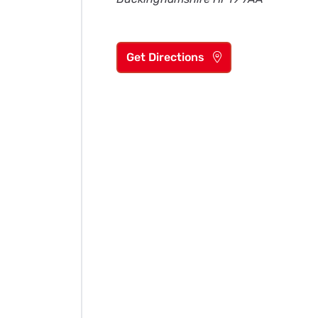
Get Directions