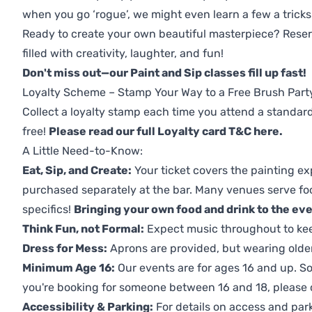
when you go ‘rogue’, we might even learn a few a tricks
Ready to create your own beautiful masterpiece? Reserv
filled with creativity, laughter, and fun!
Don't miss out—our Paint and Sip classes fill up fast!
Loyalty Scheme – Stamp Your Way to a Free Brush Part
Collect a loyalty stamp each time you attend a standard
free!
Please read our full Loyalty card T&C here
.
A Little Need-to-Know:
Eat, Sip, and Create:
Your ticket covers the painting ex
purchased separately at the bar. Many venues serve foo
specifics!
Bringing your own food and drink to the even
Think Fun, not Formal:
Expect music throughout to ke
Dress for Mess:
Aprons are provided, but wearing older 
Minimum Age 16:
Our events are for ages 16 and up. So
you're booking for someone between 16 and 18, please co
Accessibility & Parking:
For details on access and park