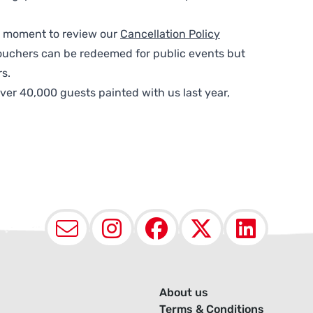
 a moment to review our
Cancellation Policy
ouchers can be redeemed for public events but
s.
ver 40,000 guests painted with us last year,
Email
Instagram
Facebook
X (Twit
Lin
About us
Terms & Conditions