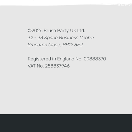
ter)
kedIn
©2026 Brush Party UK Ltd.
32 - 33 Space Business Centre
Smeaton Close, HP19 8FJ.
Registered in England No. 09888370
VAT No. 258837946