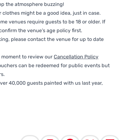
ep the atmosphere buzzing!
clothes might be a good idea, just in case.
me venues require guests to be 18 or older. If
nfirm the venue’s age policy first.
ing, please contact the venue for up to date
 a moment to review our
Cancellation Policy
ouchers can be redeemed for public events but
s.
ver 40,000 guests painted with us last year,