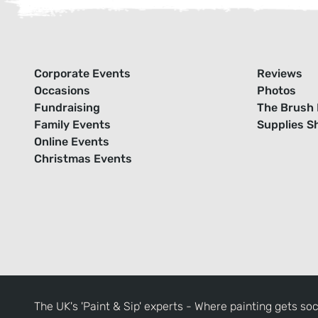
Corporate Events
Reviews
Occasions
Photos
Fundraising
The Brush 
Family Events
Supplies S
Online Events
Christmas Events
The UK's 'Paint & Sip' experts - Where painting gets soc