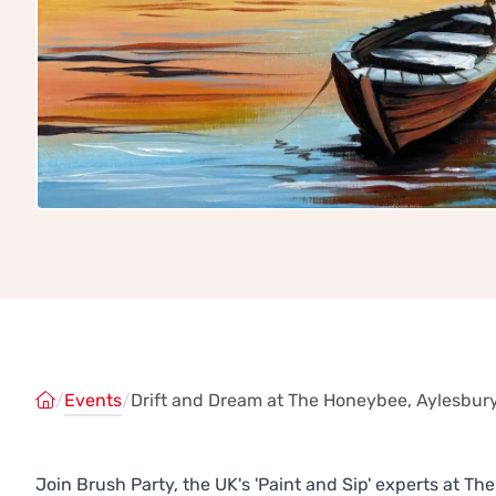
/
Events
/
Drift and Dream at The Honeybee, Aylesbur
Join Brush Party, the UK's 'Paint and Sip' experts at 