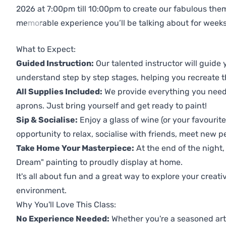
2026 at 7:00pm till 10:00pm to create our fabulous th
memorable experience you’ll be talking about for weeks
Previous
Next
What to Expect:
Guided Instruction:
Our talented instructor will guide
understand step by step stages, helping you recreate t
All Supplies Included:
We provide everything you need 
aprons. Just bring yourself and get ready to paint!
Sip & Socialise:
Enjoy a glass of wine (or your favourite
opportunity to relax, socialise with friends, meet new p
Take Home Your Masterpiece:
At the end of the night,
Dream" painting to proudly display at home.
It's all about fun and a great way to explore your creati
environment.
Why You'll Love This Class:
No Experience Needed:
Whether you're a seasoned artis