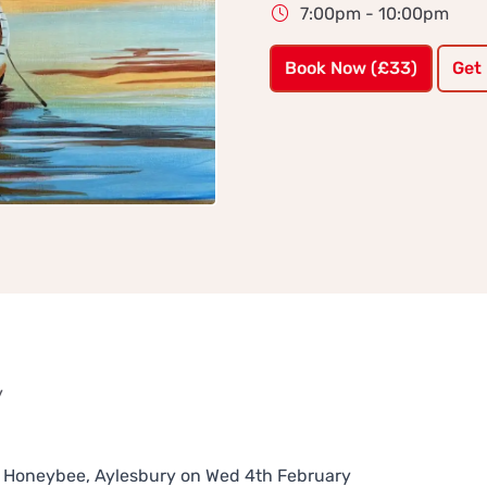
7:00pm - 10:00pm
Book Now (£33)
Get
y
The Honeybee, Aylesbury on Wed 4th February