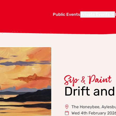
Public Events
Private Events
Sip & Paint
Drift an
The Honeybee, Aylesb
Wed 4th February 202