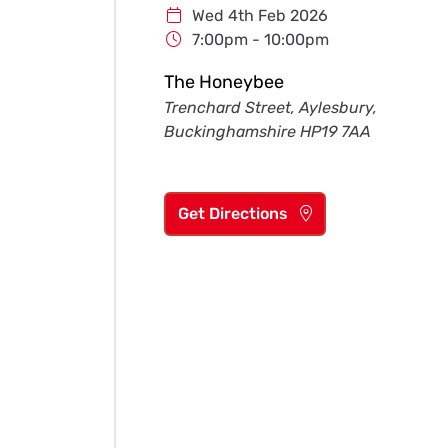
Wed 4th Feb 2026
7:00pm - 10:00pm
The Honeybee
Trenchard Street, Aylesbury,
Buckinghamshire HP19 7AA
Get Directions