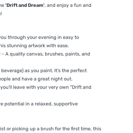
eme
'Drift and Dream'
, and enjoy a fun and
!
 you through your evening in easy to
his stunning artwork with ease.
- A quality canvas, brushes, paints, and
 beverage) as you paint. It's the perfect
eople and have a great night out.
 you'll leave with your very own "Drift and
ve potential in a relaxed, supportive
t or picking up a brush for the first time, this