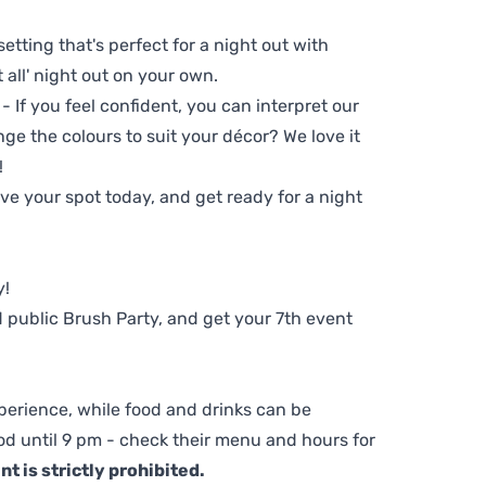
setting that's perfect for a night out with
t all' night out on your own.
 - If you feel confident, you can interpret our
ge the colours to suit your décor? We love it
!
e your spot today, and get ready for a night
y!
 public Brush Party, and get your 7th event
perience, while food and drinks can be
d until 9 pm - check their menu and hours for
t is strictly prohibited.