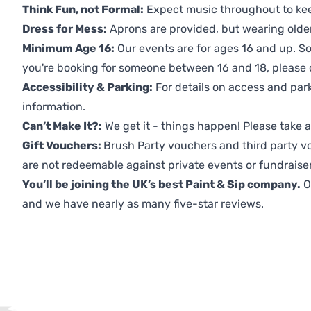
Think Fun, not Formal:
Expect music throughout to ke
Dress for Mess:
Aprons are provided, but wearing older 
Minimum Age 16:
Our events are for ages 16 and up. So
you're booking for someone between 16 and 18, please co
Accessibility & Parking:
For details on access and park
information.
Can’t Make It?:
We get it - things happen! Please take
Gift Vouchers:
Brush Party vouchers and third party v
are not redeemable against private events or fundraiser
You’ll be joining the UK’s best Paint & Sip company.
O
and we have nearly as many five-star reviews.