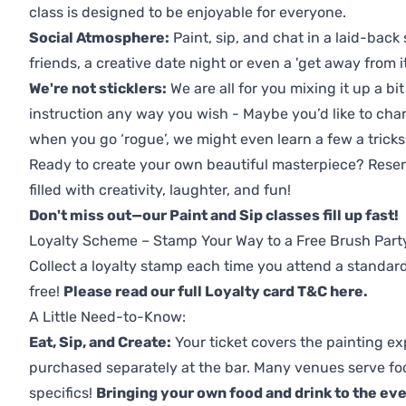
class is designed to be enjoyable for everyone.
Social Atmosphere:
Paint, sip, and chat in a laid-back 
friends, a creative date night or even a 'get away from i
We're not sticklers:
We are all for you mixing it up a bit
instruction any way you wish - Maybe you’d like to chan
when you go ‘rogue’, we might even learn a few a tricks
Ready to create your own beautiful masterpiece? Reserv
filled with creativity, laughter, and fun!
Don't miss out—our Paint and Sip classes fill up fast!
Loyalty Scheme – Stamp Your Way to a Free Brush Part
Collect a loyalty stamp each time you attend a standard
free!
Please read our full Loyalty card T&C here
.
A Little Need-to-Know:
Eat, Sip, and Create:
Your ticket covers the painting ex
purchased separately at the bar. Many venues serve foo
specifics!
Bringing your own food and drink to the even