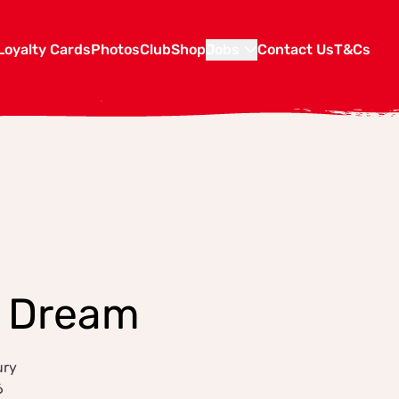
Loyalty Cards
Photos
Club
Shop
Jobs
Contact Us
T&Cs
d Dream
ury
6