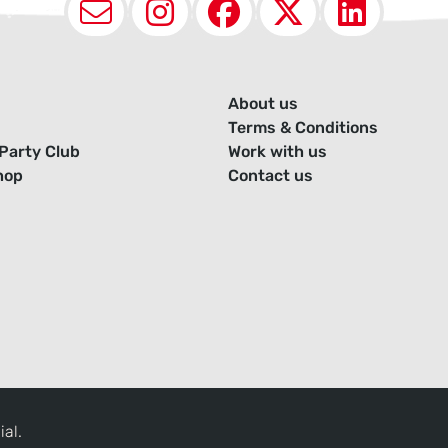
Email
Instagram
Facebook
X (Twit
Lin
About us
Terms & Conditions
Party Club
Work with us
hop
Contact us
ial.