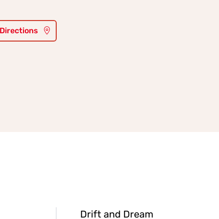
 Directions
Drift and Dream