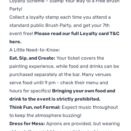
Loyalty Scheme – Stamp Your Way to a Free Brush
Party!
Collect a loyalty stamp each time you attend a
standard public Brush Party, and get your 7th
event free!
Please read our full Loyalty card T&C
here
.
A Little Need-to-Know:
Eat, Sip, and Create:
Your ticket covers the
painting experience, while food and drinks can be
purchased separately at the bar. Many venues
serve food until 9 pm - check their menu and
hours for specifics!
Bringing your own food and
drink to the event is strictly prohibited.
Think Fun, not Formal:
Expect music throughout
to keep the atmosphere buzzing!
Dress for Mess:
Aprons are provided, but wearing