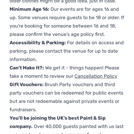
older clothes might be a good idea, just in case.
Minimum Age 16:
Our events are for ages 16 and
up. Some venues require guests to be 18 or older. If
you're booking for someone between 16 and 18,
please confirm the venue’s age policy first.
Accessibility & Parking:
For details on access and
parking, please contact the venue for up to date
information.
Can’t Make It?:
We get it - things happen! Please
take a moment to review our
Cancellation Policy
Gift Vouchers:
Brush Party vouchers and third
party vouchers can be redeemed for public events
but are not redeemable against private events or
fundraisers.
You’ll be joining the UK’s best Paint & Sip
company.
Over 40,000 guests painted with us last