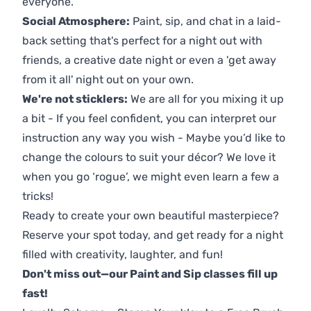
everyone.
Social Atmosphere:
Paint, sip, and chat in a laid-
back setting that's perfect for a night out with
friends, a creative date night or even a 'get away
from it all' night out on your own.
We're not sticklers:
We are all for you mixing it up
a bit - If you feel confident, you can interpret our
instruction any way you wish - Maybe you’d like to
change the colours to suit your décor? We love it
when you go ‘rogue’, we might even learn a few a
tricks!
Ready to create your own beautiful masterpiece?
Reserve your spot today, and get ready for a night
filled with creativity, laughter, and fun!
Don't miss out—our Paint and Sip classes fill up
fast!