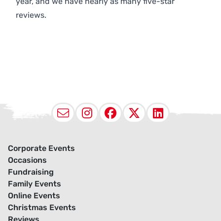
year, and we have nearly as many five-star
reviews.
Email
Instagram
Facebook
X (Twitter
LinkedI
Corporate Events
Occasions
Fundraising
Family Events
Online Events
Christmas Events
Reviews