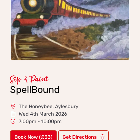
Sip & Paint
SpellBound
The Honeybee, Aylesbury
Wed 4th March 2026
7:00pm - 10:00pm
Book Now (£33)
Get Directions