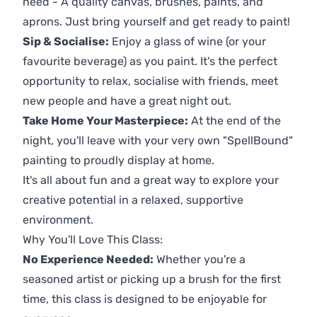
need - A quality canvas, brushes, paints, and
aprons. Just bring yourself and get ready to paint!
Sip & Socialise:
Enjoy a glass of wine (or your
favourite beverage) as you paint. It's the perfect
opportunity to relax, socialise with friends, meet
new people and have a great night out.
Take Home Your Masterpiece:
At the end of the
night, you'll leave with your very own "SpellBound"
painting to proudly display at home.
It's all about fun and a great way to explore your
creative potential in a relaxed, supportive
environment.
Why You'll Love This Class:
No Experience Needed:
Whether you're a
seasoned artist or picking up a brush for the first
time, this class is designed to be enjoyable for