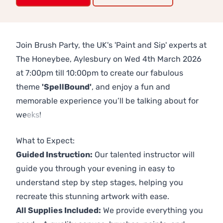
Join Brush Party, the UK's 'Paint and Sip' experts at
The Honeybee, Aylesbury on Wed 4th March 2026
at 7:00pm till 10:00pm to create our fabulous
theme
'SpellBound'
, and enjoy a fun and
memorable experience you’ll be talking about for
weeks!
Previous
Next
What to Expect:
Guided Instruction:
Our talented instructor will
guide you through your evening in easy to
understand step by step stages, helping you
recreate this stunning artwork with ease.
All Supplies Included:
We provide everything you