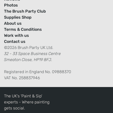
Photos
The Brush Party Club
Supplies Shop
About us
Terms & Conditions
Work with us
Contact us
©2026 Brush Party UK Ltd.
32 - 33 Space Business Centre
Smeaton Close, HP19 8FJ.
Registered in England No. 09888370
VAT No. 258837946
The UK's 'Paint & Sip'
experts - Where painting
gets social.