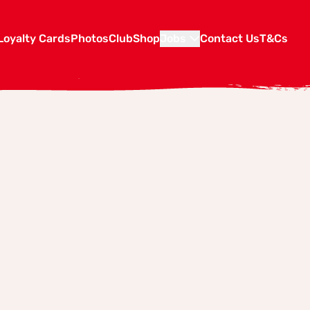
Loyalty Cards
Photos
Club
Shop
Jobs
Contact Us
T&Cs