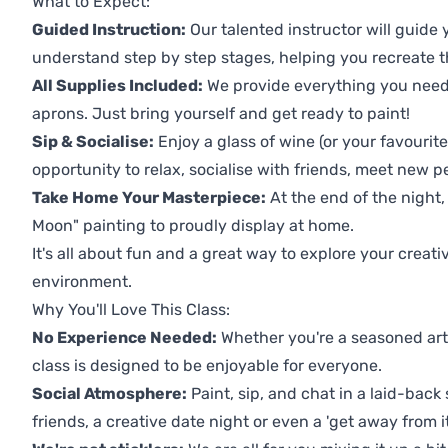
What to Expect:
Guided Instruction:
Our talented instructor will guide
understand step by step stages, helping you recreate t
All Supplies Included:
We provide everything you need 
aprons. Just bring yourself and get ready to paint!
Sip & Socialise:
Enjoy a glass of wine (or your favourite
opportunity to relax, socialise with friends, meet new p
Take Home Your Masterpiece:
At the end of the night
Moon" painting to proudly display at home.
It's all about fun and a great way to explore your creati
environment.
Why You'll Love This Class:
No Experience Needed:
Whether you're a seasoned artis
class is designed to be enjoyable for everyone.
Social Atmosphere:
Paint, sip, and chat in a laid-back 
friends, a creative date night or even a 'get away from i