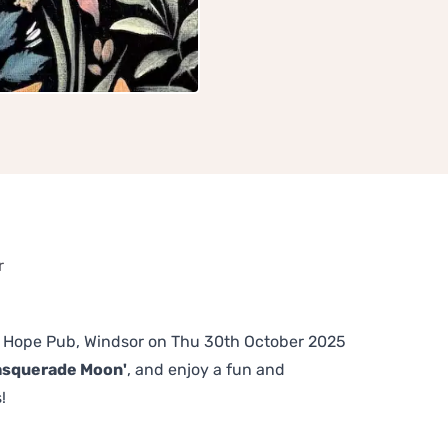
r
The Hope Pub, Windsor on Thu 30th October 2025
asquerade Moon'
, and enjoy a fun and
!