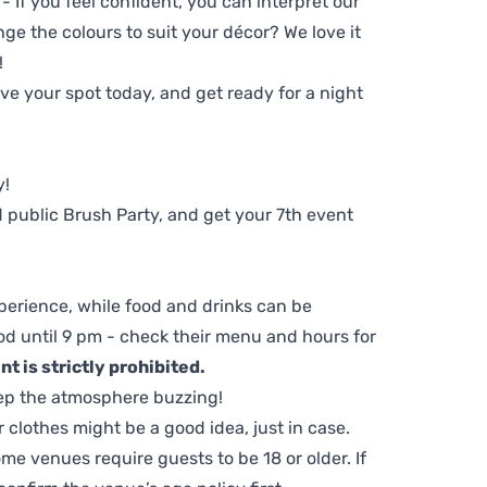
 - If you feel confident, you can interpret our
ge the colours to suit your décor? We love it
!
e your spot today, and get ready for a night
y!
 public Brush Party, and get your 7th event
perience, while food and drinks can be
d until 9 pm - check their menu and hours for
t is strictly prohibited.
ep the atmosphere buzzing!
clothes might be a good idea, just in case.
me venues require guests to be 18 or older. If