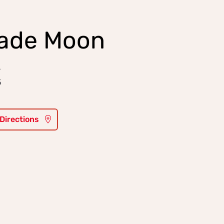
ade Moon
r
5
 Directions