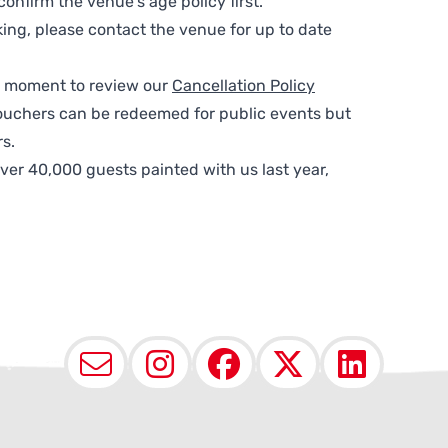
nfirm the venue’s age policy first.
ing, please contact the venue for up to date
 a moment to review our
Cancellation Policy
ouchers can be redeemed for public events but
s.
ver 40,000 guests painted with us last year,
Email
Instagram
Facebook
X (Twit
Lin