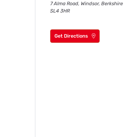
7 Alma Road, Windsor, Berkshire
SL4 3HR
Get Directions