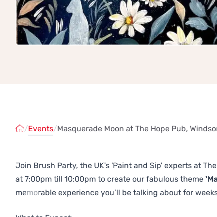
/
Events
/
Masquerade Moon at The Hope Pub, Windso
Join Brush Party, the UK's 'Paint and Sip' experts at 
at 7:00pm till 10:00pm to create our fabulous theme
'M
memorable experience you’ll be talking about for weeks
Previous
Next