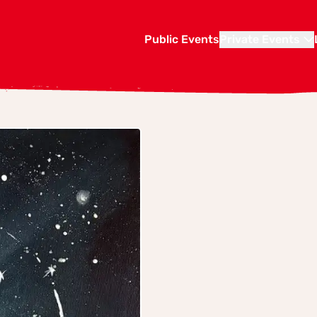
Public Events
Private Events