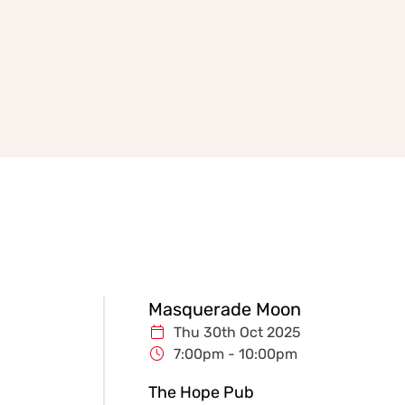
Masquerade Moon
Thu 30th Oct 2025
7:00pm - 10:00pm
The Hope Pub