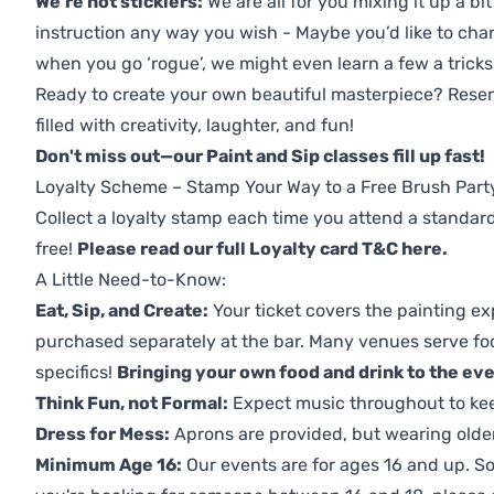
We're not sticklers:
We are all for you mixing it up a bit
instruction any way you wish - Maybe you’d like to chan
when you go ‘rogue’, we might even learn a few a tricks
Ready to create your own beautiful masterpiece? Reserv
filled with creativity, laughter, and fun!
Don't miss out—our Paint and Sip classes fill up fast!
Loyalty Scheme – Stamp Your Way to a Free Brush Part
Collect a loyalty stamp each time you attend a standard
free!
Please read our full Loyalty card T&C here
.
A Little Need-to-Know:
Eat, Sip, and Create:
Your ticket covers the painting ex
purchased separately at the bar. Many venues serve foo
specifics!
Bringing your own food and drink to the even
Think Fun, not Formal:
Expect music throughout to ke
Dress for Mess:
Aprons are provided, but wearing older 
Minimum Age 16:
Our events are for ages 16 and up. So