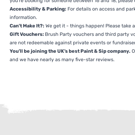
you're booking for someone between 16 and 18, please co
Accessibility & Parking:
For details on access and park
information.
Can’t Make It?:
We get it - things happen! Please take
Gift Vouchers:
Brush Party vouchers and third party v
are not redeemable against private events or fundraiser
You’ll be joining the UK’s best Paint & Sip company.
O
and we have nearly as many five-star reviews.