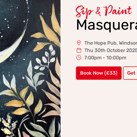
Sip & Paint
Masquer
The Hope Pub, Windso
Thu 30th October 202
7:00pm - 10:00pm
Book Now (£33)
Get