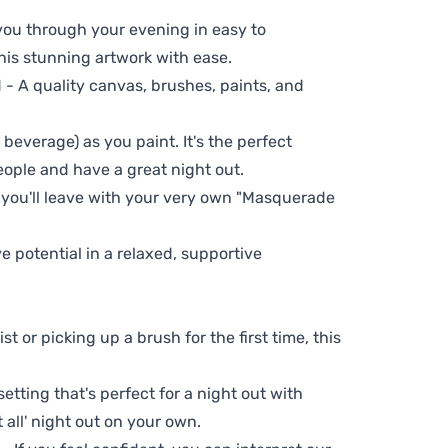
 you through your evening in easy to
his stunning artwork with ease.
- A quality canvas, brushes, paints, and
 beverage) as you paint. It's the perfect
eople and have a great night out.
, you'll leave with your very own "Masquerade
ve potential in a relaxed, supportive
t or picking up a brush for the first time, this
setting that's perfect for a night out with
t all' night out on your own.